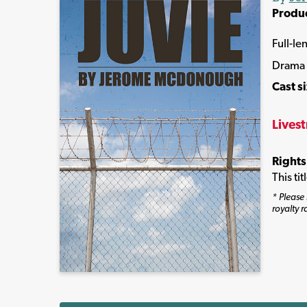
Produ
Full-le
Drama
Cast s
Lives
Rights
This ti
* Please 
royalty r