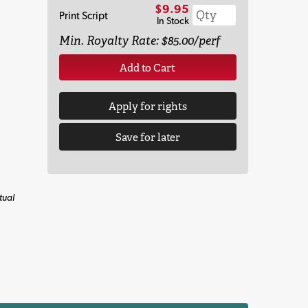
$9.95
Print Script
In Stock
Min. Royalty Rate: $85.00/perf
Add to Cart
Apply for rights
Save for later
tual