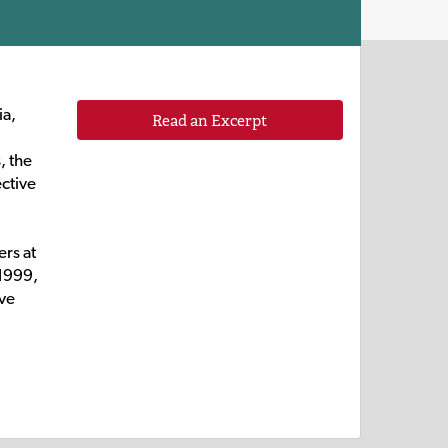
ia,
Read an Excerpt
, the
ective
rs at
 1999,
ive