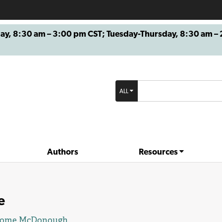
8:30 am – 3:00 pm CST; Tuesday-Thursday, 8:30 am – 2
ALL
Authors
Resources
e
rome McDonough
.