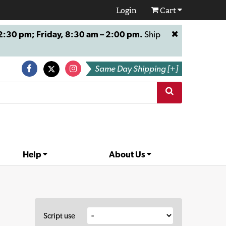
Login
Cart
:30 pm; Friday, 8:30 am – 2:00 pm.
Ship
Same Day Shipping [+]
Help
About Us
Script use