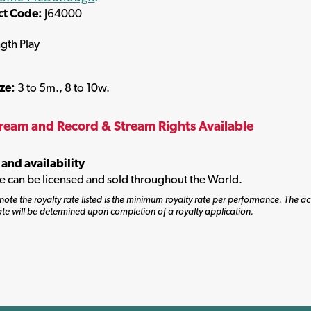
ct Code:
J64000
ngth Play
ize:
3 to 5m., 8 to 10w.
tream and Record & Stream Rights Available
 and availability
tle can be licensed and sold throughout the World.
note the royalty rate listed is the minimum royalty rate per performance. The ac
ate will be determined upon completion of a royalty application.