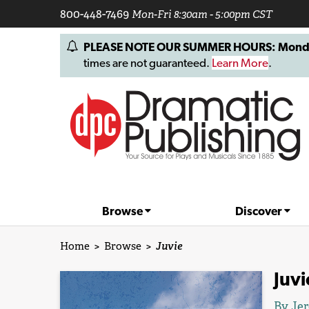
800-448-7469
Mon-Fri 8:30am - 5:00pm CST
PLEASE NOTE OUR SUMMER HOURS: Monday, 
times are not guaranteed.
Learn More
.
Browse
Discover
Home
>
Browse
>
Juvie
Juvi
By
Je