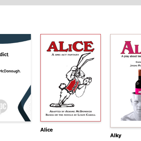
Alice
Alky