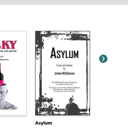
Asylum
B.A.T.S.