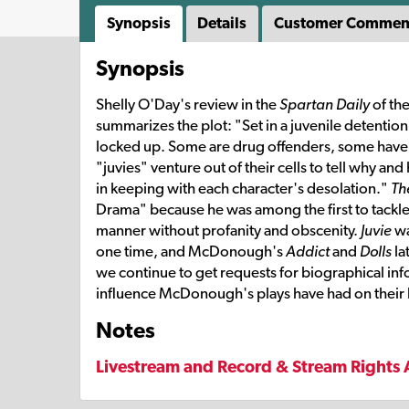
Synopsis
Details
Customer Commen
Synopsis
Shelly O'Day's review in the
Spartan Daily
of th
summarizes the plot: "Set in a juvenile detention
locked up. Some are drug offenders, some have k
"juvies" venture out of their cells to tell why an
in keeping with each character's desolation."
Th
Drama" because he was among the first to tackle 
manner without profanity and obscenity.
Juvie
wa
one time, and McDonough's
Addict
and
Dolls
la
we continue to get requests for biographical inf
influence McDonough's plays have had on their l
Notes
Livestream and Record & Stream Rights 