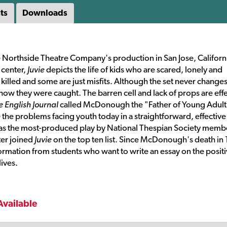
ts
Downloads
e Northside Theatre Company's production in San Jose, Californ
 center,
Juvie
depicts the life of kids who are scared, lonely and
illed and some are just misfits. Although the set never changes
d how they were caught. The barren cell and lack of props are eff
e English Journal
called McDonough the "Father of Young Adult
the problems facing youth today in a straightforward, effective
s the most-produced play by National Thespian Society membe
ter joined
Juvie
on the top ten list. Since McDonough's death in
ormation from students who want to write an essay on the posit
ives.
Available