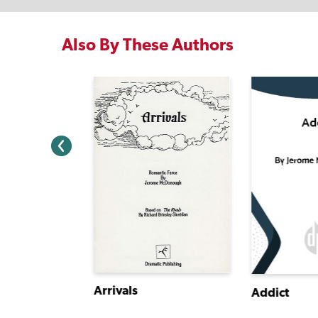
Also By These Authors
Arrivals
Addict
It's Sad, So Sad When an Elf Goes Bad