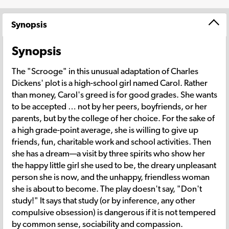
Synopsis
Synopsis
The "Scrooge" in this unusual adaptation of Charles
Dickens' plot is a high-school girl named Carol. Rather
than money, Carol's greed is for good grades. She wants
to be accepted … not by her peers, boyfriends, or her
parents, but by the college of her choice. For the sake of
a high grade-point average, she is willing to give up
friends, fun, charitable work and school activities. Then
she has a dream—a visit by three spirits who show her
the happy little girl she used to be, the dreary unpleasant
person she is now, and the unhappy, friendless woman
she is about to become. The play doesn't say, "Don't
study!" It says that study (or by inference, any other
compulsive obsession) is dangerous if it is not tempered
by common sense, sociability and compassion.