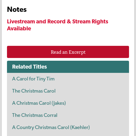
Notes
Livestream and Record & Stream Rights
Available
Read an Excerpt
Related Titles
A Carol for Tiny Tim
The Christmas Carol
A Christmas Carol (Jakes)
The Christmas Corral
A Country Christmas Carol (Kaehler)