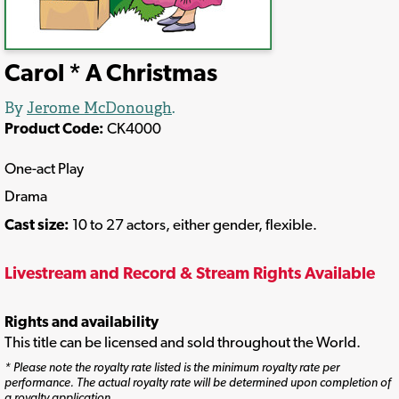
Carol * A Christmas
By
Jerome McDonough
.
Product Code:
CK4000
One-act Play
Drama
Cast size:
10 to 27 actors, either gender, flexible.
Livestream and Record & Stream Rights Available
Rights and availability
This title can be licensed and sold throughout the World.
* Please note the royalty rate listed is the minimum royalty rate per
performance. The actual royalty rate will be determined upon completion of
a royalty application.