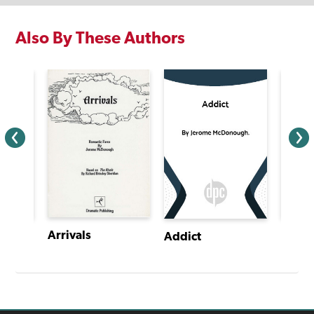
Also By These Authors
Arrivals
Alice
Addict
It's Sad, So Sad When an Elf Goes Bad