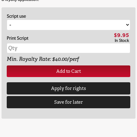
Script use
$9.95
Print Script
In Stock
Min. Royalty Rate: $40.00/perf
Add to Cart
Apply for rights
Save for later