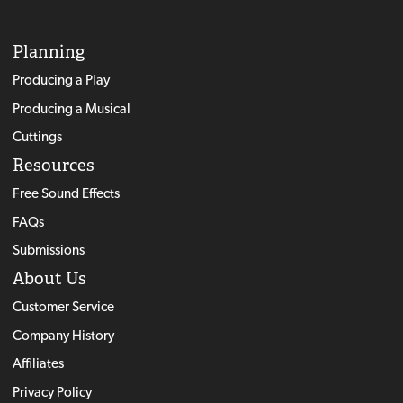
Planning
Producing a Play
Producing a Musical
Cuttings
Resources
Free Sound Effects
FAQs
Submissions
About Us
Customer Service
Company History
Affiliates
Privacy Policy