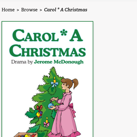
Home
>
Browse
>
Carol * A Christmas