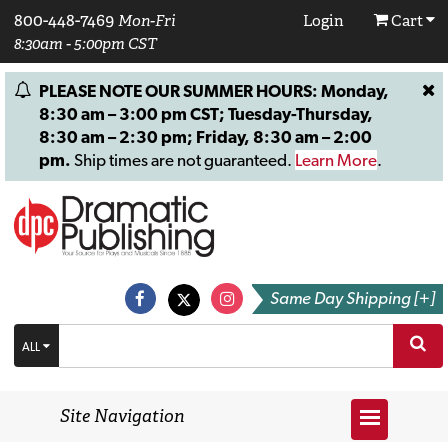
800-448-7469
Mon-Fri
Login
Cart
8:30am - 5:00pm CST
PLEASE NOTE OUR SUMMER HOURS: Monday,
8:30 am – 3:00 pm CST; Tuesday-Thursday,
8:30 am – 2:30 pm; Friday, 8:30 am – 2:00
pm.
Ship times are not guaranteed.
Learn More
.
Same Day Shipping [+]
ALL
Site Navigation