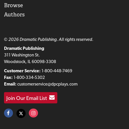
Browse
Authors
© 2026 Dramatic Publishing. All rights reserved.
Dramatic Publishing
311 Washington St.
Woodstock, IL 60098-3308
Customer Service:
1-800-448-7469
Fax:
1-800-334-5302
Email:
customerservice@dpcplays.com
Join Our Email List