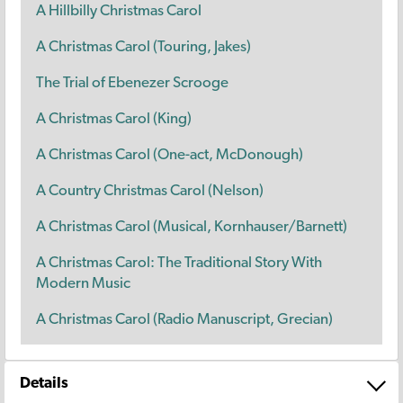
A Hillbilly Christmas Carol
A Christmas Carol (Touring, Jakes)
The Trial of Ebenezer Scrooge
A Christmas Carol (King)
A Christmas Carol (One-act, McDonough)
A Country Christmas Carol (Nelson)
A Christmas Carol (Musical, Kornhauser/Barnett)
A Christmas Carol: The Traditional Story With
Modern Music
A Christmas Carol (Radio Manuscript, Grecian)
Details