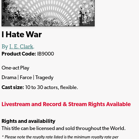
I Hate War
By
I. E. Clark
.
Product Code:
IB9000
One-act Play
Drama | Farce | Tragedy
Cast size:
10 to 30 actors, flexible.
Livestream and Record & Stream Rights Available
Rights and availability
This title can be licensed and sold throughout the World.
* Please note the royalty rate listed is the minimum royalty rate per