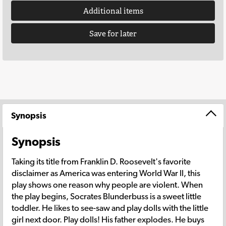
Additional items
Save for later
Synopsis
Synopsis
Taking its title from Franklin D. Roosevelt's favorite
disclaimer as America was entering World War II, this
play shows one reason why people are violent. When
the play begins, Socrates Blunderbuss is a sweet little
toddler. He likes to see-saw and play dolls with the little
girl next door. Play dolls! His father explodes. He buys