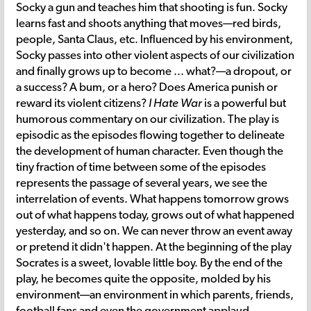
Socky a gun and teaches him that shooting is fun. Socky
learns fast and shoots anything that moves—red birds,
people, Santa Claus, etc. Influenced by his environment,
Socky passes into other violent aspects of our civilization
and finally grows up to become ... what?—a dropout, or
a success? A bum, or a hero? Does America punish or
reward its violent citizens?
I Hate War
is a powerful but
humorous commentary on our civilization. The play is
episodic as the episodes flowing together to delineate
the development of human character. Even though the
tiny fraction of time between some of the episodes
represents the passage of several years, we see the
interrelation of events. What happens tomorrow grows
out of what happens today, grows out of what happened
yesterday, and so on. We can never throw an event away
or pretend it didn't happen. At the beginning of the play
Socrates is a sweet, lovable little boy. By the end of the
play, he becomes quite the opposite, molded by his
environment—an environment in which parents, friends,
football fans and even the government applaud