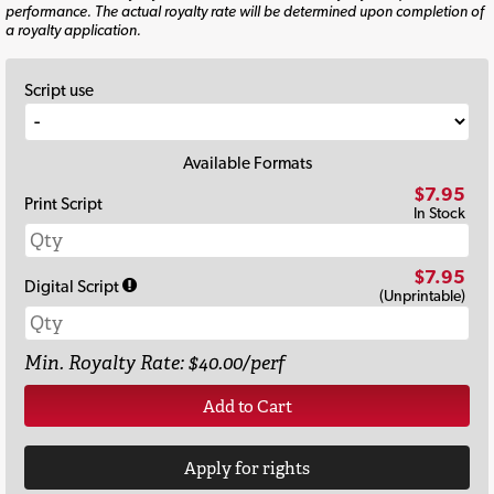
performance. The actual royalty rate will be determined upon completion of
a royalty application.
Script use
Available Formats
$7.95
Print Script
In Stock
$7.95
Digital Script
(Unprintable)
Min. Royalty Rate: $40.00/perf
Add to Cart
Apply for rights