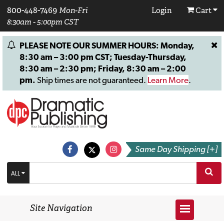
800-448-7469
Mon-Fri
Login
Cart
8:30am - 5:00pm CST
PLEASE NOTE OUR SUMMER HOURS: Monday,
8:30 am – 3:00 pm CST; Tuesday-Thursday,
8:30 am – 2:30 pm; Friday, 8:30 am – 2:00
pm.
Ship times are not guaranteed.
Learn More
.
Same Day Shipping [+]
ALL
Site Navigation