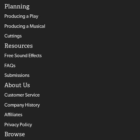
Planning
Producing a Play
Producing a Musical
Cuttings
Resources
Free Sound Effects
FAQs
Submissions
About Us
Customer Service
Company History
Affiliates
Privacy Policy
Browse