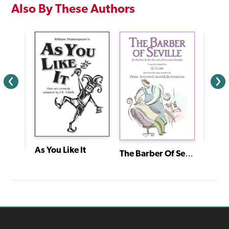
Also By These Authors
As You Like It
The Barber Of Seville (Le Barbier de Séville, Ou la Précaution Inutile)
Cain:
Twelve Dancing Princesses