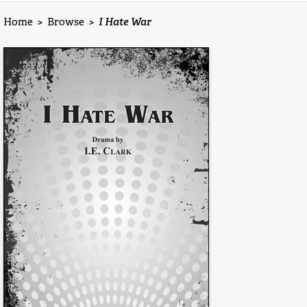
Home
>
Browse
>
I Hate War