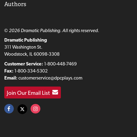
Authors
© 2026 Dramatic Publishing. All rights reserved.
Dramatic Publishing
311 Washington St.
Woodstock, IL 60098-3308
Customer Service:
1-800-448-7469
Fax:
1-800-334-5302
Email:
customerservice@dpcplays.com
Join Our Email List