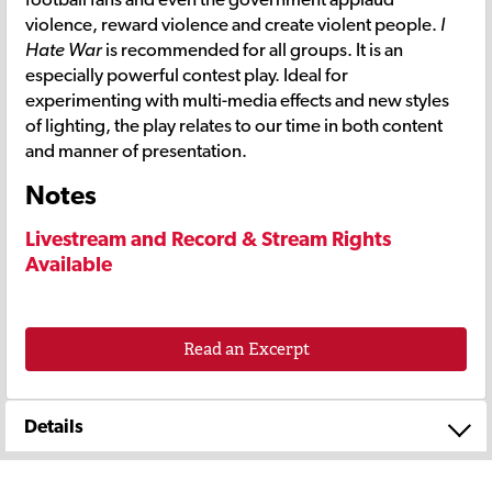
violence, reward violence and create violent people.
I
Hate War
is recommended for all groups. It is an
especially powerful contest play. Ideal for
experimenting with multi-media effects and new styles
of lighting, the play relates to our time in both content
and manner of presentation.
Notes
Livestream and Record & Stream Rights
Available
Read an Excerpt
Details