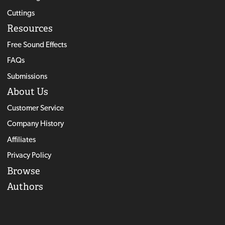
Cuttings
Resources
Free Sound Effects
FAQs
Submissions
About Us
Customer Service
Company History
Affiliates
Privacy Policy
Browse
Authors