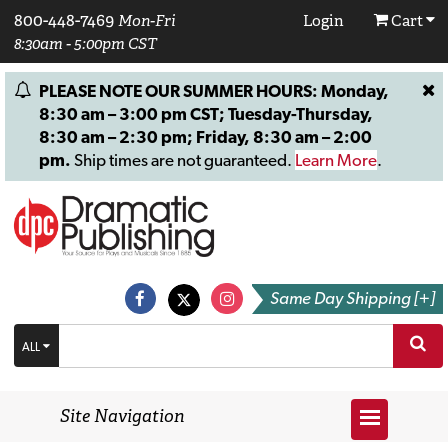
800-448-7469
Mon-Fri
Login
Cart
8:30am - 5:00pm CST
PLEASE NOTE OUR SUMMER HOURS: Monday,
8:30 am – 3:00 pm CST; Tuesday-Thursday,
8:30 am – 2:30 pm; Friday, 8:30 am – 2:00
pm.
Ship times are not guaranteed.
Learn More
.
Same Day Shipping [+]
ALL
Site Navigation