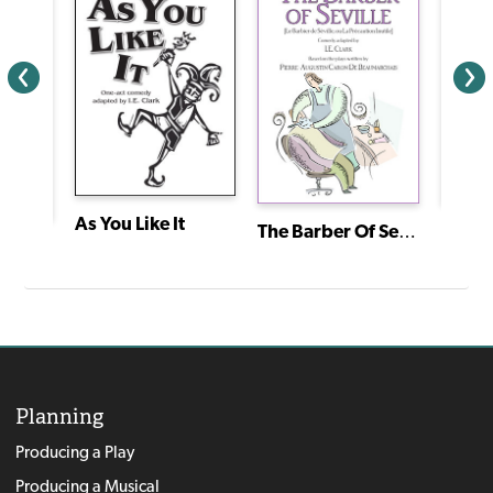
As You Like It
The Barber Of Seville (Le Barbier de Séville, Ou la Précaution Inutile)
Cain:
Twelve Dancing Princesses
Planning
Producing a Play
Producing a Musical