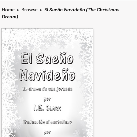
Home
>
Browse
>
El Sueño Navideño (The Christmas
Dream)