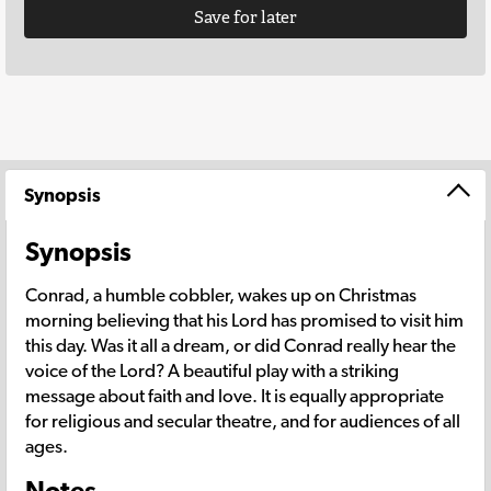
Save for later
Synopsis
Synopsis
Conrad, a humble cobbler, wakes up on Christmas
morning believing that his Lord has promised to visit him
this day. Was it all a dream, or did Conrad really hear the
voice of the Lord? A beautiful play with a striking
message about faith and love. It is equally appropriate
for religious and secular theatre, and for audiences of all
ages.
Notes