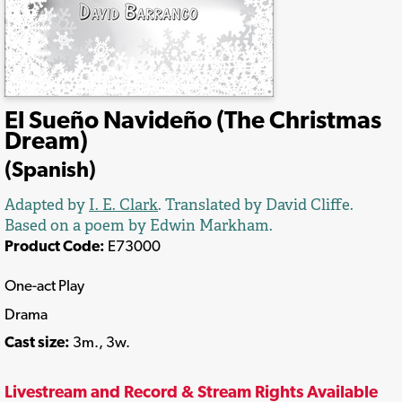
El Sueño Navideño (The Christmas
Dream)
(Spanish)
Adapted by
I. E. Clark
. Translated by David Cliffe.
Based on a poem by Edwin Markham.
Product Code:
E73000
One-act Play
Drama
Cast size:
3m., 3w.
Livestream and Record & Stream Rights Available