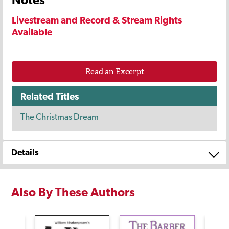
Livestream and Record & Stream Rights
Available
Read an Excerpt
Related Titles
The Christmas Dream
Details
Also By These Authors