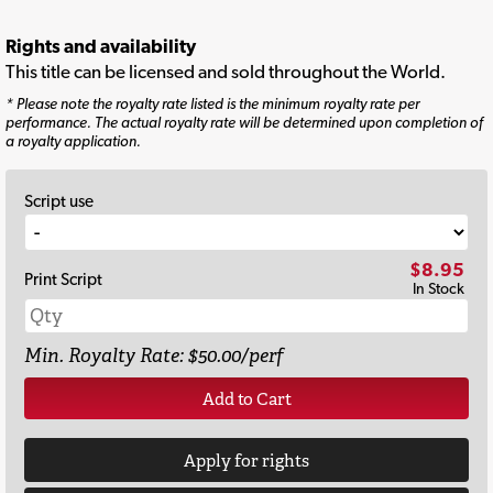
Rights and availability
This title can be licensed and sold throughout the World.
* Please note the royalty rate listed is the minimum royalty rate per
performance. The actual royalty rate will be determined upon completion of
a royalty application.
Script use
$8.95
Print Script
In Stock
Min. Royalty Rate: $50.00/perf
Add to Cart
Apply for rights