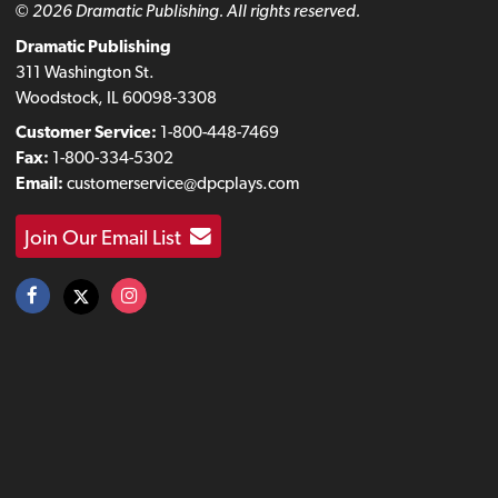
© 2026 Dramatic Publishing. All rights reserved.
Dramatic Publishing
311 Washington St.
Woodstock, IL 60098-3308
Customer Service:
1-800-448-7469
Fax:
1-800-334-5302
Email:
customerservice@dpcplays.com
Join Our Email List