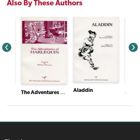
Also By These Authors
Aladdin
The Trial of the Arkansas Bear
The Adventures of Harlequin