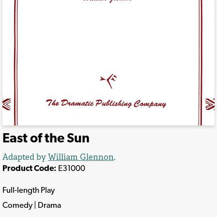
East of the Sun
Adapted by
William Glennon
.
Product Code:
E31000
Full-length Play
Comedy | Drama