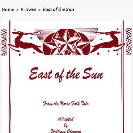
Home
>
Browse
>
East of the Sun