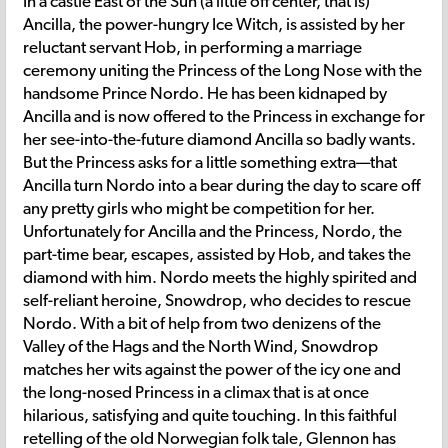
In a castle East of the Sun (a little off center, that is)
Ancilla, the power-hungry Ice Witch, is assisted by her
reluctant servant Hob, in performing a marriage
ceremony uniting the Princess of the Long Nose with the
handsome Prince Nordo. He has been kidnaped by
Ancilla and is now offered to the Princess in exchange for
her see-into-the-future diamond Ancilla so badly wants.
But the Princess asks for a little something extra—that
Ancilla turn Nordo into a bear during the day to scare off
any pretty girls who might be competition for her.
Unfortunately for Ancilla and the Princess, Nordo, the
part-time bear, escapes, assisted by Hob, and takes the
diamond with him. Nordo meets the highly spirited and
self-reliant heroine, Snowdrop, who decides to rescue
Nordo. With a bit of help from two denizens of the
Valley of the Hags and the North Wind, Snowdrop
matches her wits against the power of the icy one and
the long-nosed Princess in a climax that is at once
hilarious, satisfying and quite touching. In this faithful
retelling of the old Norwegian folk tale, Glennon has