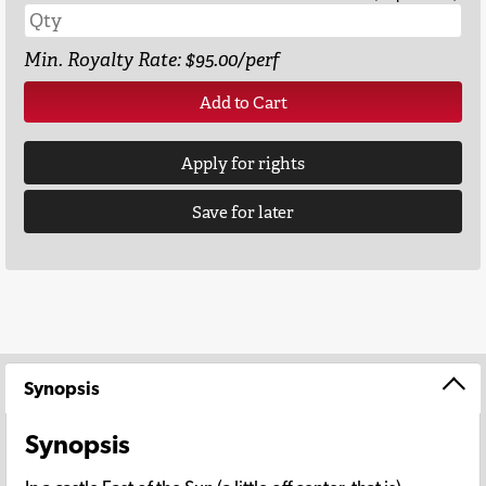
Min. Royalty Rate: $95.00/perf
Add to Cart
Apply for rights
Save for later
Synopsis
Synopsis