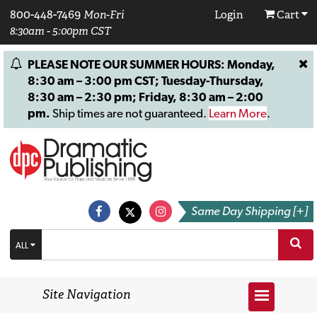
800-448-7469
Mon-Fri
Login
Cart
8:30am - 5:00pm CST
PLEASE NOTE OUR SUMMER HOURS: Monday,
8:30 am – 3:00 pm CST; Tuesday-Thursday,
8:30 am – 2:30 pm; Friday, 8:30 am – 2:00
pm.
Ship times are not guaranteed.
Learn More
.
Same Day Shipping [+]
ALL
Site Navigation