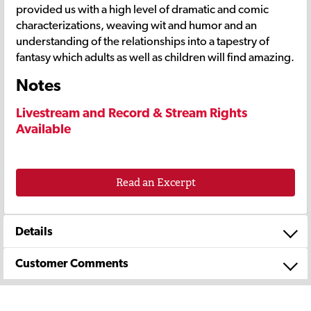
provided us with a high level of dramatic and comic
characterizations, weaving wit and humor and an
understanding of the relationships into a tapestry of
fantasy which adults as well as children will find amazing.
Notes
Livestream and Record & Stream Rights
Available
Read an Excerpt
Details
Customer Comments