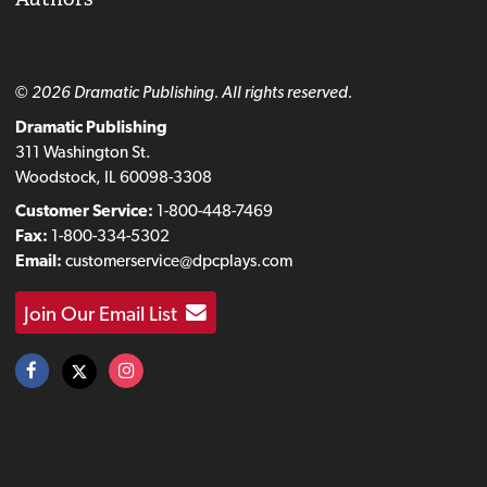
© 2026 Dramatic Publishing. All rights reserved.
Dramatic Publishing
311 Washington St.
Woodstock, IL 60098-3308
Customer Service:
1-800-448-7469
Fax:
1-800-334-5302
Email:
customerservice@dpcplays.com
Join Our Email List