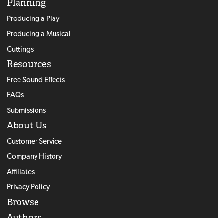
Planning
Producing a Play
Producing a Musical
Cuttings
Resources
Free Sound Effects
FAQs
Submissions
About Us
Customer Service
Company History
Affiliates
Privacy Policy
Browse
Authors