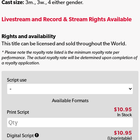
Cast size:
3m., 3w., 4 either gender.
Livestream and Record & Stream Rights Available
Rights and availability
This title can be licensed and sold throughout the World.
* Please note the royalty rate listed is the minimum royalty rate per
performance. The actual royalty rate will be determined upon completion of
a royalty application.
Script use
Available Formats
$10.95
Print Script
In Stock
$10.95
Digital Script
(Unprintable)