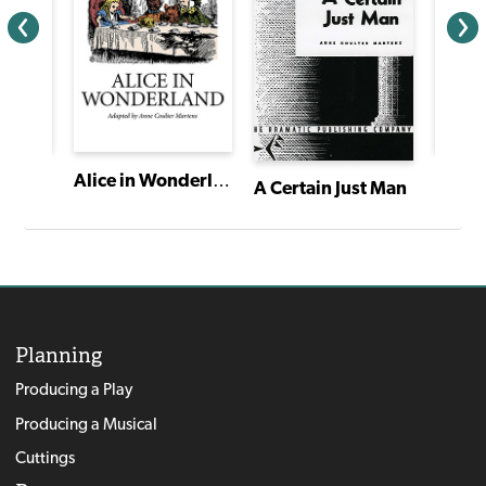
Alice in Wonderland
A Certain Just Man
Planning
Producing a Play
Producing a Musical
Cuttings