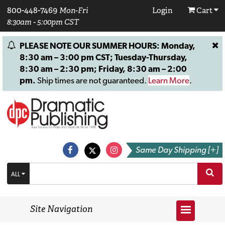
800-448-7469
Mon-Fri
Login
Cart
8:30am - 5:00pm CST
PLEASE NOTE OUR SUMMER HOURS: Monday,
8:30 am – 3:00 pm CST; Tuesday-Thursday,
8:30 am – 2:30 pm; Friday, 8:30 am – 2:00
pm.
Ship times are not guaranteed.
Learn More
.
Same Day Shipping [+]
ALL
Site Navigation