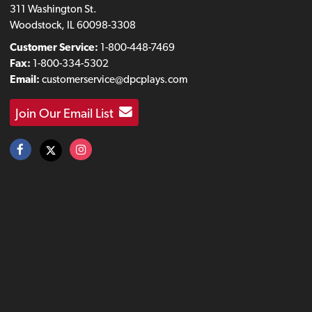
311 Washington St.
Woodstock, IL 60098-3308
Customer Service:
1-800-448-7469
Fax:
1-800-334-5302
Email:
customerservice@dpcplays.com
Join Our Email List