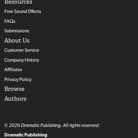
Resources
Free Sound Effects
FAQs
Submissions
About Us
Customer Service
Company History
Affiliates
Privacy Policy
Browse
Authors
© 2026 Dramatic Publishing. All rights reserved.
Dramatic Publishing