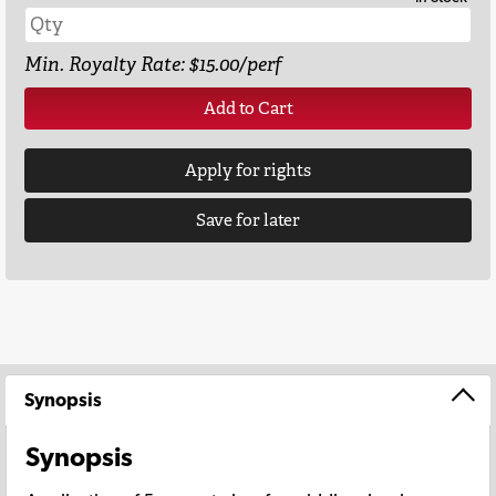
Min. Royalty Rate: $15.00/perf
Add to Cart
Apply for rights
Save for later
Synopsis
Synopsis