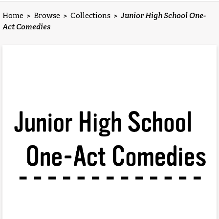
Home
>
Browse
>
Collections
>
Junior High School One-
Act Comedies