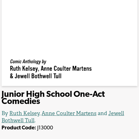
Junior High School One-Act
Comedies
By
Ruth Kelsey
,
Anne Coulter Martens
and
Jewell
Bothwell Tull
.
Product Code:
J13000