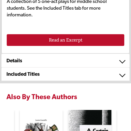
A collection of 5 one-act plays for middle school
students. See the Included Titles tab for more
information.
Read an Excerpt
Details
Included Titles
Also By These Authors