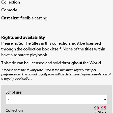
Collection
Comedy
Cast size:
flexible casting.
Rights and availability
Please note: The titles in this collection must be licensed
through the collection book itself. None of the titles within
have a separate playbook.
This title can be licensed and sold throughout the World.
* Please note the royalty rate listed is the minimum royalty rate per
performance. The actual royalty rate will be determined upon completion of
a royalty application.
Script use
$9.95
Collection
In Stock