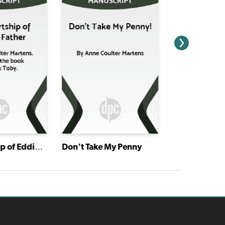
The Courtship of Eddie's Father
Don't Take My Penny
The Egg and 