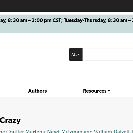
8:30 am – 3:00 pm CST; Tuesday-Thursday, 8:30 am – 2
ALL
Authors
Resources
 Crazy
ne Coulter Martens
,
Newt Mitzman
and William Dalzell.