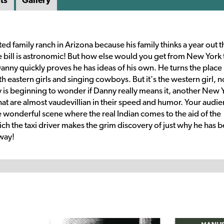
ts
Gallery
ed family ranch in Arizona because his family thinks a year out t
he bill is astronomic! But how else would you get from New York 
nny quickly proves he has ideas of his own. He turns the place 
 eastern girls and singing cowboys. But it's the western girl, n
ly is beginning to wonder if Danny really means it, another New 
 that are almost vaudevillian in their speed and humor. Your audi
he wonderful scene where the real Indian comes to the aid of the
ich the taxi driver makes the grim discovery of just why he has 
 way!