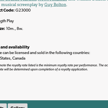
 musical screenplay by
Guy Bolton
.
ct Code:
G23000
ngth Play
ize:
10m., 8w.
 and availability
tle can be licensed and sold in the following countries:
 States, Canada
note the royalty rate listed is the minimum royalty rate per performance. The ac
ate will be determined upon completion of a royalty application.