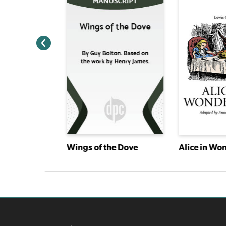
ry
Wings of the Dove
Alice in Wo