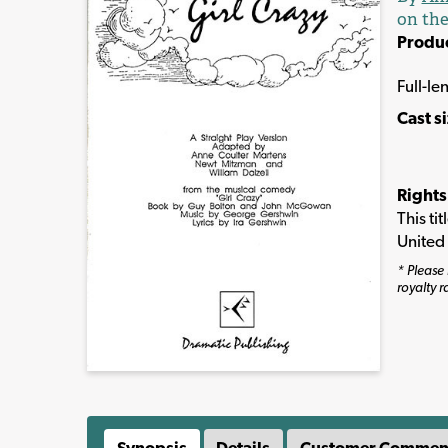
on the
Produ
Full-le
Cast s
Rights
This ti
United
* Please 
royalty r