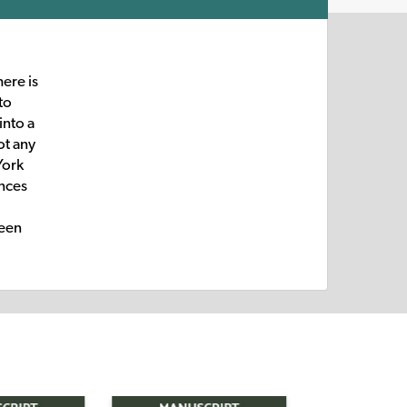
here is
to
into a
ot any
York
ences
been