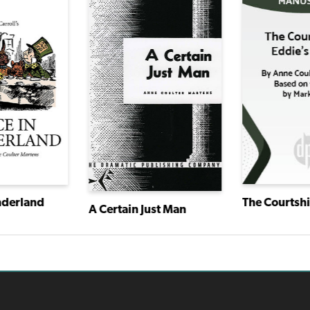
nderland
A Certain Just Man