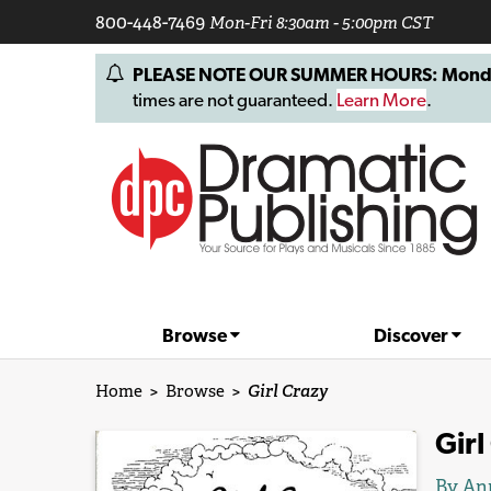
800-448-7469
Mon-Fri 8:30am - 5:00pm CST
PLEASE NOTE OUR SUMMER HOURS: Monday, 
times are not guaranteed.
Learn More
.
Browse
Discover
Home
>
Browse
>
Girl Crazy
Girl
By
An