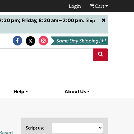
Login
Cart
:30 pm; Friday, 8:30 am – 2:00 pm.
Ship
Same Day Shipping [+]
Help
About Us
Script use
 Based