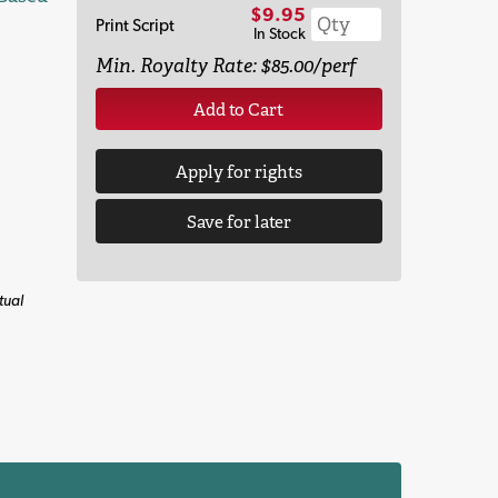
$9.95
Print Script
In Stock
Min. Royalty Rate: $85.00/perf
Add to Cart
Apply for rights
Save for later
tual