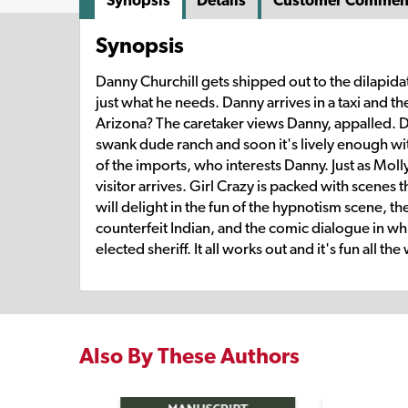
Synopsis
Details
Customer Commen
Synopsis
Danny Churchill gets shipped out to the dilapidat
just what he needs. Danny arrives in a taxi and t
Arizona? The caretaker views Danny, appalled. Da
swank dude ranch and soon it's lively enough with
of the imports, who interests Danny. Just as Mol
visitor arrives. Girl Crazy is packed with scenes
will delight in the fun of the hypnotism scene, t
counterfeit Indian, and the comic dialogue in wh
elected sheriff. It all works out and it's fun all the
Also By These Authors