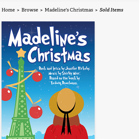
Home
>
Browse
>
Madeline's Christmas
>
Sold Items