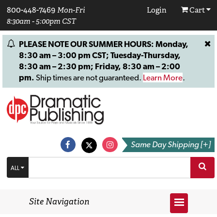
800-448-7469
Mon-Fri
Login
Cart
8:30am - 5:00pm CST
PLEASE NOTE OUR SUMMER HOURS: Monday,
8:30 am – 3:00 pm CST; Tuesday-Thursday,
8:30 am – 2:30 pm; Friday, 8:30 am – 2:00
pm.
Ship times are not guaranteed.
Learn More
.
Same Day Shipping [+]
ALL
Site Navigation