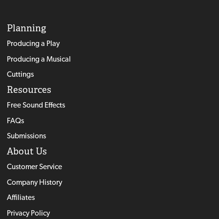
Planning
Producing a Play
Producing a Musical
Cuttings
Resources
Free Sound Effects
FAQs
Submissions
About Us
Customer Service
Company History
Affiliates
Privacy Policy