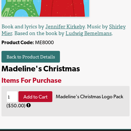
Book and lyrics by
Jennifer Kirkeby
. Music by
Shirley
Mier
. Based on the book by
Ludwig Bemelmans
.
Product Code:
ME8000
Back to Product Details
Madeline's Christmas
Items For Purchase
Add to Cart
Madeline's Christmas Logo Pack
($50.00)