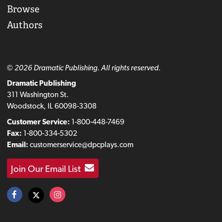
Browse
Authors
© 2026 Dramatic Publishing. All rights reserved.
Dramatic Publishing
311 Washington St.
Woodstock, IL 60098-3308
Customer Service:
1-800-448-7469
Fax:
1-800-334-5302
Email:
customerservice@dpcplays.com
Join Our Email List