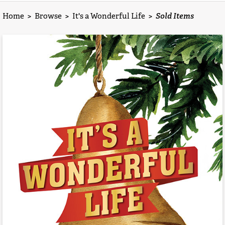
Home
>
Browse
>
It's a Wonderful Life
>
Sold Items