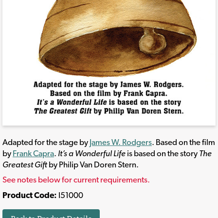
Adapted for the stage by
James W. Rodgers
. Based on the film
by
Frank Capra
.
It’s a Wonderful Life
is based on the story
The
Greatest Gift
by Philip Van Doren Stern.
See notes below for current requirements.
Product Code:
I51000