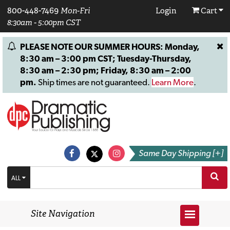
800-448-7469
Mon-Fri
Login
Cart
8:30am - 5:00pm CST
PLEASE NOTE OUR SUMMER HOURS: Monday,
8:30 am – 3:00 pm CST; Tuesday-Thursday,
8:30 am – 2:30 pm; Friday, 8:30 am – 2:00
pm.
Ship times are not guaranteed.
Learn More
.
Same Day Shipping [+]
ALL
Site Navigation