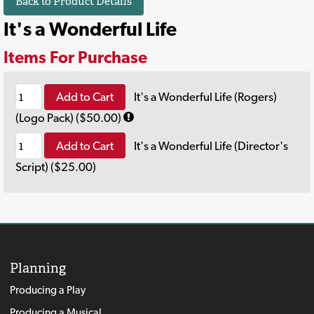
Back to Product Details
It's a Wonderful Life
Items For Purchase
Add to Cart
It's a Wonderful Life (Rogers)
(Logo Pack) ($50.00)
Add to Cart
It's a Wonderful Life (Director's
Script) ($25.00)
Planning
Producing a Play
Producing a Musical