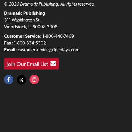
© 2026 Dramatic Publishing. All rights reserved.
Dramatic Publishing
311 Washington St.
Woodstock, IL 60098-3308
Customer Service:
1-800-448-7469
Fax:
1-800-334-5302
Email:
customerservice@dpcplays.com
Join Our Email List