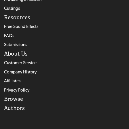
Cuttings
Resources
Free Sound Effects
FAQs
Submissions
About Us
Customer Service
Company History
Affiliates
Privacy Policy
Browse
Authors