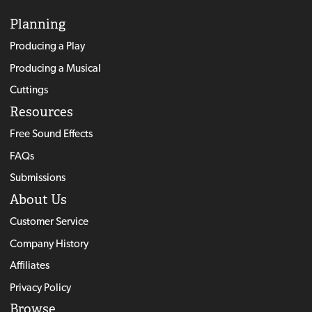
Planning
Producing a Play
Producing a Musical
Cuttings
Resources
Free Sound Effects
FAQs
Submissions
About Us
Customer Service
Company History
Affiliates
Privacy Policy
Browse