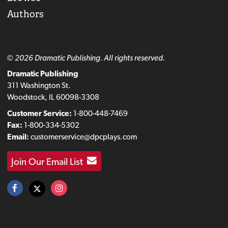
Authors
© 2026 Dramatic Publishing. All rights reserved.
Dramatic Publishing
311 Washington St.
Woodstock, IL 60098-3308
Customer Service:
1-800-448-7469
Fax:
1-800-334-5302
Email:
customerservice@dpcplays.com
Join Our Email List