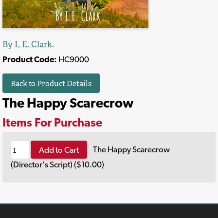
By
I. E. Clark
.
Product Code:
HC9000
Back to Product Details
The Happy Scarecrow
Items For Purchase
Add to Cart
The Happy Scarecrow
(Director's Script) ($10.00)