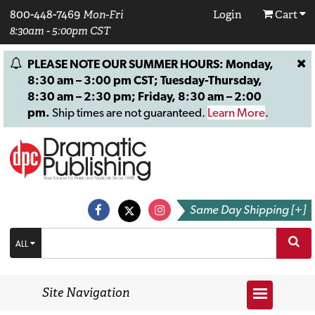
800-448-7469
Mon-Fri
Login
Cart
8:30am - 5:00pm CST
PLEASE NOTE OUR SUMMER HOURS: Monday,
8:30 am – 3:00 pm CST; Tuesday-Thursday,
8:30 am – 2:30 pm; Friday, 8:30 am – 2:00
pm.
Ship times are not guaranteed.
Learn More
.
Same Day Shipping [+]
ALL
Site Navigation