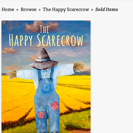
Home
>
Browse
>
The Happy Scarecrow
>
Sold Items