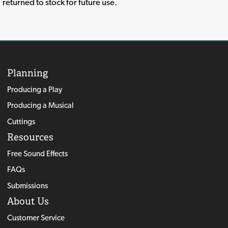
returned to stock for future use.
Planning
Producing a Play
Producing a Musical
Cuttings
Resources
Free Sound Effects
FAQs
Submissions
About Us
Customer Service