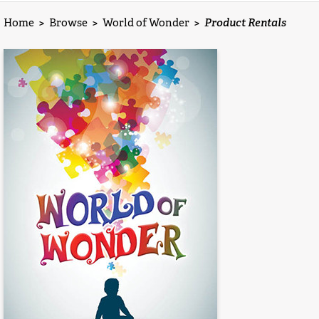
Home
>
Browse
>
World of Wonder
>
Product Rentals