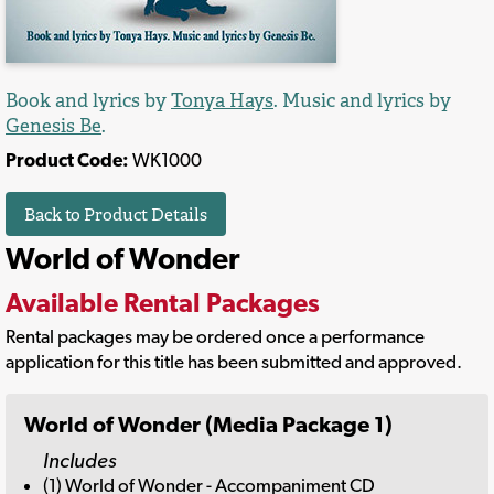
Book and lyrics by
Tonya Hays
. Music and lyrics by
Genesis Be
.
Product Code:
WK1000
Back to Product Details
World of Wonder
Available Rental Packages
Rental packages may be ordered once a performance
application for this title has been submitted and approved.
World of Wonder (Media Package 1)
Includes
(1) World of Wonder - Accompaniment CD