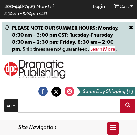
800-448-7469
Mon-Fri
Login
Cart
8:30am - 5:00pm CST
PLEASE NOTE OUR SUMMER HOURS: Monday,
8:30 am – 3:00 pm CST; Tuesday-Thursday,
8:30 am – 2:30 pm; Friday, 8:30 am – 2:00
pm.
Ship times are not guaranteed.
Learn More
.
Same Day Shipping [+]
ALL
Site Navigation