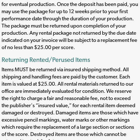
for eventual production. Once the deposit has been paid, you
may use the package for up to 12 weeks prior to your first
performance date through the duration of your production.
The package must be returned upon completion of your
production. Any rental package not returned by the due date
indicated on your invoice will be subject to a replacement fee
of no less than $25.00 per score.
Returning Rented/Perused Items
Items MUST be returned via insured shipping method. All
shipping and handling fees are paid by the customer. Each
item is valued at $25.00. All rental materials returned to our
office are immediately evaluated for condition. We reserve
the right to charge a fair and reasonable fee, not to exceed
the publisher's “insured value,” for each rental item deemed
damaged or destroyed. Damaged items are those which have
excessive pencil markings, water marks or other markings
which require the replacement of a large section or sections
of the score. Destroyed items are those which cannot be