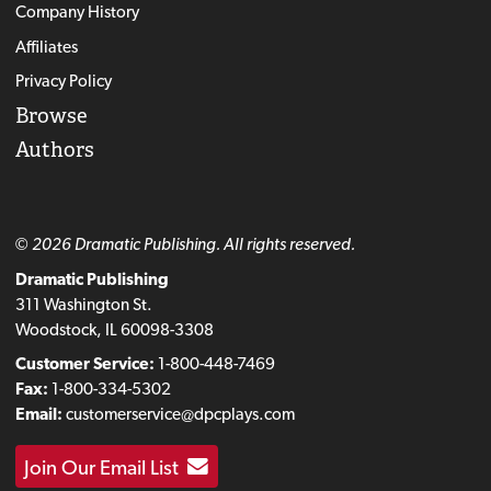
Company History
Affiliates
Privacy Policy
Browse
Authors
© 2026 Dramatic Publishing. All rights reserved.
Dramatic Publishing
311 Washington St.
Woodstock, IL 60098-3308
Customer Service:
1-800-448-7469
Fax:
1-800-334-5302
Email:
customerservice@dpcplays.com
Join Our Email List