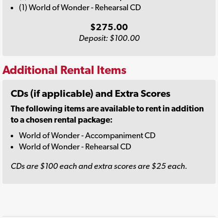
(1) World of Wonder - Rehearsal CD
$275.00
Deposit: $100.00
Additional Rental Items
CDs (if applicable) and Extra Scores
The following items are available to rent in addition
to a chosen rental package:
World of Wonder - Accompaniment CD
World of Wonder - Rehearsal CD
CDs are $100 each and extra scores are $25 each.