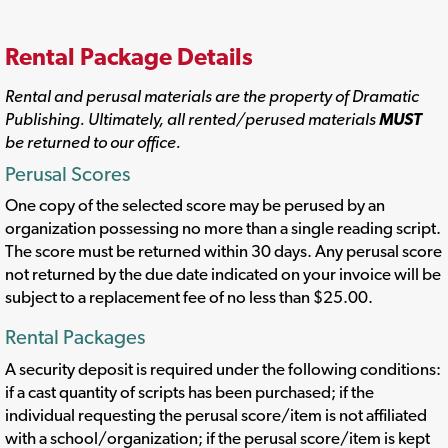
Rental Package Details
Rental and perusal materials are the property of Dramatic
Publishing. Ultimately, all rented/perused materials
MUST
be returned to our office.
Perusal Scores
One copy of the selected score may be perused by an
organization possessing no more than a single reading script.
The score must be returned within 30 days. Any perusal score
not returned by the due date indicated on your invoice will be
subject to a replacement fee of no less than $25.00.
Rental Packages
A security deposit is required under the following conditions:
if a cast quantity of scripts has been purchased; if the
individual requesting the perusal score/item is not affiliated
with a school/organization; if the perusal score/item is kept