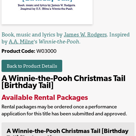
Book, music and lyrics by
James W. Rodgers
. Inspired
by
A.A. Milne
's
Winnie-the-Pooh
.
Product Code:
W03000
Back to Product Details
A Winnie-the-Pooh Christmas Tail
[Birthday Tail]
Available Rental Packages
Rental packages may be ordered once a performance
application for this title has been submitted and approved.
A Winnie-the-Pooh Christmas Tail [Birthday