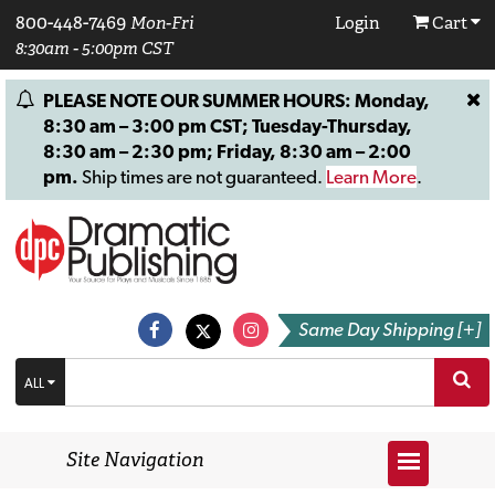
800-448-7469
Mon-Fri
Login
Cart
8:30am - 5:00pm CST
PLEASE NOTE OUR SUMMER HOURS: Monday,
8:30 am – 3:00 pm CST; Tuesday-Thursday,
8:30 am – 2:30 pm; Friday, 8:30 am – 2:00
pm.
Ship times are not guaranteed.
Learn More
.
Same Day Shipping [+]
ALL
Site Navigation