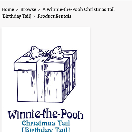
Home
>
Browse
>
A Winnie-the-Pooh Christmas Tail
[Birthday Tail]
>
Product Rentals