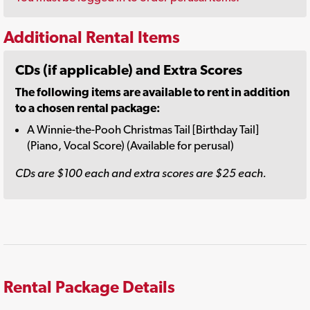
Additional Rental Items
CDs (if applicable) and Extra Scores
The following items are available to rent in addition
to a chosen rental package:
A Winnie-the-Pooh Christmas Tail [Birthday Tail]
(Piano, Vocal Score) (Available for perusal)
CDs are $100 each and extra scores are $25 each.
Rental Package Details