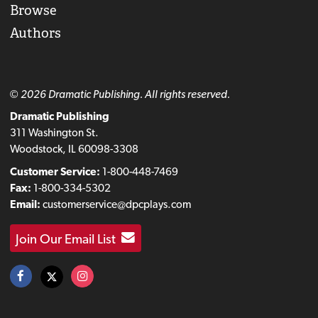
Browse
Authors
© 2026 Dramatic Publishing. All rights reserved.
Dramatic Publishing
311 Washington St.
Woodstock, IL 60098-3308
Customer Service:
1-800-448-7469
Fax:
1-800-334-5302
Email:
customerservice@dpcplays.com
Join Our Email List