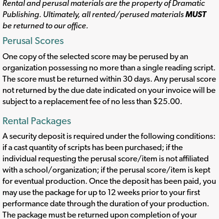
Rental and perusal materials are the property of Dramatic
Publishing. Ultimately, all rented/perused materials
MUST
be returned to our office.
Perusal Scores
One copy of the selected score may be perused by an
organization possessing no more than a single reading script.
The score must be returned within 30 days. Any perusal score
not returned by the due date indicated on your invoice will be
subject to a replacement fee of no less than $25.00.
Rental Packages
A security deposit is required under the following conditions:
if a cast quantity of scripts has been purchased; if the
individual requesting the perusal score/item is not affiliated
with a school/organization; if the perusal score/item is kept
for eventual production. Once the deposit has been paid, you
may use the package for up to 12 weeks prior to your first
performance date through the duration of your production.
The package must be returned upon completion of your