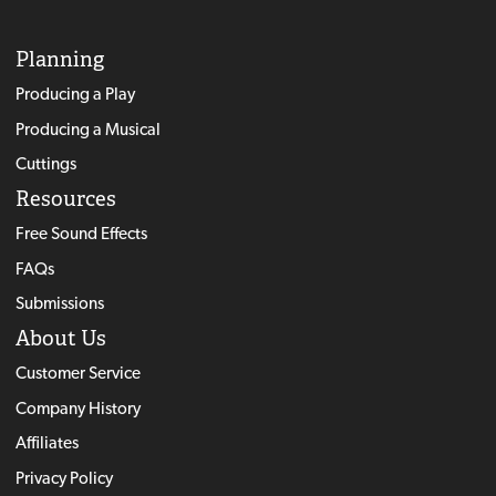
Planning
Producing a Play
Producing a Musical
Cuttings
Resources
Free Sound Effects
FAQs
Submissions
About Us
Customer Service
Company History
Affiliates
Privacy Policy