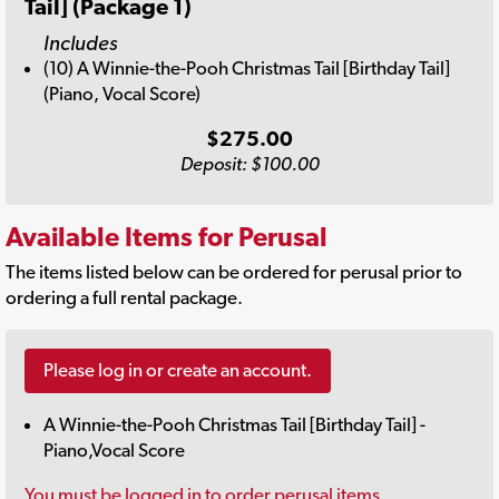
Tail] (Package 1)
Includes
(10) A Winnie-the-Pooh Christmas Tail [Birthday Tail]
(Piano, Vocal Score)
$275.00
Deposit: $100.00
Available Items for Perusal
The items listed below can be ordered for perusal prior to
ordering a full rental package.
Please log in or create an account.
A Winnie-the-Pooh Christmas Tail [Birthday Tail] -
Piano,Vocal Score
You must be logged in to order perusal items.