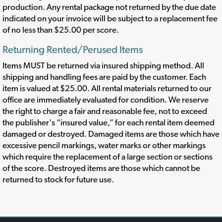
production. Any rental package not returned by the due date
indicated on your invoice will be subject to a replacement fee
of no less than $25.00 per score.
Returning Rented/Perused Items
Items MUST be returned via insured shipping method. All
shipping and handling fees are paid by the customer. Each
item is valued at $25.00. All rental materials returned to our
office are immediately evaluated for condition. We reserve
the right to charge a fair and reasonable fee, not to exceed
the publisher's “insured value,” for each rental item deemed
damaged or destroyed. Damaged items are those which have
excessive pencil markings, water marks or other markings
which require the replacement of a large section or sections
of the score. Destroyed items are those which cannot be
returned to stock for future use.