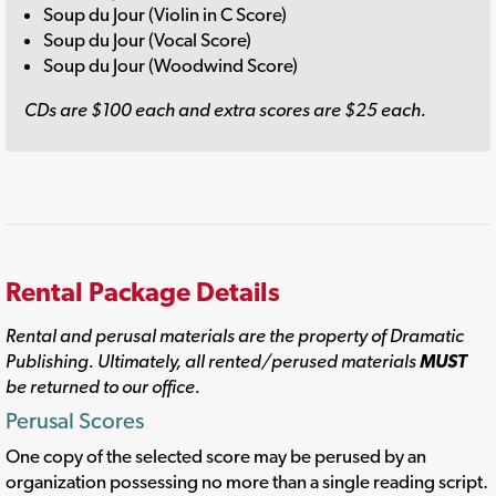
Soup du Jour (Violin in C Score)
Soup du Jour (Vocal Score)
Soup du Jour (Woodwind Score)
CDs are $100 each and extra scores are $25 each.
Rental Package Details
Rental and perusal materials are the property of Dramatic
Publishing. Ultimately, all rented/perused materials
MUST
be returned to our office.
Perusal Scores
One copy of the selected score may be perused by an
organization possessing no more than a single reading script.