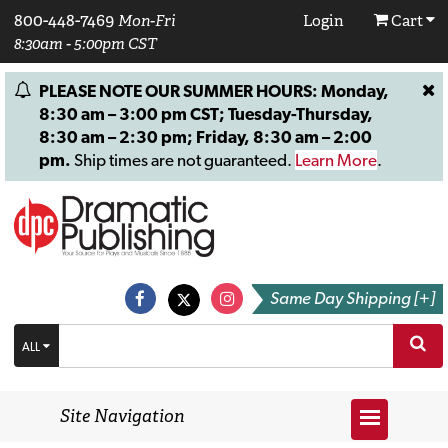
800-448-7469
Mon-Fri
Login
Cart
8:30am - 5:00pm CST
PLEASE NOTE OUR SUMMER HOURS: Monday,
8:30 am – 3:00 pm CST; Tuesday-Thursday,
8:30 am – 2:30 pm; Friday, 8:30 am – 2:00
pm.
Ship times are not guaranteed.
Learn More
.
Same Day Shipping [+]
ALL
Site Navigation