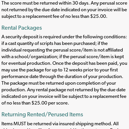
The score must be returned within 30 days. Any perusal score
not returned by the due date indicated on your invoice will be
subject to a replacement fee of no less than $25.00.
Rental Packages
A security deposit is required under the following conditions:
if a cast quantity of scripts has been purchased; if the
individual requesting the perusal score/item is not affiliated
with a school/organization; if the perusal score/item is kept
for eventual production. Once the deposit has been paid, you
may use the package for up to 12 weeks prior to your first
performance date through the duration of your production.
The package must be returned upon completion of your
production. Any rental package not returned by the due date
indicated on your invoice will be subject to a replacement fee
of no less than $25.00 per score.
Returning Rented/Perused Items
Items MUST be returned via insured shipping method. All