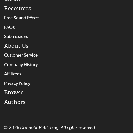
Resources
Free Sound Effects
FAQs
Submissions
About Us
Customer Service
Company History
Affiliates
Privacy Policy
Browse
Authors
© 2026 Dramatic Publishing. All rights reserved.