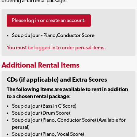
ordering a full rental package.
Please log in or create an account.
Soup du Jour - Piano,Conductor Score
You must be logged in to order perusal items.
Additional Rental Items
CDs (if applicable) and Extra Scores
The following items are available to rent in addition
to a chosen rental package:
Soup du Jour (Bass in C Score)
Soup du Jour (Drum Score)
Soup du Jour (Piano, Conductor Score) (Available for
perusal)
Soup du Jour (Piano, Vocal Score)