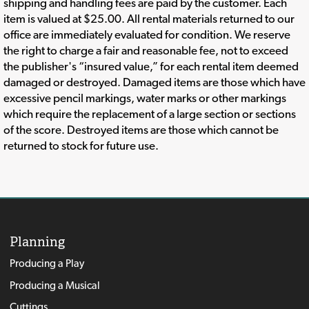
shipping and handling fees are paid by the customer. Each
item is valued at $25.00. All rental materials returned to our
office are immediately evaluated for condition. We reserve
the right to charge a fair and reasonable fee, not to exceed
the publisher's “insured value,” for each rental item deemed
damaged or destroyed. Damaged items are those which have
excessive pencil markings, water marks or other markings
which require the replacement of a large section or sections
of the score. Destroyed items are those which cannot be
returned to stock for future use.
Planning
Producing a Play
Producing a Musical
Cuttings