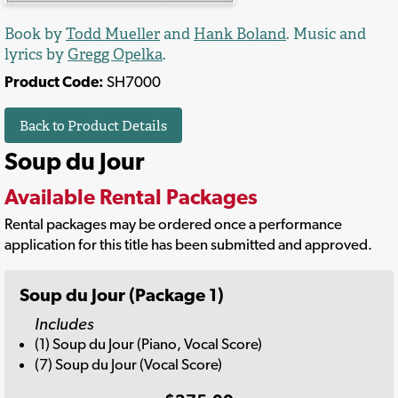
Book by
Todd Mueller
and
Hank Boland
. Music and
lyrics by
Gregg Opelka
.
Product Code:
SH7000
Back to Product Details
Soup du Jour
Available Rental Packages
Rental packages may be ordered once a performance
application for this title has been submitted and approved.
Soup du Jour (Package 1)
Includes
(1) Soup du Jour (Piano, Vocal Score)
(7) Soup du Jour (Vocal Score)