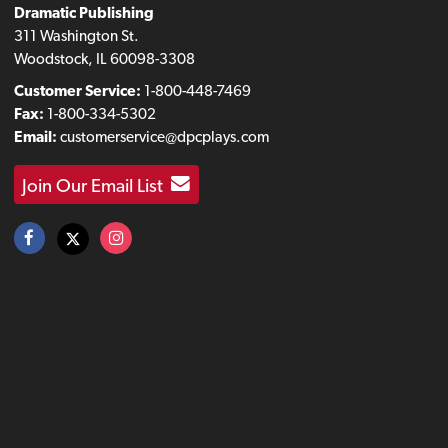
Dramatic Publishing
311 Washington St.
Woodstock, IL 60098-3308
Customer Service:
1-800-448-7469
Fax:
1-800-334-5302
Email:
customerservice@dpcplays.com
Join Our Email List