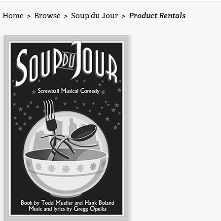
Home
>
Browse
>
Soup du Jour
>
Product Rentals