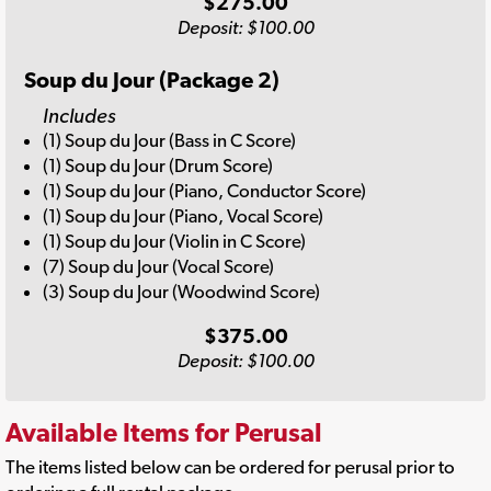
$275.00
Deposit: $100.00
Soup du Jour (Package 2)
Includes
(1) Soup du Jour (Bass in C Score)
(1) Soup du Jour (Drum Score)
(1) Soup du Jour (Piano, Conductor Score)
(1) Soup du Jour (Piano, Vocal Score)
(1) Soup du Jour (Violin in C Score)
(7) Soup du Jour (Vocal Score)
(3) Soup du Jour (Woodwind Score)
$375.00
Deposit: $100.00
Available Items for Perusal
The items listed below can be ordered for perusal prior to