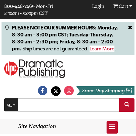
800-448-7469
Mon-Fri
Login
Cart
8:30am - 5:00pm CST
PLEASE NOTE OUR SUMMER HOURS: Monday,
8:30 am – 3:00 pm CST; Tuesday-Thursday,
8:30 am – 2:30 pm; Friday, 8:30 am – 2:00
pm.
Ship times are not guaranteed.
Learn More
.
Same Day Shipping [+]
ALL
Site Navigation