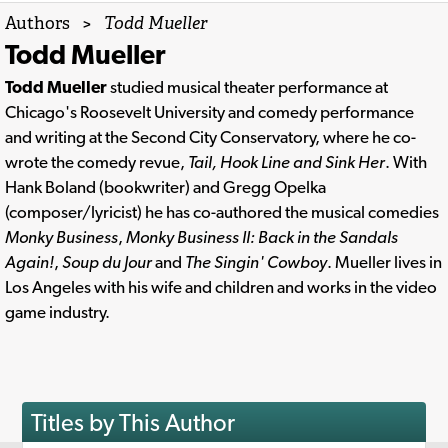
Authors
>
Todd Mueller
Todd Mueller
Todd Mueller
studied musical theater performance at
Chicago's Roosevelt University and comedy performance
and writing at the Second City Conservatory, where he co-
wrote the comedy revue,
Tail, Hook Line and Sink Her
. With
Hank Boland (bookwriter) and Gregg Opelka
(composer/lyricist) he has co-authored the musical comedies
Monky Business
,
Monky Business II: Back in the Sandals
Again!
,
Soup du Jour
and
The Singin' Cowboy
. Mueller lives in
Los Angeles with his wife and children and works in the video
game industry.
Titles by This Author