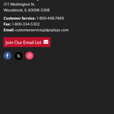
311 Washington St.
Woodstock, IL 60098-3308
Customer Service:
1-800-448-7469
Fax:
1-800-334-5302
Email:
customerservice@dpcplays.com
Join Our Email List