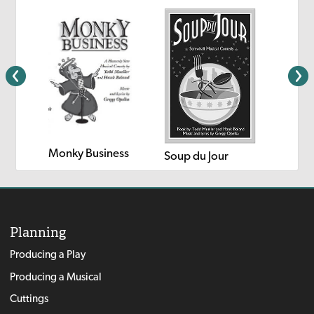
Monky Business
Cowboy
Soup du Jour
Planning
Producing a Play
Producing a Musical
Cuttings