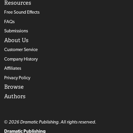
Resources
Free Sound Effects
FAQs
Submissions
About Us
Customer Service
Company History
Affiliates
Privacy Policy
Browse
Authors
© 2026 Dramatic Publishing. All rights reserved.
Dramatic Publishing