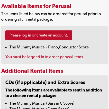
Available Items for Perusal
The items listed below can be ordered for perusal prior to
ordering a full rental package.
Please log in or create an account.
The Mummy Musical - Piano,Conductor Score
You must be logged in to order perusal items.
Additional Rental Items
CDs (if applicable) and Extra Scores
The following items are available to rent in addition
to a chosen rental package:
The Mummy Musical (Bass in C Score)
The Mummy Musical (Drum Score)