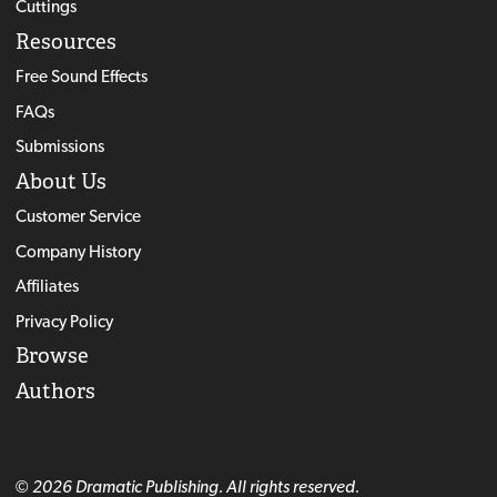
Cuttings
Resources
Free Sound Effects
FAQs
Submissions
About Us
Customer Service
Company History
Affiliates
Privacy Policy
Browse
Authors
© 2026 Dramatic Publishing. All rights reserved.