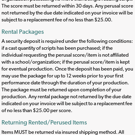
The score must be returned within 30 days. Any perusal score
not returned by the due date indicated on your invoice will be
subject to a replacement fee of no less than $25.00.
Rental Packages
A security deposit is required under the following conditions:
if a cast quantity of scripts has been purchased; if the
individual requesting the perusal score/item is not affiliated
with a school/organization; if the perusal score/item is kept
for eventual production. Once the deposit has been paid, you
may use the package for up to 12 weeks prior to your first
performance date through the duration of your production.
The package must be returned upon completion of your
production. Any rental package not returned by the due date
indicated on your invoice will be subject to a replacement fee
of no less than $25.00 per score.
Returning Rented/Perused Items
Items MUST be returned via insured shipping method. All