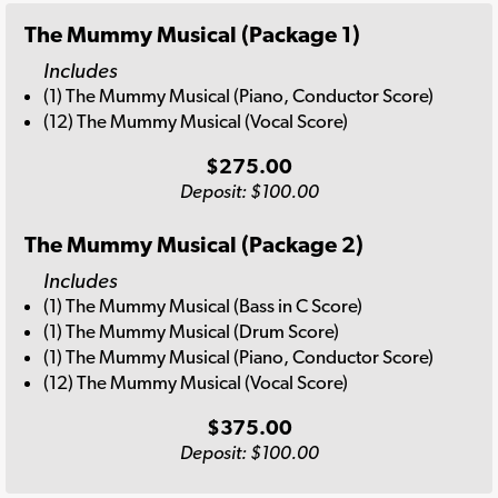
The Mummy Musical (Package 1)
Includes
(1) The Mummy Musical (Piano, Conductor Score)
(12) The Mummy Musical (Vocal Score)
$275.00
Deposit: $100.00
The Mummy Musical (Package 2)
Includes
(1) The Mummy Musical (Bass in C Score)
(1) The Mummy Musical (Drum Score)
(1) The Mummy Musical (Piano, Conductor Score)
(12) The Mummy Musical (Vocal Score)
$375.00
Deposit: $100.00