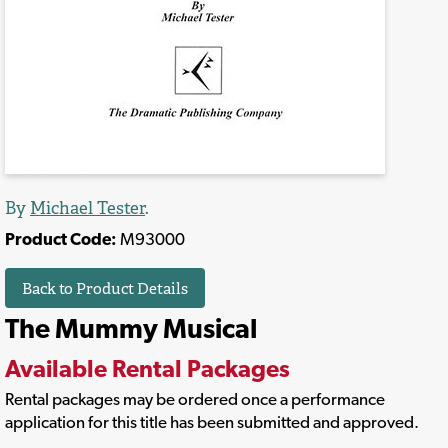
By
Michael Tester
.
Product Code:
M93000
Back to Product Details
The Mummy Musical
Available Rental Packages
Rental packages may be ordered once a performance
application for this title has been submitted and approved.