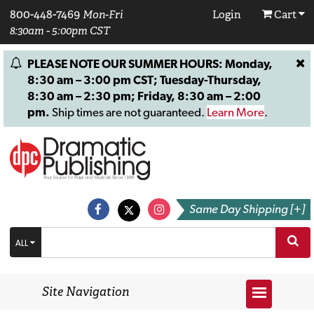
800-448-7469
Mon-Fri
Login
Cart
8:30am - 5:00pm CST
PLEASE NOTE OUR SUMMER HOURS: Monday,
8:30 am – 3:00 pm CST; Tuesday-Thursday,
8:30 am – 2:30 pm; Friday, 8:30 am – 2:00
pm.
Ship times are not guaranteed.
Learn More
.
Same Day Shipping [+]
ALL
Site Navigation