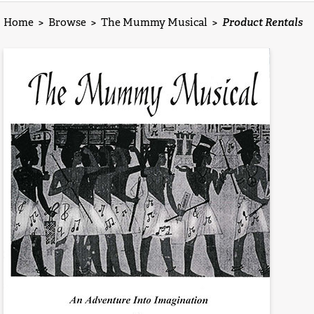
Home
>
Browse
>
The Mummy Musical
>
Product Rentals