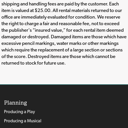
shipping and handling fees are paid by the customer. Each
item is valued at $25.00. All rental materials returned to our
office are immediately evaluated for condition. We reserve
the right to charge a fair and reasonable fee, not to exceed
the publisher's “insured value,” for each rental item deemed
damaged or destroyed. Damaged items are those which have
excessive pencil markings, water marks or other markings
which require the replacement of a large section or sections
of the score. Destroyed items are those which cannot be
returned to stock for future use.
Planning
Producing a Play
Producing a Musical