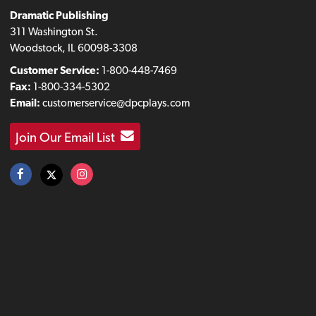
Dramatic Publishing
311 Washington St.
Woodstock, IL 60098-3308
Customer Service:
1-800-448-7469
Fax:
1-800-334-5302
Email:
customerservice@dpcplays.com
Join Our Email List