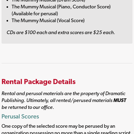
The Mummy Musical (Piano, Conductor Score)
(Available for perusal)
The Mummy Musical (Vocal Score)
CDs are $100 each and extra scores are $25 each.
Rental Package Details
Rental and perusal materials are the property of Dramatic
Publishing. Ultimately, all rented/perused materials
MUST
be returned to our office.
Perusal Scores
One copy of the selected score may be perused by an
organization possessing no more than a single reading script.