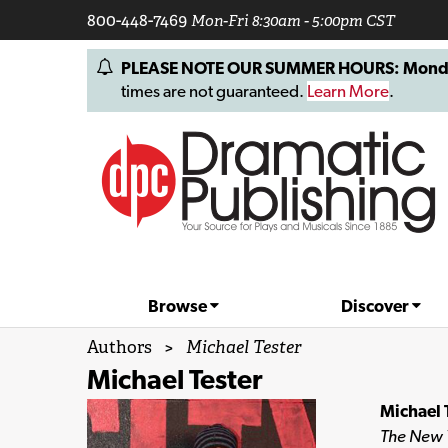
800-448-7469
Mon-Fri 8:30am - 5:00pm CST
PLEASE NOTE OUR SUMMER HOURS: Monday, 
times are not guaranteed.
Learn More
.
Browse
Discover
Authors
>
Michael Tester
Michael Tester
Michael 
The New 