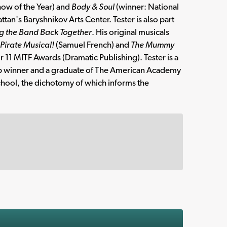
how of the Year) and
Body & Soul
(winner: National
n's Baryshnikov Arts Center. Tester is also part
g the Band Back Together
. His original musicals
Pirate Musical!
(Samuel French) and
The Mummy
r 11 MITF Awards (Dramatic Publishing). Tester is a
ip winner and a graduate of The American Academy
chool, the dichotomy of which informs the