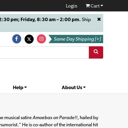
Login
Cart
:30 pm; Friday, 8:30 am – 2:00 pm.
Ship
Same Day Shipping [+]
Help
About Us
e musical satire
Amoebas on Parade!!
, hailed by
umorist." He is co-author of the international hit