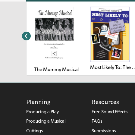
Most Likely To: The Senior Su
The Mummy Musical
Planning
Resources
Producing a Play
Free Sound Effects
Producing a Musical
FAQs
Cuttings
Submissions