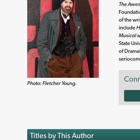
The Awes
Foundatio
of the wr
include
H
Musical
a
State Uni
of Dramat
seriocomi
Conn
Photo: Fletcher Young.
Titles by This Author