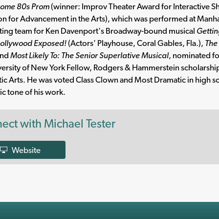
ome 80s Prom
(winner: Improv Theater Award for Interactive S
n for Advancement in the Arts), which was performed at Manhatta
iting team for Ken Davenport's Broadway-bound musical
Gettin
ollywood Exposed!
(Actors' Playhouse, Coral Gables, Fla.),
The 
nd
Most Likely To: The Senior Superlative Musical
, nominated fo
versity of New York Fellow, Rodgers & Hammerstein scholarsh
ic Arts. He was voted Class Clown and Most Dramatic in high s
c tone of his work.
ect with Michael Tester
Website