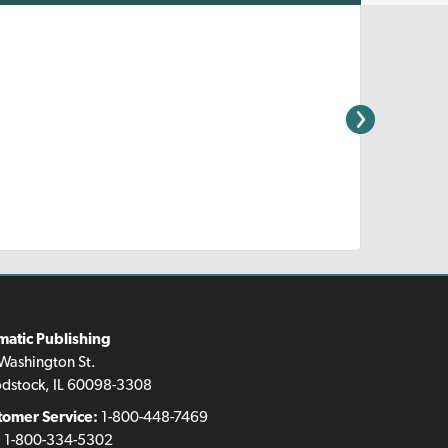
matic Publishing
Washington St.
dstock, IL 60098-3308
tomer Service:
1-800-448-7469
:
1-800-334-5302