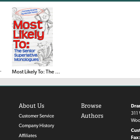
perlative Musical
Most Likely To: The Senior Superlative Monologues
About Us
Browse
Dra
311 
Authors
Customer Service
Woo
Company History
Cus
Affiliates
Fax