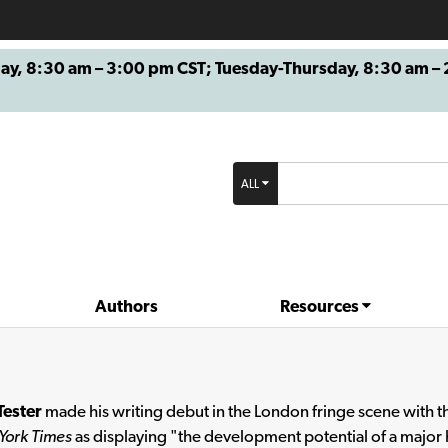
8:30 am – 3:00 pm CST; Tuesday-Thursday, 8:30 am – 2
ALL
Authors
Resources
Tester
made his writing debut in the London fringe scene with th
York Times
as displaying "the development potential of a major h