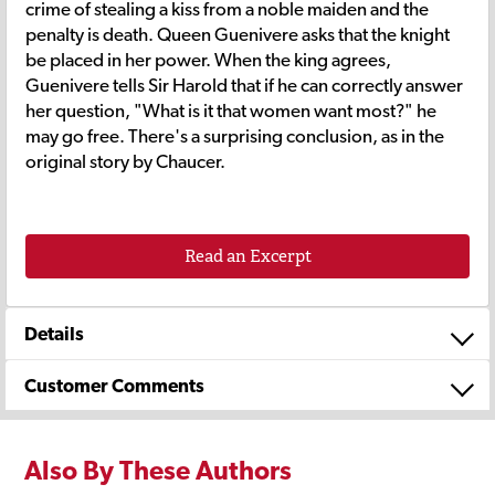
crime of stealing a kiss from a noble maiden and the
penalty is death. Queen Guenivere asks that the knight
be placed in her power. When the king agrees,
Guenivere tells Sir Harold that if he can correctly answer
her question, "What is it that women want most?" he
may go free. There's a surprising conclusion, as in the
original story by Chaucer.
Read an Excerpt
Details
Customer Comments
Also By These Authors