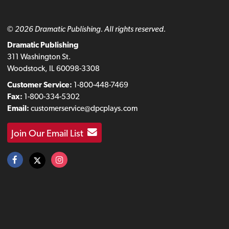
© 2026 Dramatic Publishing. All rights reserved.
Dramatic Publishing
311 Washington St.
Woodstock, IL 60098-3308
Customer Service:
1-800-448-7469
Fax:
1-800-334-5302
Email:
customerservice@dpcplays.com
Join Our Email List