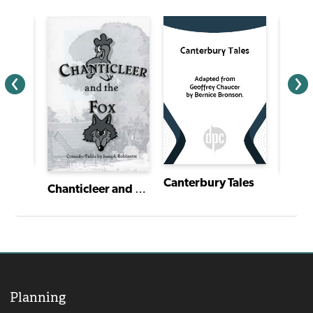
Canterbury Tales
Chanticleer and the Fox
Planning