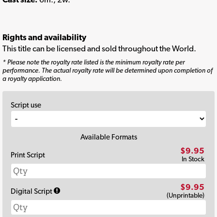
Rights and availability
This title can be licensed and sold throughout the World.
* Please note the royalty rate listed is the minimum royalty rate per
performance. The actual royalty rate will be determined upon completion of
a royalty application.
Script use
Available Formats
$9.95
Print Script
In Stock
$9.95
Digital Script
(Unprintable)