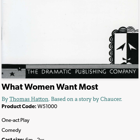
What Women Want Most
By
Thomas Hatton
. Based on a story by Chaucer.
Product Code:
W51000
One-act Play
Comedy
Cast size:
6m., 2w.