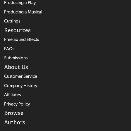
Producing a Play
Producing a Musical
Cuttings
Resources
Free Sound Effects
FAQs
Submissions
About Us
Customer Service
Company History
Affiliates
Privacy Policy
Browse
Authors