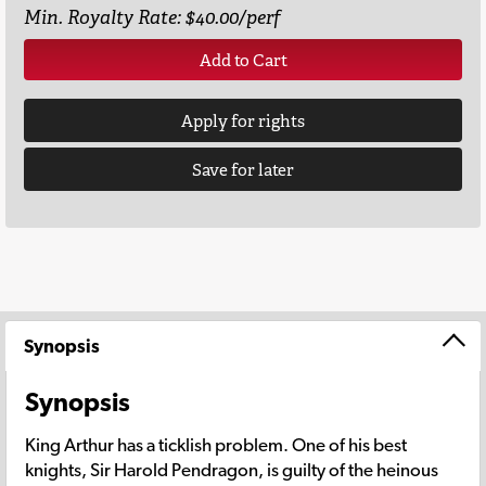
Min. Royalty Rate: $40.00/perf
Add to Cart
Apply for rights
Save for later
Synopsis
Synopsis
King Arthur has a ticklish problem. One of his best
knights, Sir Harold Pendragon, is guilty of the heinous