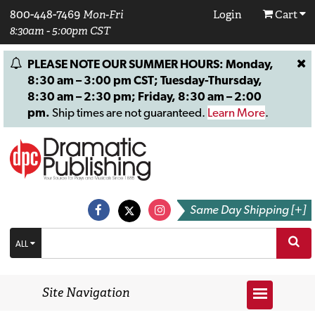
800-448-7469
Mon-Fri
Login
Cart
8:30am - 5:00pm CST
PLEASE NOTE OUR SUMMER HOURS: Monday,
8:30 am – 3:00 pm CST; Tuesday-Thursday,
8:30 am – 2:30 pm; Friday, 8:30 am – 2:00
pm.
Ship times are not guaranteed.
Learn More
.
Same Day Shipping [+]
ALL
Site Navigation