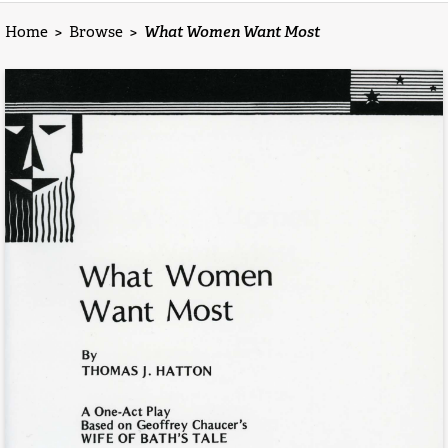
Home
>
Browse
>
What Women Want Most