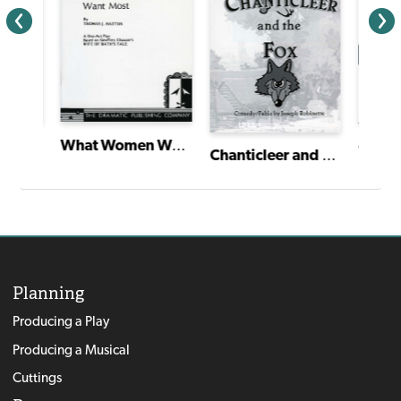
What Women Want Most
ales
Cante
Chanticleer and the Fox
Planning
Producing a Play
Producing a Musical
Cuttings