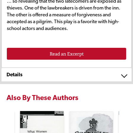
… so revealing that the two latecomers are exposed as
thieves. One of the lawbreakers is driven from the inn.
The other is offered a measure of forgiveness and
accepted as a pilgrim. This play is a favorite with high-
school actors and audiences.
Read an Excerpt
Details
Also By These Authors