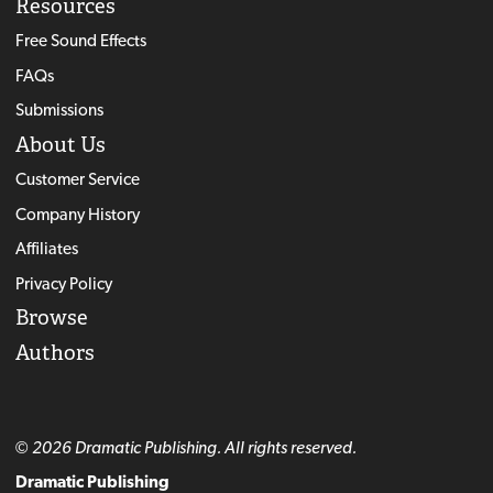
Resources
Free Sound Effects
FAQs
Submissions
About Us
Customer Service
Company History
Affiliates
Privacy Policy
Browse
Authors
© 2026 Dramatic Publishing. All rights reserved.
Dramatic Publishing