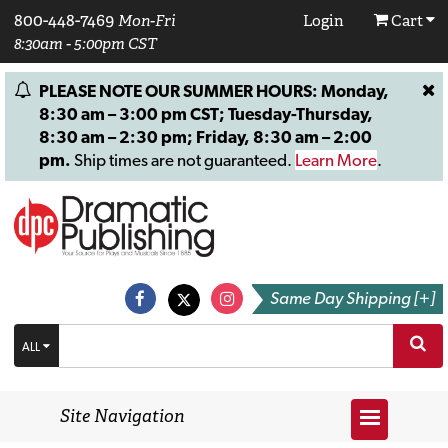
800-448-7469
Mon-Fri
Login
Cart
8:30am - 5:00pm CST
PLEASE NOTE OUR SUMMER HOURS: Monday,
8:30 am – 3:00 pm CST; Tuesday-Thursday,
8:30 am – 2:30 pm; Friday, 8:30 am – 2:00
pm.
Ship times are not guaranteed.
Learn More
.
Same Day Shipping [+]
ALL
Site Navigation