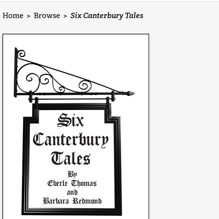
Home
>
Browse
>
Six Canterbury Tales