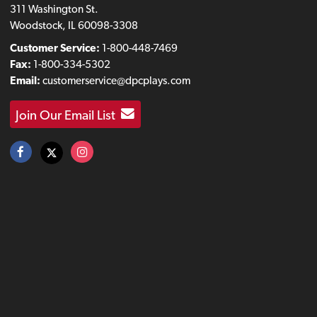
311 Washington St.
Woodstock, IL 60098-3308
Customer Service:
1-800-448-7469
Fax:
1-800-334-5302
Email:
customerservice@dpcplays.com
Join Our Email List