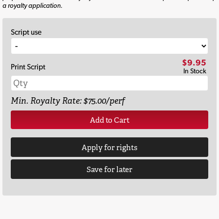
a royalty application.
Script use
$9.95
Print Script
In Stock
Min. Royalty Rate: $75.00/perf
Add to Cart
Apply for rights
Save for later