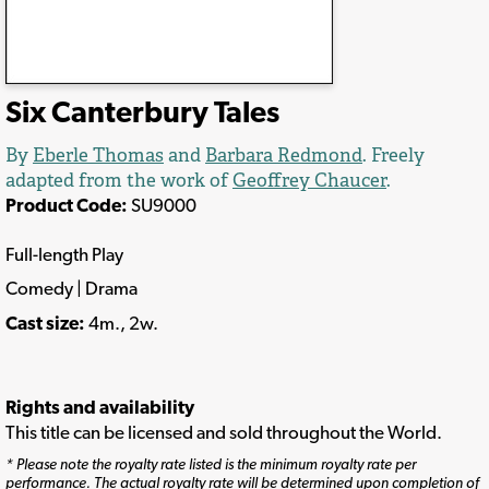
Six Canterbury Tales
By
Eberle Thomas
and
Barbara Redmond
. Freely
adapted from the work of
Geoffrey Chaucer
.
Product Code:
SU9000
Full-length Play
Comedy | Drama
Cast size:
4m., 2w.
Rights and availability
This title can be licensed and sold throughout the World.
* Please note the royalty rate listed is the minimum royalty rate per
performance. The actual royalty rate will be determined upon completion of