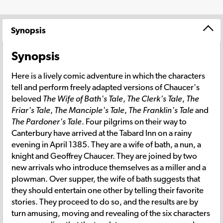
Synopsis
Synopsis
Here is a lively comic adventure in which the characters
tell and perform freely adapted versions of Chaucer's
beloved
The Wife of Bath's Tale
,
The Clerk's Tale
,
The
Friar's Tale
,
The Manciple's Tale
,
The Franklin's Tale
and
The Pardoner's Tale
. Four pilgrims on their way to
Canterbury have arrived at the Tabard Inn on a rainy
evening in April 1385. They are a wife of bath, a nun, a
knight and Geoffrey Chaucer. They are joined by two
new arrivals who introduce themselves as a miller and a
plowman. Over supper, the wife of bath suggests that
they should entertain one other by telling their favorite
stories. They proceed to do so, and the results are by
turn amusing, moving and revealing of the six characters