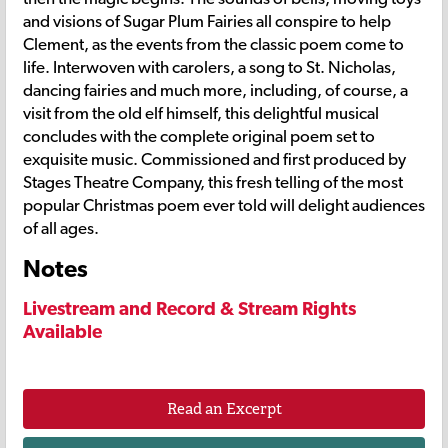
and visions of Sugar Plum Fairies all conspire to help
Clement, as the events from the classic poem come to
life. Interwoven with carolers, a song to St. Nicholas,
dancing fairies and much more, including, of course, a
visit from the old elf himself, this delightful musical
concludes with the complete original poem set to
exquisite music. Commissioned and first produced by
Stages Theatre Company, this fresh telling of the most
popular Christmas poem ever told will delight audiences
of all ages.
Notes
Livestream and Record & Stream Rights
Available
Read an Excerpt