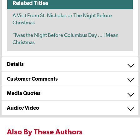
Related Titles
A Visit From St. Nicholas or The Night Before
Christmas
'Twas the Night Before Columbus Day ... I Mean
Christmas
Details
Customer Comments
Media Quotes
Audio/Video
Also By These Authors