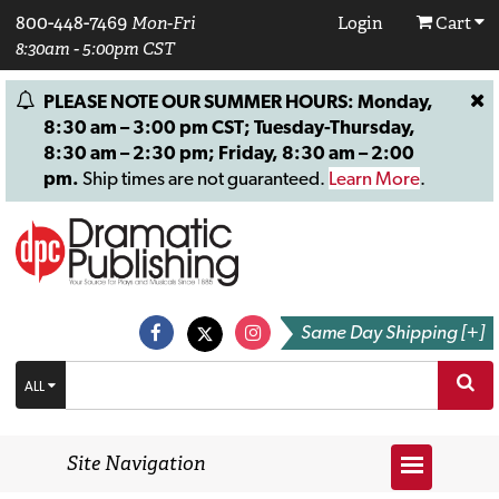
800-448-7469
Mon-Fri
Login
Cart
8:30am - 5:00pm CST
PLEASE NOTE OUR SUMMER HOURS: Monday,
8:30 am – 3:00 pm CST; Tuesday-Thursday,
8:30 am – 2:30 pm; Friday, 8:30 am – 2:00
pm.
Ship times are not guaranteed.
Learn More
.
Same Day Shipping [+]
ALL
Site Navigation