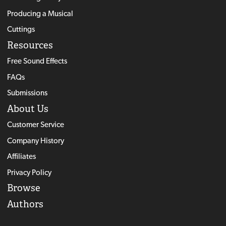
Producing a Musical
Cuttings
Resources
Free Sound Effects
FAQs
Submissions
About Us
Customer Service
Company History
Affiliates
Privacy Policy
Browse
Authors