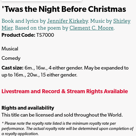
'Twas the Night Before Christmas
Book and lyrics by
Jennifer Kirkeby
. Music by
Shirley
Mier
. Based on the poem by
Clement C. Moore
.
Product Code:
TS7000
Musical
Comedy
Cast size:
6m., 16w., 4 either gender. May be expanded to
up to 16m., 20w., 15 either gender.
Livestream and Record & Stream Rights Available
Rights and availability
This title can be licensed and sold throughout the World.
* Please note the royalty rate listed is the minimum royalty rate per
performance. The actual royalty rate will be determined upon completion of
a royalty application.