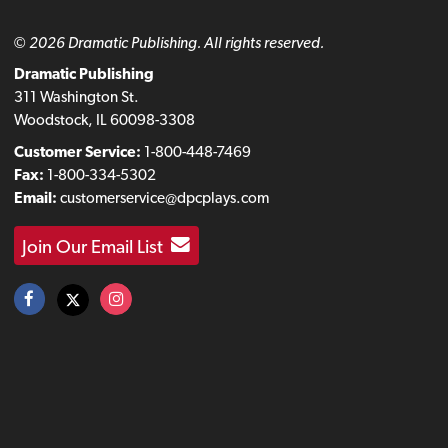
© 2026 Dramatic Publishing. All rights reserved.
Dramatic Publishing
311 Washington St.
Woodstock, IL 60098-3308
Customer Service:
1-800-448-7469
Fax:
1-800-334-5302
Email:
customerservice@dpcplays.com
Join Our Email List