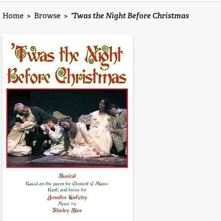
Home
>
Browse
>
'Twas the Night Before Christmas