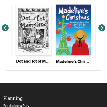
Dot and Tot of Merryland
The Twelve Dancing Princesses
Madeline's Christmas
Planning
Producing a Play