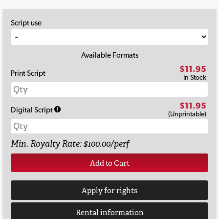
Script use
Available Formats
$11.95
Print Script
In Stock
$11.95
Digital Script
(Unprintable)
Min. Royalty Rate: $100.00/perf
Add to Cart
Apply for rights
Rental information