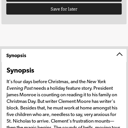
Save for later
Synopsis
Synopsis
It's four days before Christmas, and the
New York
Evening Post
needs a holiday feature story. President
James Monroe is counting on reading it to his family on
Christmas Day. But writer Clement Moore has writer's
block. Besides that, he must work at home amongst his
five children who are, needless to say, very anxious for
St. Nicholas to arrive. Clement's frustration mounts—
then the magic begins. The sounds of bells, moving toys