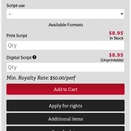
Script use
Available Formats
$8.95
Print Script
In Stock
$8.95
Digital Script
(Unprintable)
Min. Royalty Rate: $50.00/perf
Add to Cart
Apply for rights
Additional items