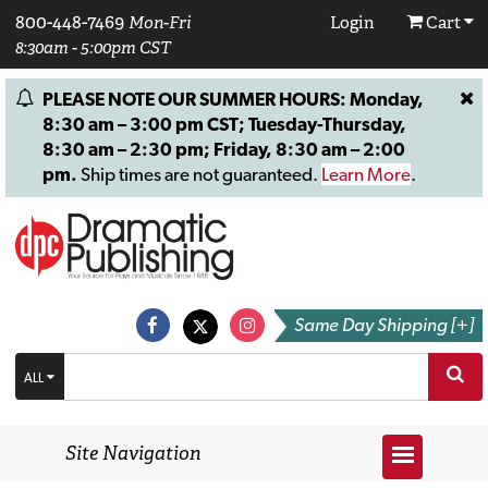
800-448-7469
Mon-Fri
Login
Cart
8:30am - 5:00pm CST
PLEASE NOTE OUR SUMMER HOURS: Monday,
8:30 am – 3:00 pm CST; Tuesday-Thursday,
8:30 am – 2:30 pm; Friday, 8:30 am – 2:00
pm.
Ship times are not guaranteed.
Learn More
.
Same Day Shipping [+]
ALL
Site Navigation