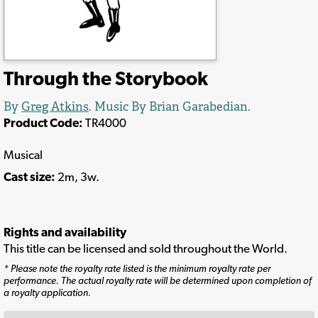
Through the Storybook
By
Greg Atkins
. Music By Brian Garabedian.
Product Code:
TR4000
Musical
Cast size:
2m, 3w.
Rights and availability
This title can be licensed and sold throughout the World.
* Please note the royalty rate listed is the minimum royalty rate per
performance. The actual royalty rate will be determined upon completion of
a royalty application.