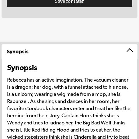
Save for later
Synopsis
Synopsis
Rebecca has an active imagination. The vacuum cleaner
is a dragon; her dog, with a funnel attached to his nose,
is a unicorn; wearing a wig made from a mop, she is
Rapunzel. As she sings and dances in her room, her
favorite storybook characters enter and treat her like the
heroine from their story. Captain Hook thinks she is
Wendy and tries to kidnap her, the Big Bad Wolf thinks
she is Little Red Riding Hood and tries to eat her, the
wicked stepsisters think she is Cinderella and try to beat