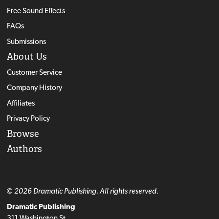
Free Sound Effects
FAQs
Submissions
About Us
Customer Service
Company History
Affiliates
Privacy Policy
Browse
Authors
© 2026 Dramatic Publishing. All rights reserved.
Dramatic Publishing
311 Washington St.