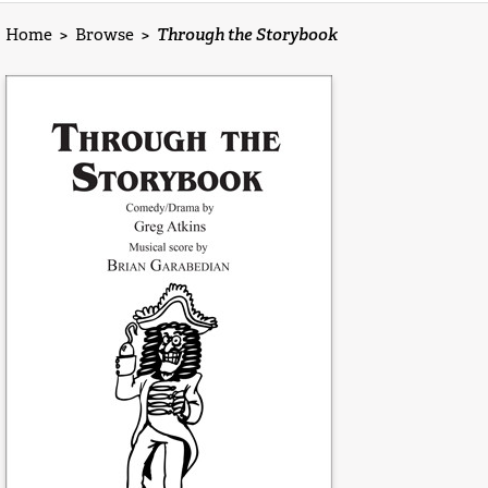
Home
>
Browse
>
Through the Storybook