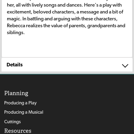
her, all with lively songs and dances. Here's a play with
excitement, beloved characters, a message and a bit of
magic. In battling and arguing with these characters,
Rebecca realizes the value of parents, grandparents and
siblings.
Details
Planning
Producing a Play
Producing a Musical
Cuttings
Resources