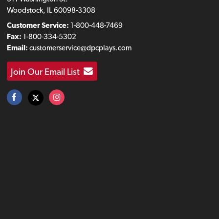
Woodstock, IL 60098-3308
Customer Service:
1-800-448-7469
Fax:
1-800-334-5302
Email:
customerservice@dpcplays.com
Join Our Email List