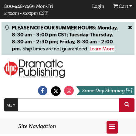
800-448-7469
Mon-Fri
Login
Cart
8:30am - 5:00pm CST
PLEASE NOTE OUR SUMMER HOURS: Monday,
8:30 am – 3:00 pm CST; Tuesday-Thursday,
8:30 am – 2:30 pm; Friday, 8:30 am – 2:00
pm.
Ship times are not guaranteed.
Learn More
.
Same Day Shipping [+]
ALL
Site Navigation