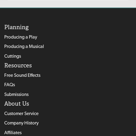
Planning
Producing a Play
Producing a Musical
Cuttings
Resources
Free Sound Effects
FAQs
Submissions
About Us
Customer Service
Company History
Affiliates