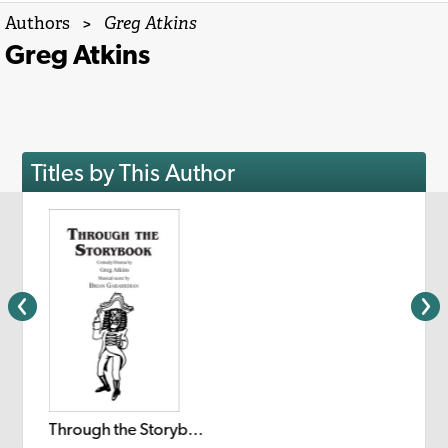
Authors
>
Greg Atkins
Greg Atkins
Titles by This Author
Through the Storybook