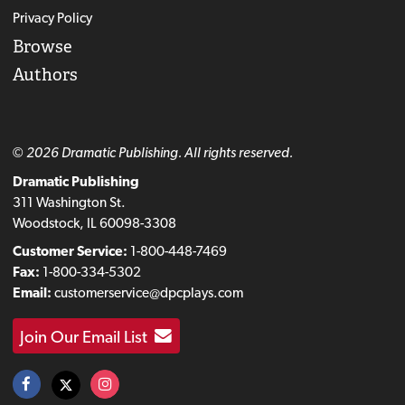
Privacy Policy
Browse
Authors
© 2026 Dramatic Publishing. All rights reserved.
Dramatic Publishing
311 Washington St.
Woodstock, IL 60098-3308
Customer Service:
1-800-448-7469
Fax:
1-800-334-5302
Email:
customerservice@dpcplays.com
Join Our Email List