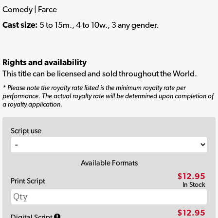
Comedy | Farce
Cast size:
5 to 15m., 4 to 10w., 3 any gender.
Rights and availability
This title can be licensed and sold throughout the World.
* Please note the royalty rate listed is the minimum royalty rate per
performance. The actual royalty rate will be determined upon completion of
a royalty application.
Script use
Available Formats
$12.95
Print Script
In Stock
$12.95
Digital Script