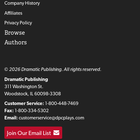
Company History
Affiliates
Privacy Policy
Browse
Authors
© 2026 Dramatic Publishing. All rights reserved.
Dramatic Publishing
311 Washington St.
Woodstock, IL 60098-3308
Customer Service:
1-800-448-7469
Fax:
1-800-334-5302
Email:
customerservice@dpcplays.com
Join Our Email List