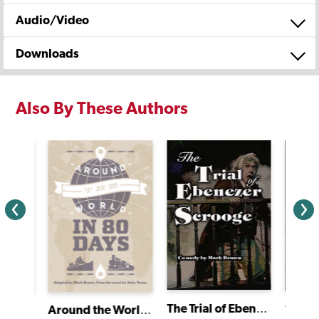
Audio/Video
Downloads
Also By These Authors
The Trial of Ebenezer Scrooge
Tom J
Around the World in 80 Days
Around the World in 80 Days