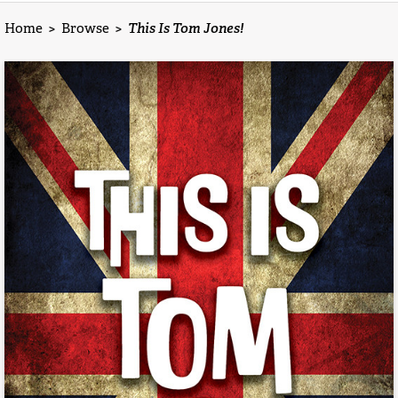
Home
>
Browse
>
This Is Tom Jones!