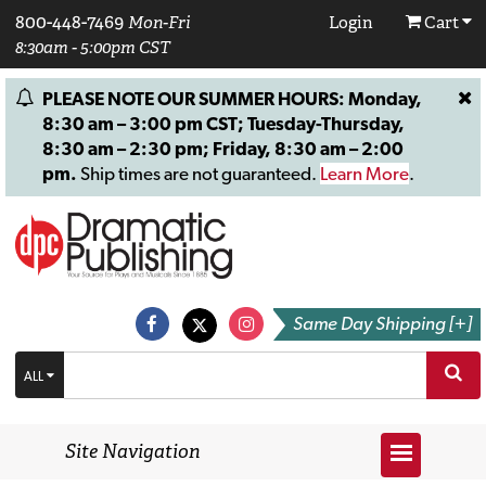
800-448-7469
Mon-Fri
Login
Cart
8:30am - 5:00pm CST
PLEASE NOTE OUR SUMMER HOURS: Monday,
8:30 am – 3:00 pm CST; Tuesday-Thursday,
8:30 am – 2:30 pm; Friday, 8:30 am – 2:00
pm.
Ship times are not guaranteed.
Learn More
.
Same Day Shipping [+]
ALL
Site Navigation