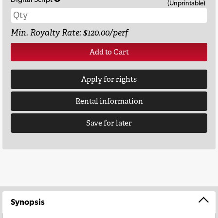
(Unprintable)
Min. Royalty Rate: $120.00/perf
Add to Cart
Apply for rights
Rental information
Save for later
Synopsis