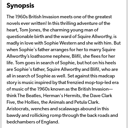
Synopsis
The 1960s British Invasion meets one of the greatest
novels ever written! In this thrilling adventure of the
heart, Tom Jones, the charming young man of
questionable birth and the ward of Squire Allworthy, is
madly in love with Sophie Western and she with him. But
when Sophie's father arranges for her to marry Squire
Allworthy’s loathsome nephew, Blifil, she flees for her
life. Tom goes in search of Sophie, but hot on his heels
are Sophie's father, Squire Allworthy and Blifil, who are
all in search of Sophie as well. Set against this madcap
story is music inspired by that frenzied mop-top-led era
of music of the 1960s known as the British Invasion—
think The Beatles, Herman's Hermits, the Dave Clark
Five, the Hollies, the Animals and Petula Clark.
Aristocrats, wenches and scalawags abound in this
bawdy and rollicking romp through the back roads and
bedchambers of England.