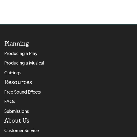
Planning
Producing a Play
Producing a Musical
Cuttings
Resources
Free Sound Effects
FAQs
Submissions
About Us
Customer Service