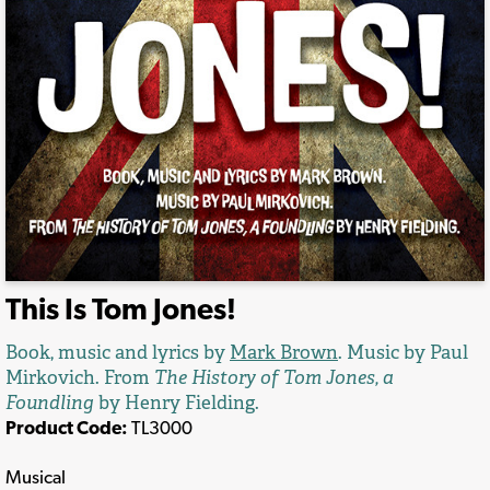
This Is Tom Jones!
Book, music and lyrics by
Mark Brown
. Music by Paul
Mirkovich. From
The History of Tom Jones, a
Foundling
by Henry Fielding.
Product Code:
TL3000
Musical