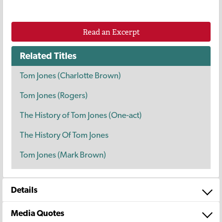
Read an Excerpt
Related Titles
Tom Jones (Charlotte Brown)
Tom Jones (Rogers)
The History of Tom Jones (One-act)
The History Of Tom Jones
Tom Jones (Mark Brown)
Details
Media Quotes