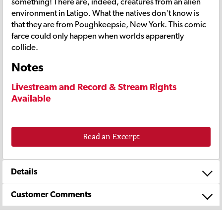
something! There are, indeed, creatures from an alien
environment in Latigo. What the natives don't know is
that they are from Poughkeepsie, New York. This comic
farce could only happen when worlds apparently
collide.
Notes
Livestream and Record & Stream Rights
Available
Read an Excerpt
Details
Customer Comments