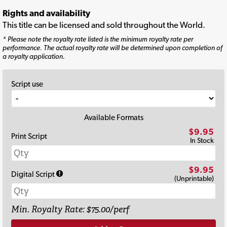
Rights and availability
This title can be licensed and sold throughout the World.
* Please note the royalty rate listed is the minimum royalty rate per
performance. The actual royalty rate will be determined upon completion of
a royalty application.
Script use
Available Formats
$9.95
Print Script
In Stock
$9.95
Digital Script
(Unprintable)
Min. Royalty Rate: $75.00/perf