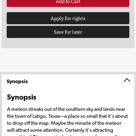
Add to Cart
Apply for rights
Save for later
Synopsis
Synopsis
A meteor streaks out of the southern sky and lands near
the town of Latigo, Texas—a place so small that it's about
to drop off the map. Maybe the miracle of the meteor
will attract some attention. Certainly it's attracting