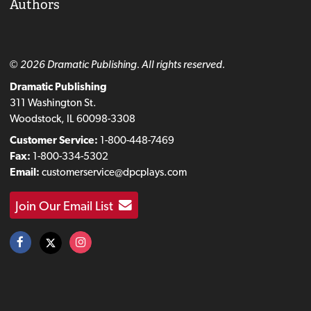
Authors
© 2026 Dramatic Publishing. All rights reserved.
Dramatic Publishing
311 Washington St.
Woodstock, IL 60098-3308
Customer Service:
1-800-448-7469
Fax:
1-800-334-5302
Email:
customerservice@dpcplays.com
Join Our Email List