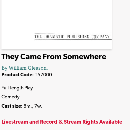
They Came From Somewhere
By
William Gleason
.
Product Code:
T57000
Full-length Play
Comedy
Cast size:
8m., 7w.
Livestream and Record & Stream Rights Available