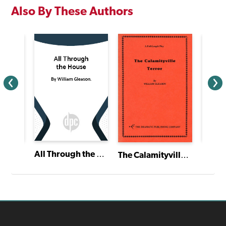
Also By These Authors
All Through the House
The Calamityville Terror