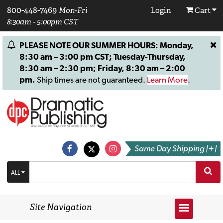
800-448-7469
Mon-Fri
Login
Cart
8:30am - 5:00pm CST
PLEASE NOTE OUR SUMMER HOURS: Monday,
8:30 am – 3:00 pm CST; Tuesday-Thursday,
8:30 am – 2:30 pm; Friday, 8:30 am – 2:00
pm.
Ship times are not guaranteed.
Learn More
.
Same Day Shipping [+]
ALL
Site Navigation