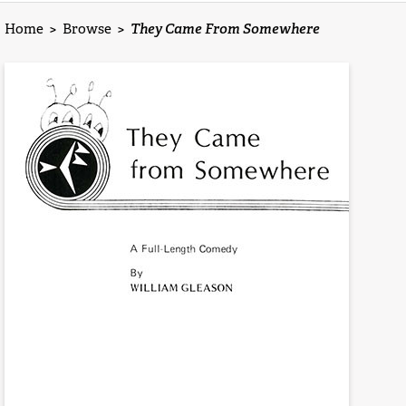
Home
>
Browse
>
They Came From Somewhere