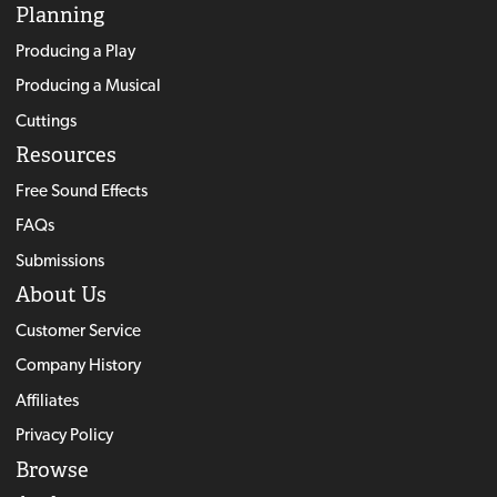
Planning
Producing a Play
Producing a Musical
Cuttings
Resources
Free Sound Effects
FAQs
Submissions
About Us
Customer Service
Company History
Affiliates
Privacy Policy
Browse