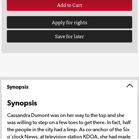
Add to Cart
Apply for rights
Save for later
Synopsis
Synopsis
Cassandra Dumont was on her way to the top and she
was willing to step on a few toes to get there. In fact, half
the people in the city had a limp. As co-anchor of the Six
o'clock News, at television station KDOA, she had made