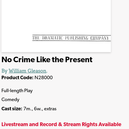
No Crime Like the Present
By
William Gleason
.
Product Code:
N28000
Full-length Play
Comedy
Cast size:
7m., 6w., extras
Livestream and Record & Stream Rights Available