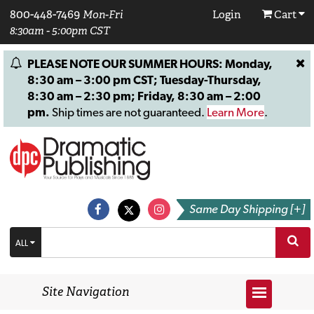
800-448-7469
Mon-Fri
Login
Cart
8:30am - 5:00pm CST
PLEASE NOTE OUR SUMMER HOURS: Monday,
8:30 am – 3:00 pm CST; Tuesday-Thursday,
8:30 am – 2:30 pm; Friday, 8:30 am – 2:00
pm.
Ship times are not guaranteed.
Learn More
.
Same Day Shipping [+]
ALL
Site Navigation