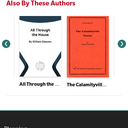
Also By These Authors
All Through the House
The Calamityville Terror