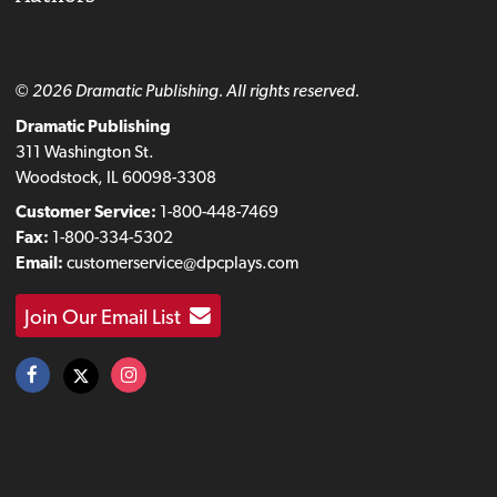
© 2026 Dramatic Publishing. All rights reserved.
Dramatic Publishing
311 Washington St.
Woodstock, IL 60098-3308
Customer Service:
1-800-448-7469
Fax:
1-800-334-5302
Email:
customerservice@dpcplays.com
Join Our Email List