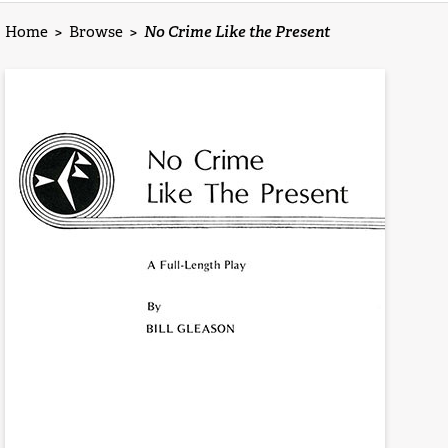
Home
>
Browse
>
No Crime Like the Present