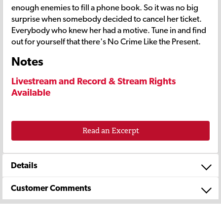
enough enemies to fill a phone book. So it was no big
surprise when somebody decided to cancel her ticket.
Everybody who knew her had a motive. Tune in and find
out for yourself that there's No Crime Like the Present.
Notes
Livestream and Record & Stream Rights
Available
Read an Excerpt
Details
Customer Comments