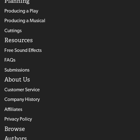
Planning
Producing a Play
Producing a Musical
Cuttings
Resources
Free Sound Effects
FAQs
Submissions
About Us
Customer Service
Company History
Affiliates
Privacy Policy
Browse
Authors