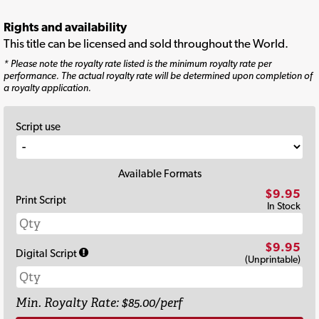
Rights and availability
This title can be licensed and sold throughout the World.
* Please note the royalty rate listed is the minimum royalty rate per
performance. The actual royalty rate will be determined upon completion of
a royalty application.
Script use
Available Formats
$9.95
Print Script
In Stock
$9.95
Digital Script
(Unprintable)
Min. Royalty Rate: $85.00/perf