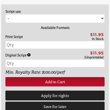
Script use
Available Formats
$11.95
Print Script
In Stock
$11.95
Digital Script
(Unprintable)
Min. Royalty Rate: $100.00/perf
Add to Cart
Apply for rights
Save for later