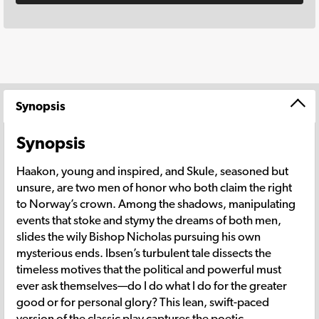
Synopsis
Synopsis
Haakon, young and inspired, and Skule, seasoned but
unsure, are two men of honor who both claim the right
to Norway’s crown. Among the shadows, manipulating
events that stoke and stymy the dreams of both men,
slides the wily Bishop Nicholas pursuing his own
mysterious ends. Ibsen’s turbulent tale dissects the
timeless motives that the political and powerful must
ever ask themselves—do I do what I do for the greater
good or for personal glory? This lean, swift-paced
version of the classic play captures the poetic