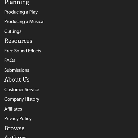
Planning
Producing a Play
Producing a Musical
Cuttings
Resources
Free Sound Effects
FAQs
Submissions
About Us
Customer Service
Company History
Affiliates
Privacy Policy
Browse
Authors