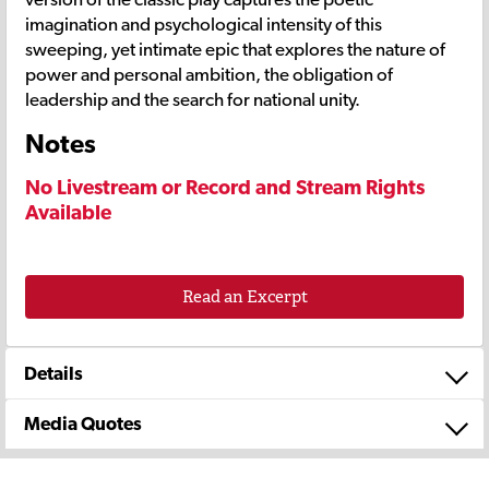
imagination and psychological intensity of this
sweeping, yet intimate epic that explores the nature of
power and personal ambition, the obligation of
leadership and the search for national unity.
Notes
No Livestream or Record and Stream Rights
Available
Read an Excerpt
Details
Media Quotes