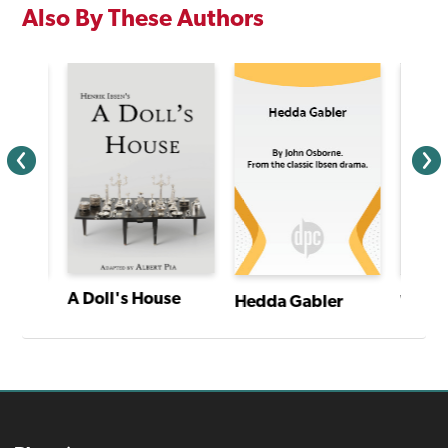
Also By These Authors
A Doll's House
Whodunnit, Darling?
Hedda Gabler