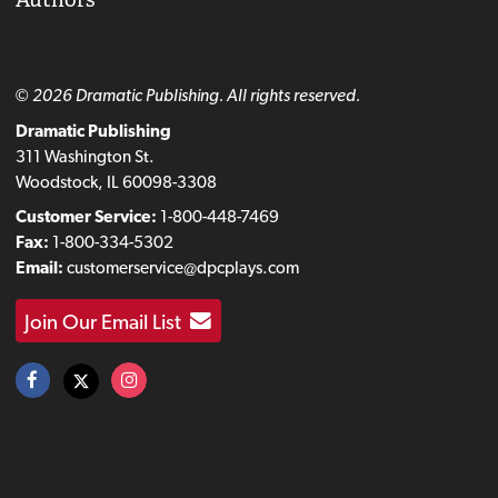
© 2026 Dramatic Publishing. All rights reserved.
Dramatic Publishing
311 Washington St.
Woodstock, IL 60098-3308
Customer Service:
1-800-448-7469
Fax:
1-800-334-5302
Email:
customerservice@dpcplays.com
Join Our Email List