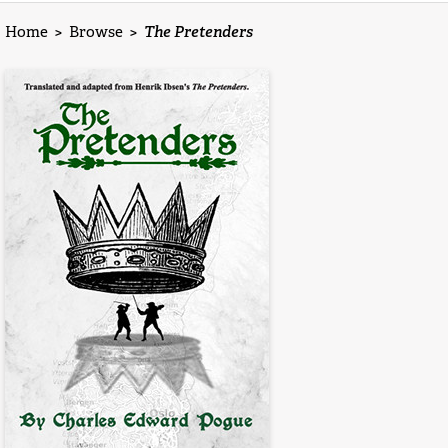
Home
>
Browse
>
The Pretenders