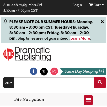
800-448-7469
Mon-Fri
Login
Cart
8:30am - 5:00pm CST
PLEASE NOTE OUR SUMMER HOURS: Monday,
8:30 am – 3:00 pm CST; Tuesday-Thursday,
8:30 am – 2:30 pm; Friday, 8:30 am – 2:00
pm.
Ship times are not guaranteed.
Learn More
.
Same Day Shipping [+]
ALL
Site Navigation