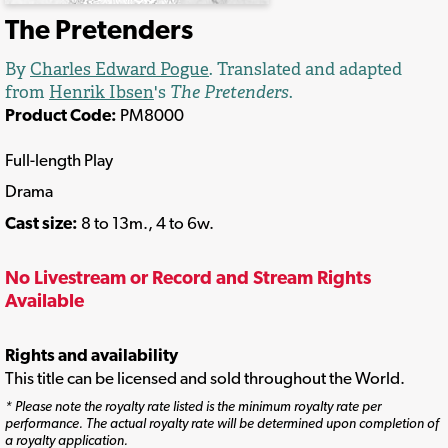
The Pretenders
By
Charles Edward Pogue
. Translated and adapted
from
Henrik Ibsen
's
The Pretenders
.
Product Code:
PM8000
Full-length Play
Drama
Cast size:
8 to 13m., 4 to 6w.
No Livestream or Record and Stream Rights
Available
Rights and availability
This title can be licensed and sold throughout the World.
* Please note the royalty rate listed is the minimum royalty rate per
performance. The actual royalty rate will be determined upon completion of
a royalty application.