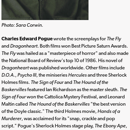
Photo: Sara Corwin.
Charles Edward Pogue
wrote the screenplays for
The Fly
and
Dragonheart
. Both films won Best Picture Saturn Awards.
The Fly
was hailed as a "masterpiece of horror" and also made
the National Board of Review's top 10 of 1986. His novel of
Dragonheart
was published worldwide. Other films include
D.O.A.
,
Psycho III
, the miniseries
Hercules
and three Sherlock
Holmes films.
The Sign of Four
and
The Hound of the
Baskervilles
featured Ian Richardson as the master sleuth.
The
Sign of Four
won the Cattolica Mystery Festival, and Leonard
Maltin called
The Hound of the Baskervilles
"the best version
of the Doyle classic." The third Holmes movie,
Hands of a
Murderer
, was acclaimed for its "snap, crackle and pop
script." Pogue's Sherlock Holmes stage play,
The Ebony Ape
,