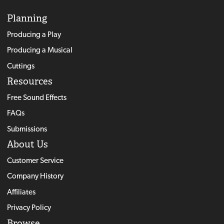
Planning
Producing a Play
Producing a Musical
Cuttings
Resources
Free Sound Effects
FAQs
Submissions
About Us
Customer Service
Company History
Affiliates
Privacy Policy
Browse