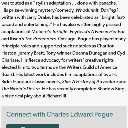
was touted as a "stylish adaptation … done with panache."
His prize-winning mystery/comedy,
Whodunnit, Darling?
,
written with Larry Drake, has been celebrated as "bright, fast-
paced and entertaining." He has also written highly praised
adaptations of Moliere's
Tartuffe
, Feydeau’s
A Flea in Her Ear
and Ibsen’s
The Pretenders
. Onstage, Pogue has played many
principle roles and supported such notables as Charlton
Heston, Jeremy Brett, Tony-winner Deanna Dunagan and Cyd
Charisse. His fierce advocacy for writers’ creative rights
elected him to two terms on the Writers Guild of America
Board. His latest work includes film adaptations of two H.
Rider Haggard classic novels,
She: A History of Adventure
and
The World's Desire
. He has recently completed Shadow King,
a historical play about Richard III.
Connect with Charles Edward Pogue