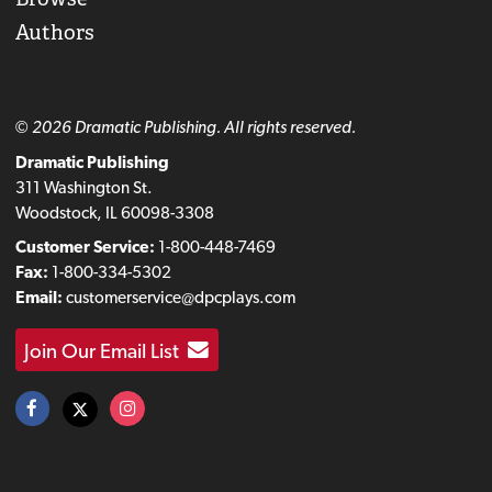
Authors
© 2026 Dramatic Publishing. All rights reserved.
Dramatic Publishing
311 Washington St.
Woodstock, IL 60098-3308
Customer Service:
1-800-448-7469
Fax:
1-800-334-5302
Email:
customerservice@dpcplays.com
Join Our Email List