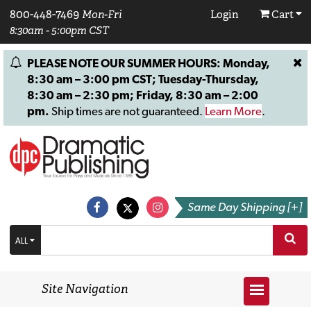
800-448-7469
Mon-Fri
Login
Cart
8:30am - 5:00pm CST
PLEASE NOTE OUR SUMMER HOURS: Monday,
8:30 am – 3:00 pm CST; Tuesday-Thursday,
8:30 am – 2:30 pm; Friday, 8:30 am – 2:00
pm.
Ship times are not guaranteed.
Learn More
.
Same Day Shipping [+]
ALL
Site Navigation