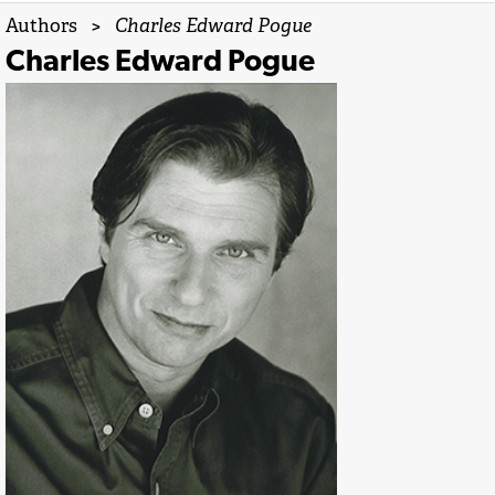
Authors
>
Charles Edward Pogue
Charles Edward Pogue