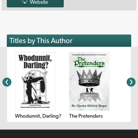
Website
Titles by This Author
Whodunnit, Darling?
The Pretenders