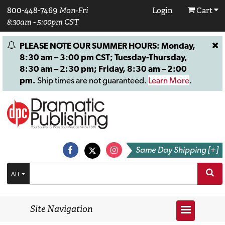
800-448-7469
Mon-Fri
Login
Cart
8:30am - 5:00pm CST
PLEASE NOTE OUR SUMMER HOURS: Monday,
8:30 am – 3:00 pm CST; Tuesday-Thursday,
8:30 am – 2:30 pm; Friday, 8:30 am – 2:00
pm.
Ship times are not guaranteed.
Learn More
.
Same Day Shipping [+]
ALL
Site Navigation