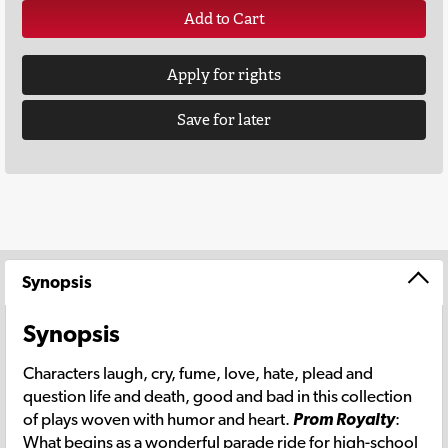
Add to Cart
Apply for rights
Save for later
Synopsis
Synopsis
Characters laugh, cry, fume, love, hate, plead and
question life and death, good and bad in this collection
of plays woven with humor and heart.
Prom Royalty
:
What begins as a wonderful parade ride for high-school