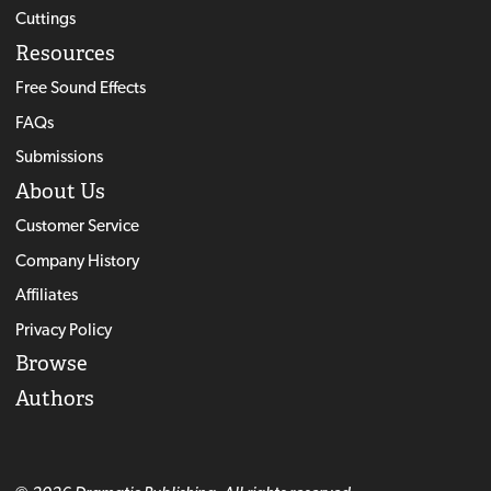
Cuttings
Resources
Free Sound Effects
FAQs
Submissions
About Us
Customer Service
Company History
Affiliates
Privacy Policy
Browse
Authors