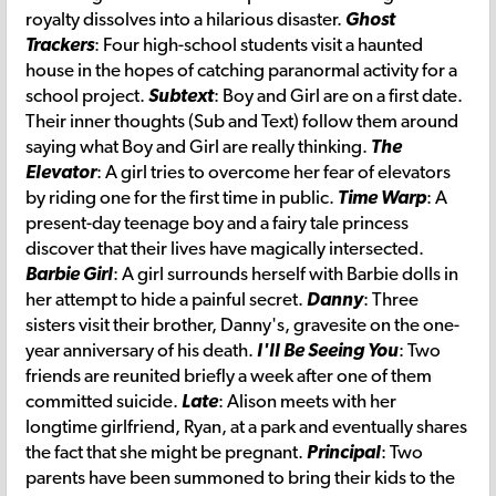
royalty dissolves into a hilarious disaster.
Ghost
Trackers
: Four high-school students visit a haunted
house in the hopes of catching paranormal activity for a
school project.
Subtext
: Boy and Girl are on a first date.
Their inner thoughts (Sub and Text) follow them around
saying what Boy and Girl are really thinking.
The
Elevator
: A girl tries to overcome her fear of elevators
by riding one for the first time in public.
Time Warp
: A
present-day teenage boy and a fairy tale princess
discover that their lives have magically intersected.
Barbie Girl
: A girl surrounds herself with Barbie dolls in
her attempt to hide a painful secret.
Danny
: Three
sisters visit their brother, Danny's, gravesite on the one-
year anniversary of his death.
I'll Be Seeing You
: Two
friends are reunited briefly a week after one of them
committed suicide.
Late
: Alison meets with her
longtime girlfriend, Ryan, at a park and eventually shares
the fact that she might be pregnant.
Principal
: Two
parents have been summoned to bring their kids to the