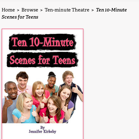
Home
>
Browse
>
Ten-minute Theatre
>
Ten 10-Minute
Scenes for Teens