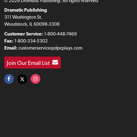
© 2026 Dramatic Publishing. All rights reserved.
Dramatic Publishing
311 Washington St.
Woodstock, IL 60098-3308
Customer Service:
1-800-448-7469
Fax:
1-800-334-5302
Email:
customerservice@dpcplays.com
Join Our Email List