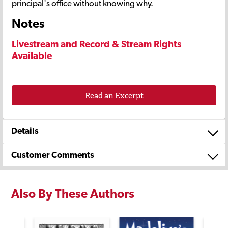
principal's office without knowing why.
Notes
Livestream and Record & Stream Rights
Available
Read an Excerpt
Details
Customer Comments
Also By These Authors