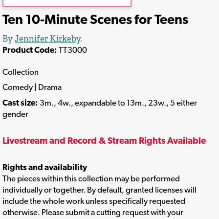
Ten 10-Minute Scenes for Teens
By
Jennifer Kirkeby
.
Product Code:
TT3000
Collection
Comedy | Drama
Cast size:
3m., 4w., expandable to 13m., 23w., 5 either
gender
Livestream and Record & Stream Rights Available
Rights and availability
The pieces within this collection may be performed
individually or together. By default, granted licenses will
include the whole work unless specifically requested
otherwise. Please submit a cutting request with your