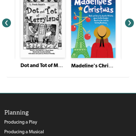
Dot and Tot of Merryland
The Twelve Dancing Princesses
Madeline's Christmas
Planning
Producing a Play
Producing a Musical