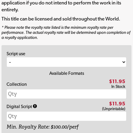
application if you do not intend to perform the work in its
entirety.
This title can be licensed and sold throughout the World.
* Please note the royalty rate listed is the minimum royalty rate per
performance. The actual royalty rate will be determined upon completion of
a royalty application.
Script use
Available Formats
$11.95
Collection
In Stock
$11.95
Digital Script
(Unprintable)
Min. Royalty Rate: $100.00/perf