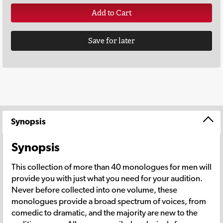
Add to Cart
Save for later
Synopsis
Synopsis
This collection of more than 40 monologues for men will
provide you with just what you need for your audition.
Never before collected into one volume, these
monologues provide a broad spectrum of voices, from
comedic to dramatic, and the majority are new to the