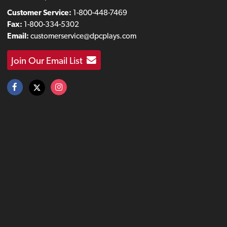
Customer Service:
1-800-448-7469
Fax:
1-800-334-5302
Email:
customerservice@dpcplays.com
Join Our Email List