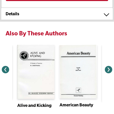
Details
Also By These Authors
American Beauty
Macabre: Tales From Edgar Allan Poe
Alive and Kicking