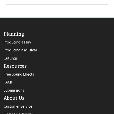
Planning
Producing a Play
Producing a Musical
Cuttings
Resources
Free Sound Effects
FAQs
Submissions
About Us
Customer Service