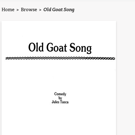
Home
>
Browse
>
Old Goat Song