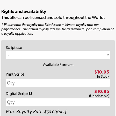
Rights and availability
This title can be licensed and sold throughout the World.
* Please note the royalty rate listed is the minimum royalty rate per
performance. The actual royalty rate will be determined upon completion of
a royalty application.
Script use
Available Formats
$10.95
Print Script
In Stock
$10.95
Digital Script
(Unprintable)
Min. Royalty Rate: $50.00/perf