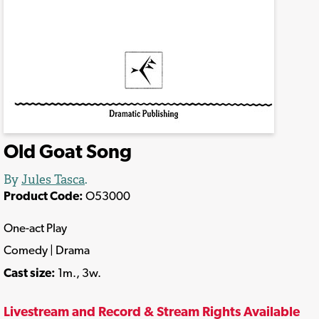
Old Goat Song
By
Jules Tasca
.
Product Code:
O53000
One-act Play
Comedy | Drama
Cast size:
1m., 3w.
Livestream and Record & Stream Rights Available