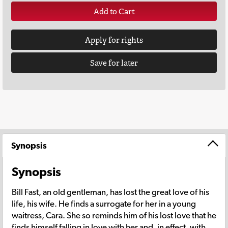
Add to Cart
Apply for rights
Save for later
Synopsis
Synopsis
Bill Fast, an old gentleman, has lost the great love of his
life, his wife. He finds a surrogate for her in a young
waitress, Cara. She so reminds him of his lost love that he
finds himself falling in love with her and, in effect, with