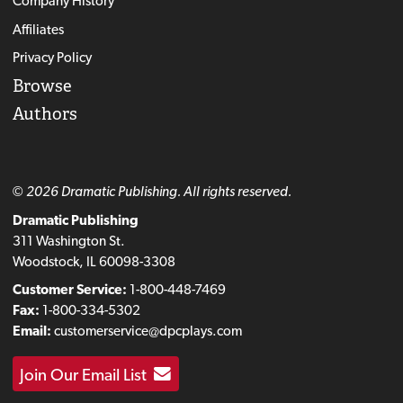
Company History
Affiliates
Privacy Policy
Browse
Authors
© 2026 Dramatic Publishing. All rights reserved.
Dramatic Publishing
311 Washington St.
Woodstock, IL 60098-3308
Customer Service:
1-800-448-7469
Fax:
1-800-334-5302
Email:
customerservice@dpcplays.com
Join Our Email List