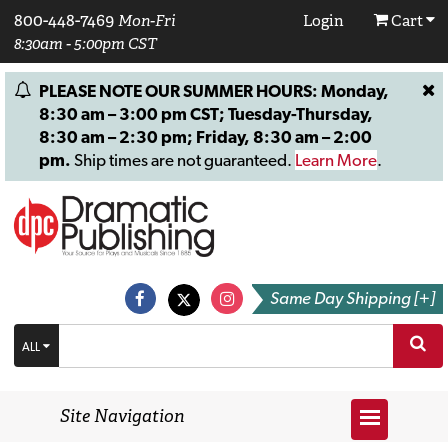
800-448-7469
Mon-Fri
Login
Cart
8:30am - 5:00pm CST
PLEASE NOTE OUR SUMMER HOURS: Monday,
8:30 am – 3:00 pm CST; Tuesday-Thursday,
8:30 am – 2:30 pm; Friday, 8:30 am – 2:00
pm.
Ship times are not guaranteed.
Learn More
.
Same Day Shipping [+]
ALL
Site Navigation