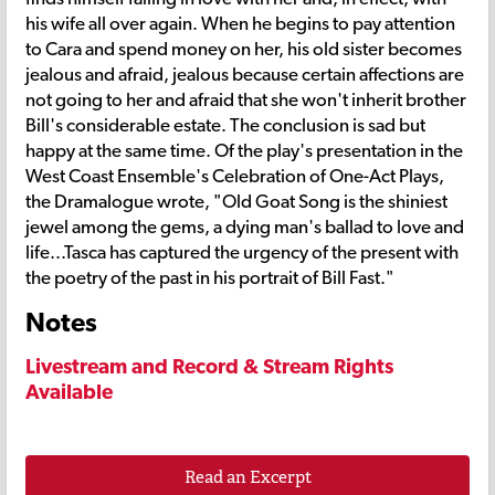
his wife all over again. When he begins to pay attention
to Cara and spend money on her, his old sister becomes
jealous and afraid, jealous because certain affections are
not going to her and afraid that she won't inherit brother
Bill's considerable estate. The conclusion is sad but
happy at the same time. Of the play's presentation in the
West Coast Ensemble's Celebration of One-Act Plays,
the Dramalogue wrote, "Old Goat Song is the shiniest
jewel among the gems, a dying man's ballad to love and
life...Tasca has captured the urgency of the present with
the poetry of the past in his portrait of Bill Fast."
Notes
Livestream and Record & Stream Rights
Available
Read an Excerpt