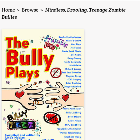
Home
>
Browse
>
Mindless, Drooling, Teenage Zombie
Bullies