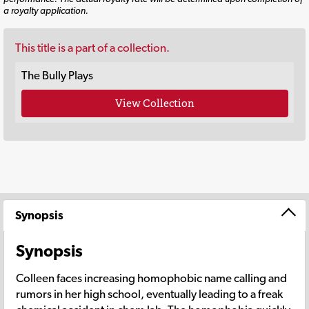
a royalty application.
This title is a part of a collection.
The Bully Plays
View Collection
Synopsis
Synopsis
Colleen faces increasing homophobic name calling and
rumors in her high school, eventually leading to a freak