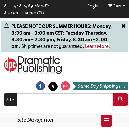
800-448-7469
Mon-Fri
Login
Cart
8:30am - 5:00pm CST
PLEASE NOTE OUR SUMMER HOURS: Monday,
8:30 am – 3:00 pm CST; Tuesday-Thursday,
8:30 am – 2:30 pm; Friday, 8:30 am – 2:00
pm.
Ship times are not guaranteed.
Learn More
.
Same Day Shipping [+]
ALL
Site Navigation