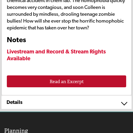
chemical accident in chem lab. The homophobia quickly
becomes very contagious, and soon Colleen is
surrounded by mindless, drooling teenage zombie
bullies! How will she ever stop the horrific homophobic
epidemic that has taken over her town?
Notes
Livestream and Record & Stream Rights
Available
Read an Excerpt
Details
Planning