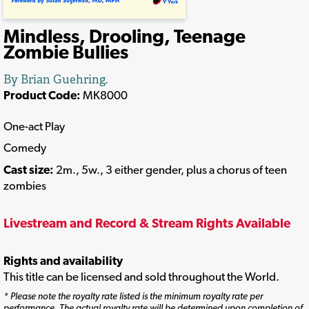
Mindless, Drooling, Teenage
Zombie Bullies
By Brian Guehring.
Product Code:
MK8000
One-act Play
Comedy
Cast size:
2m., 5w., 3 either gender, plus a chorus of teen
zombies
Livestream and Record & Stream Rights Available
Rights and availability
This title can be licensed and sold throughout the World.
* Please note the royalty rate listed is the minimum royalty rate per
performance. The actual royalty rate will be determined upon completion of