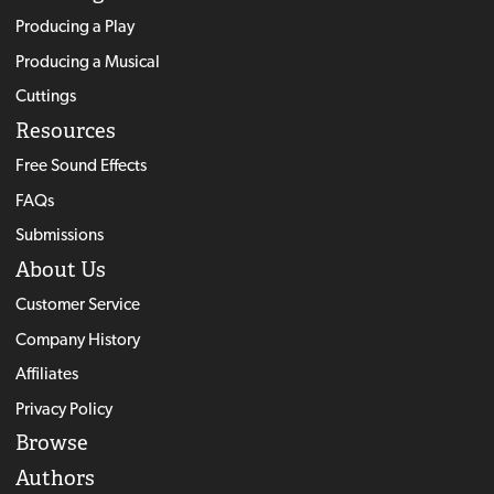
Producing a Play
Producing a Musical
Cuttings
Resources
Free Sound Effects
FAQs
Submissions
About Us
Customer Service
Company History
Affiliates
Privacy Policy
Browse
Authors