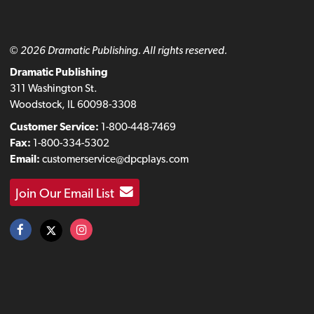
© 2026 Dramatic Publishing. All rights reserved.
Dramatic Publishing
311 Washington St.
Woodstock, IL 60098-3308
Customer Service:
1-800-448-7469
Fax:
1-800-334-5302
Email:
customerservice@dpcplays.com
Join Our Email List