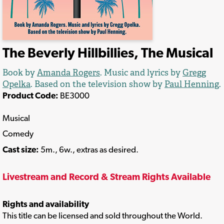
The Beverly Hillbillies, The Musical
Book by
Amanda Rogers
. Music and lyrics by
Gregg
Opelka
. Based on the television show by
Paul Henning
.
Product Code:
BE3000
Musical
Comedy
Cast size:
5m., 6w., extras as desired.
Livestream and Record & Stream Rights Available
Rights and availability
This title can be licensed and sold throughout the World.