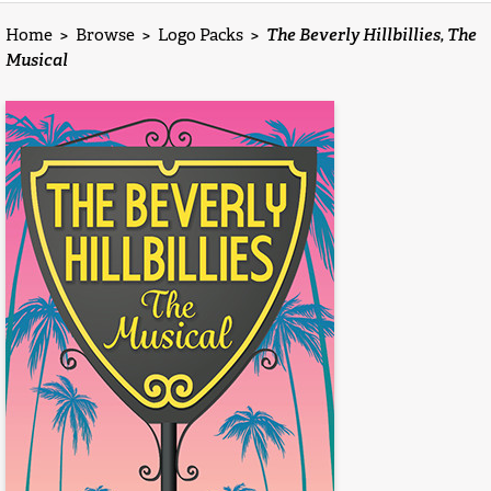
Home
>
Browse
>
Logo Packs
>
The Beverly Hillbillies, The
Musical