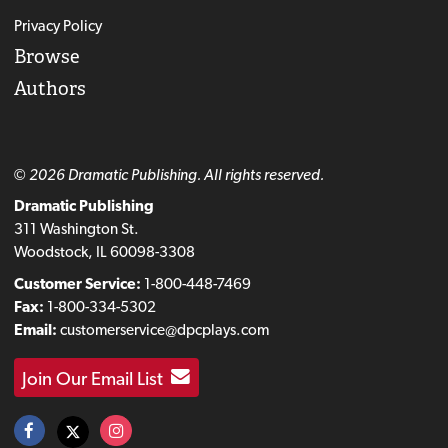
Privacy Policy
Browse
Authors
© 2026 Dramatic Publishing. All rights reserved.
Dramatic Publishing
311 Washington St.
Woodstock, IL 60098-3308
Customer Service:
1-800-448-7469
Fax:
1-800-334-5302
Email:
customerservice@dpcplays.com
Join Our Email List