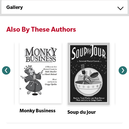
Gallery
Also By These Authors
Monky Business
Hotel
Soup du Jour