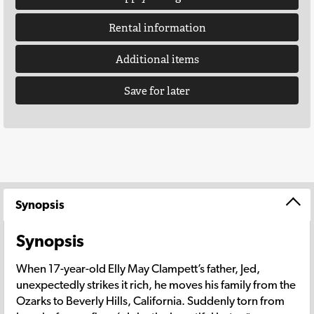
Rental information
Additional items
Save for later
Synopsis
Synopsis
When 17-year-old Elly May Clampett’s father, Jed,
unexpectedly strikes it rich, he moves his family from the
Ozarks to Beverly Hills, California. Suddenly torn from