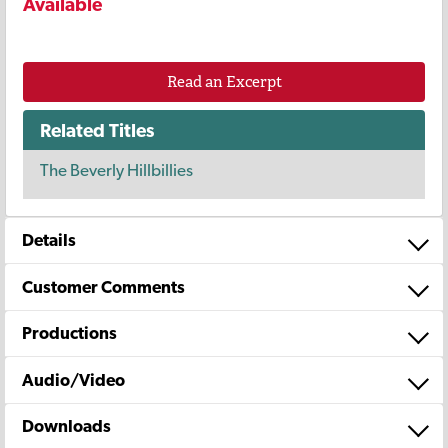
Available
Read an Excerpt
Related Titles
The Beverly Hillbillies
Details
Customer Comments
Productions
Audio/Video
Downloads