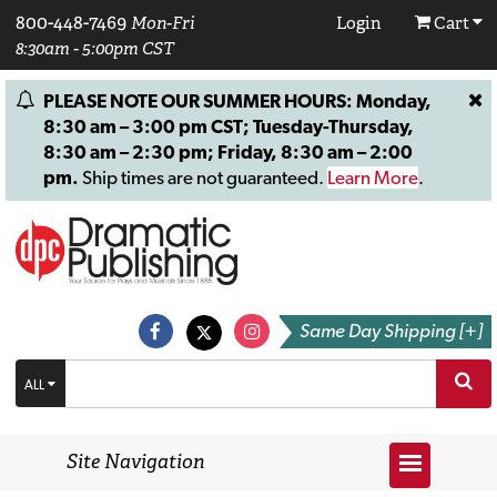
800-448-7469
Mon-Fri
Login
Cart
8:30am - 5:00pm CST
PLEASE NOTE OUR SUMMER HOURS: Monday,
8:30 am – 3:00 pm CST; Tuesday-Thursday,
8:30 am – 2:30 pm; Friday, 8:30 am – 2:00
pm.
Ship times are not guaranteed.
Learn More
.
Same Day Shipping [+]
ALL
Site Navigation