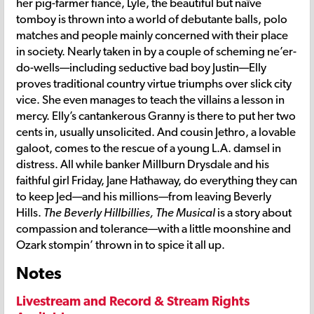
her pig-farmer fiancé, Lyle, the beautiful but naïve
tomboy is thrown into a world of debutante balls, polo
matches and people mainly concerned with their place
in society. Nearly taken in by a couple of scheming ne’er-
do-wells—including seductive bad boy Justin—Elly
proves traditional country virtue triumphs over slick city
vice. She even manages to teach the villains a lesson in
mercy. Elly’s cantankerous Granny is there to put her two
cents in, usually unsolicited. And cousin Jethro, a lovable
galoot, comes to the rescue of a young L.A. damsel in
distress. All while banker Millburn Drysdale and his
faithful girl Friday, Jane Hathaway, do everything they can
to keep Jed—and his millions—from leaving Beverly
Hills.
The Beverly Hillbillies, The Musical
is a story about
compassion and tolerance—with a little moonshine and
Ozark stompin’ thrown in to spice it all up.
Notes
Livestream and Record & Stream Rights