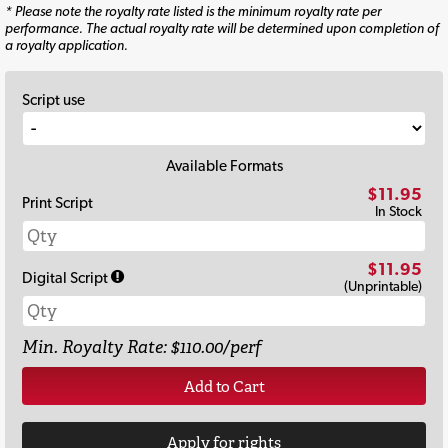
* Please note the royalty rate listed is the minimum royalty rate per
performance. The actual royalty rate will be determined upon completion of
a royalty application.
Script use
Available Formats
$11.95
Print Script
In Stock
$11.95
Digital Script
(Unprintable)
Min. Royalty Rate: $110.00/perf
Add to Cart
Apply for rights