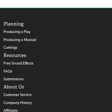
Planning
Producing a Play
Producing a Musical
Cuttings
Resources
Free Sound Effects
FAQs
Submissions
About Us
Customer Service
Company History
Affiliates