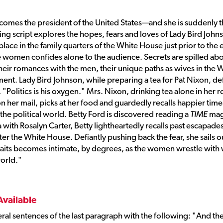
comes the president of the United States—and she is suddenly t
ving script explores the hopes, fears and loves of Lady Bird John
lace in the family quarters of the White House just prior to the 
the women confides alone to the audience. Secrets are spilled ab
 their romances with the men, their unique paths as wives in the 
ment. Lady Bird Johnson, while preparing a tea for Pat Nixon, d
, "Politics is his oxygen." Mrs. Nixon, drinking tea alone in her
n her mail, picks at her food and guardedly recalls happier time
he political world. Betty Ford is discovered reading a
TIME
mag
a with Rosalyn Carter, Betty lightheartedly recalls past escapades
fter the White House. Defiantly pushing back the fear, she sails o
traits becomes intimate, by degrees, as the women wrestle with
world."
Available
veral sentences of the last paragraph with the following: "And th