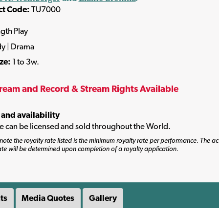
ct Code:
TU7000
ngth Play
y | Drama
ize:
1 to 3w.
tream and Record & Stream Rights Available
 and availability
tle can be licensed and sold throughout the World.
note the royalty rate listed is the minimum royalty rate per performance. The ac
ate will be determined upon completion of a royalty application.
ts
Media Quotes
Gallery