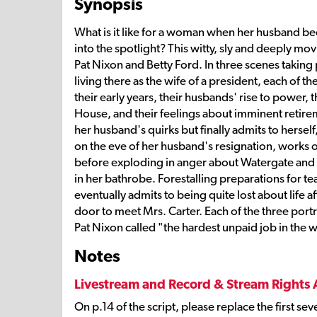
Synopsis
What is it like for a woman when her husband be
into the spotlight? This witty, sly and deeply mo
Pat Nixon and Betty Ford. In three scenes taking p
living there as the wife of a president, each of 
their early years, their husbands' rise to power,
House, and their feelings about imminent retire
her husband's quirks but finally admits to herself
on the eve of her husband's resignation, works o
before exploding in anger about Watergate and t
in her bathrobe. Forestalling preparations for te
eventually admits to being quite lost about life a
door to meet Mrs. Carter. Each of the three por
Pat Nixon called "the hardest unpaid job in the 
Notes
Livestream and Record & Stream Rights 
On p.14 of the script, please replace the first se