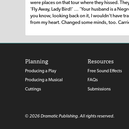
were places on that tour where they hissed. Th
'Fly Away, Lady Bird!' … 'Your husband is a Neg
you know, looking back on it, I wouldn’t have tra
from my heart. Changed some minds, too. Carried 
Planning
Resources
Producing a Play
Free Sound Effects
Producing a Musical
FAQs
Cuttings
Submissions
© 2026 Dramatic Publishing. All rights reserved.