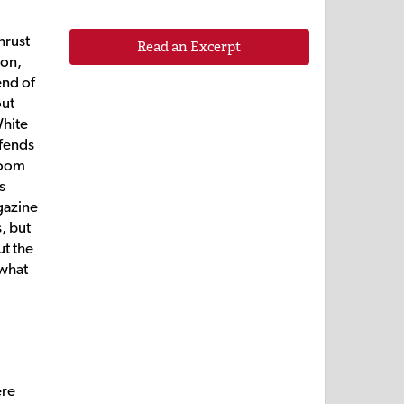
hrust
Read an Excerpt
son,
end of
out
White
efends
 room
s
azine
, but
ut the
 what
ere