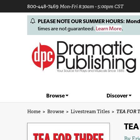
800-448-7469
Mon-Fri 8:30am - 5:00pm CST
PLEASE NOTE OUR SUMMER HOURS: Monday, 
times are not guaranteed.
Learn More
.
Browse
Discover
Home
>
Browse
>
Livestream Titles
>
TEA FOR TH
TEA 
By
Eri