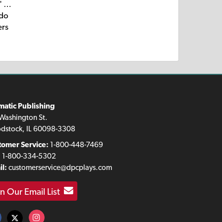
e' …
 do
ers
matic Publishing
Washington St.
dstock, IL 60098-3308
tomer Service:
1-800-448-7469
:
1-800-334-5302
l:
customerservice@dpcplays.com
in Our Email List