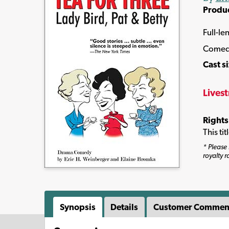
Produ
Full-le
Comed
Cast s
Lives
Rights
This ti
* Please 
royalty r
Synopsis
Details
Customer Commen