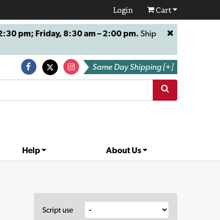
Login
Cart
:30 pm; Friday, 8:30 am – 2:00 pm.
Ship
Same Day Shipping [+]
Help
About Us
Script use