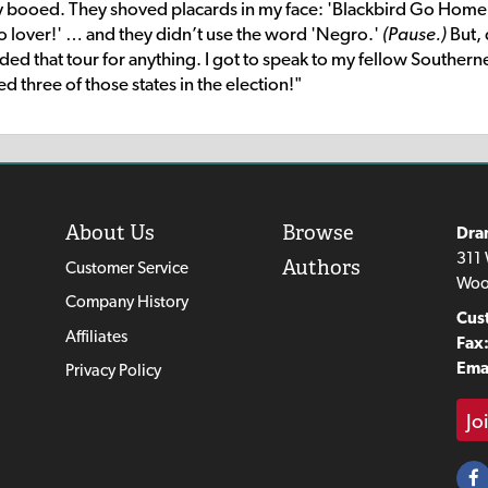
ey booed. They shoved placards in my face: 'Blackbird Go Hom
ro lover!' … and they didn’t use the word 'Negro.'
(Pause.)
But,
ded that tour for anything. I got to speak to my fellow Southern
three of those states in the election!"
About Us
Browse
Dra
311 
Authors
Customer Service
Woo
Company History
Cus
Affiliates
Fax
Emai
Privacy Policy
Jo