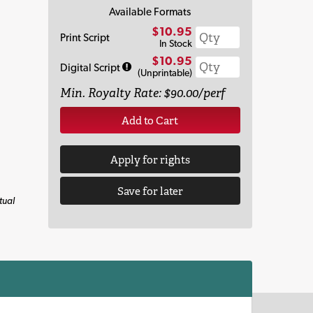
Available Formats
$10.95
Print Script
In Stock
$10.95
Digital Script
(Unprintable)
Min. Royalty Rate: $90.00/perf
Add to Cart
Apply for rights
Save for later
tual