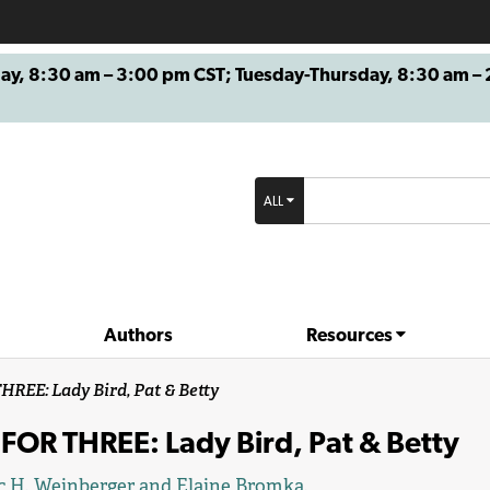
8:30 am – 3:00 pm CST; Tuesday-Thursday, 8:30 am – 2
ALL
Authors
Resources
REE: Lady Bird, Pat & Betty
FOR THREE: Lady Bird, Pat & Betty
c H. Weinberger
and
Elaine Bromka
.