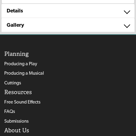
Details
Gallery
Planning
Producing a Play
Producing a Musical
Cuttings
Resources
Free Sound Effects
FAQs
Submissions
About Us