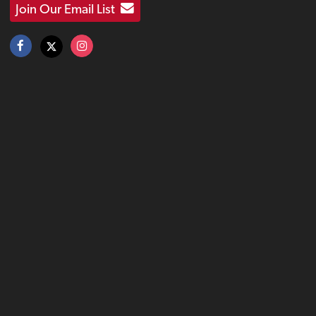
Join Our Email List