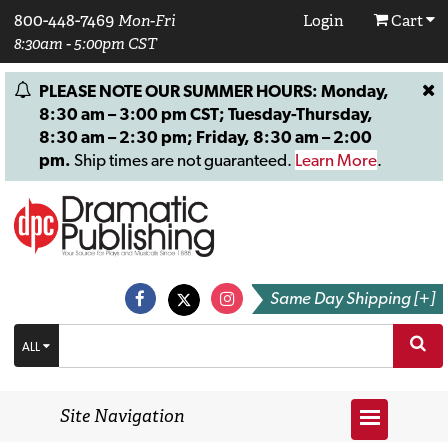
800-448-7469
Mon-Fri
Login
Cart
8:30am - 5:00pm CST
PLEASE NOTE OUR SUMMER HOURS: Monday,
8:30 am – 3:00 pm CST; Tuesday-Thursday,
8:30 am – 2:30 pm; Friday, 8:30 am – 2:00
pm.
Ship times are not guaranteed.
Learn More
.
Same Day Shipping [+]
ALL
Site Navigation