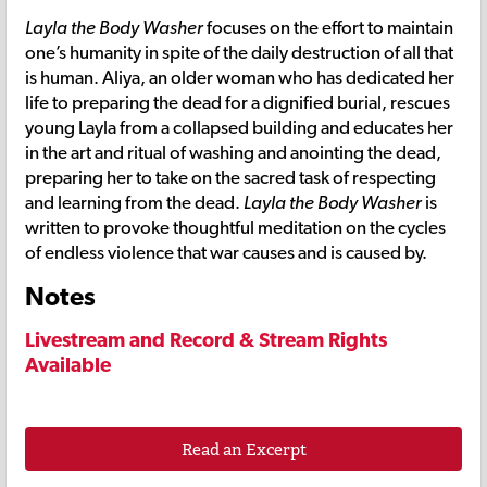
Layla the Body Washer
focuses on the effort to maintain
one’s humanity in spite of the daily destruction of all that
is human. Aliya, an older woman who has dedicated her
life to preparing the dead for a dignified burial, rescues
young Layla from a collapsed building and educates her
in the art and ritual of washing and anointing the dead,
preparing her to take on the sacred task of respecting
and learning from the dead.
Layla the Body Washer
is
written to provoke thoughtful meditation on the cycles
of endless violence that war causes and is caused by.
Notes
Livestream and Record & Stream Rights
Available
Read an Excerpt