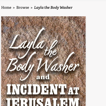
Home
>
Browse
>
Layla the Body Washer