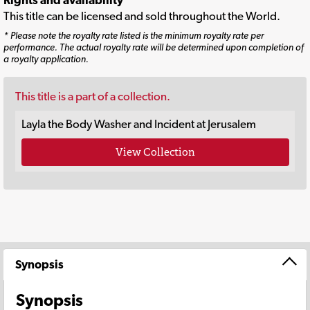
This title can be licensed and sold throughout the World.
* Please note the royalty rate listed is the minimum royalty rate per
performance. The actual royalty rate will be determined upon completion of
a royalty application.
This title is a part of a collection.
Layla the Body Washer and Incident at Jerusalem
View Collection
Synopsis
Synopsis