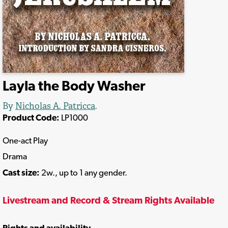
Layla the Body Washer
By
Nicholas A. Patricca
.
Product Code:
LP1000
One-act Play
Drama
Cast size:
2w., up to 1 any gender.
Livestream and Record & Stream Rights Available
Rights and availability