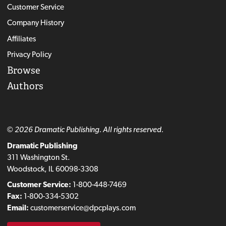
Customer Service
Company History
Affiliates
Privacy Policy
Browse
Authors
© 2026 Dramatic Publishing. All rights reserved.
Dramatic Publishing
311 Washington St.
Woodstock, IL 60098-3308
Customer Service:
1-800-448-7469
Fax:
1-800-334-5302
Email:
customerservice@dpcplays.com