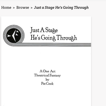
Home
>
Browse
>
Just a Stage He's Going Through