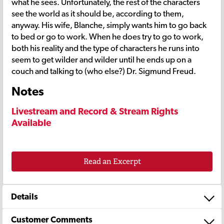
what he sees. Unfortunately, the rest of the characters
see the world as it should be, according to them,
anyway. His wife, Blanche, simply wants him to go back
to bed or go to work. When he does try to go to work,
both his reality and the type of characters he runs into
seem to get wilder and wilder until he ends up on a
couch and talking to (who else?) Dr. Sigmund Freud.
Notes
Livestream and Record & Stream Rights
Available
Read an Excerpt
Details
Customer Comments