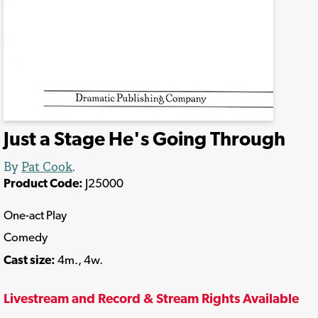
Just a Stage He's Going Through
By
Pat Cook
.
Product Code:
J25000
One-act Play
Comedy
Cast size:
4m., 4w.
Livestream and Record & Stream Rights Available