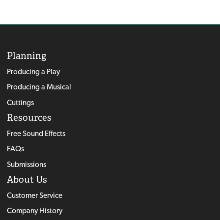
Planning
Producing a Play
Producing a Musical
Cuttings
Resources
Free Sound Effects
FAQs
Submissions
About Us
Customer Service
Company History