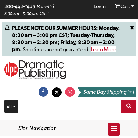
800-448-7469
Mon-Fri
Login
Cart
8:30am - 5:00pm CST
PLEASE NOTE OUR SUMMER HOURS: Monday,
8:30 am – 3:00 pm CST; Tuesday-Thursday,
8:30 am – 2:30 pm; Friday, 8:30 am – 2:00
pm.
Ship times are not guaranteed.
Learn More
.
Same Day Shipping [+]
ALL
Site Navigation