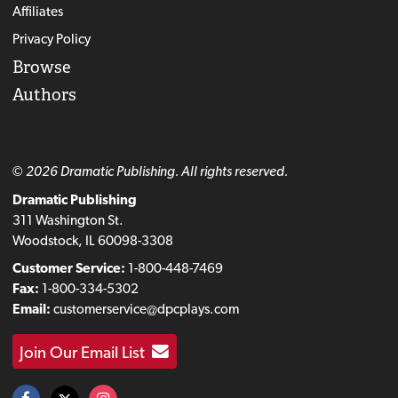
Affiliates
Privacy Policy
Browse
Authors
© 2026 Dramatic Publishing. All rights reserved.
Dramatic Publishing
311 Washington St.
Woodstock, IL 60098-3308
Customer Service:
1-800-448-7469
Fax:
1-800-334-5302
Email:
customerservice@dpcplays.com
Join Our Email List