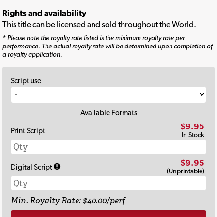
Rights and availability
This title can be licensed and sold throughout the World.
* Please note the royalty rate listed is the minimum royalty rate per
performance. The actual royalty rate will be determined upon completion of
a royalty application.
Script use
Available Formats
$9.95
Print Script
In Stock
$9.95
Digital Script
(Unprintable)
Min. Royalty Rate: $40.00/perf