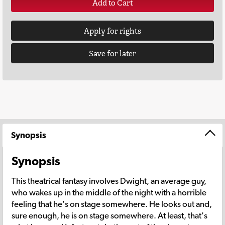
Add to Cart
Apply for rights
Save for later
Synopsis
Synopsis
This theatrical fantasy involves Dwight, an average guy,
who wakes up in the middle of the night with a horrible
feeling that he's on stage somewhere. He looks out and,
sure enough, he is on stage somewhere. At least, that's