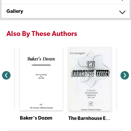
Gallery
Also By These Authors
A Good Old-Fashioned Big Family Christmas
Big B
Baker's Dozen
The Barnhouse Effect