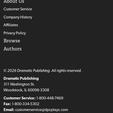
About Us
Customer Service
Company History
Affiliates
Privacy Policy
Browse
Authors
© 2026 Dramatic Publishing. All rights reserved.
Dramatic Publishing
311 Washington St.
Woodstock, IL 60098-3308
Customer Service:
1-800-448-7469
Fax:
1-800-334-5302
Email:
customerservice@dpcplays.com