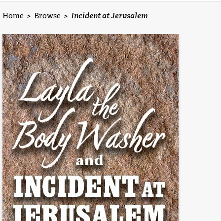
Home
>
Browse
>
Incident at Jerusalem