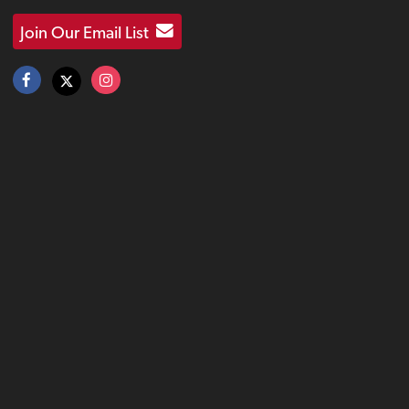
Join Our Email List