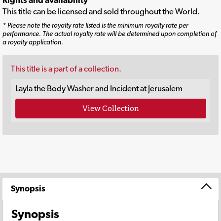
This title can be licensed and sold throughout the World.
* Please note the royalty rate listed is the minimum royalty rate per
performance. The actual royalty rate will be determined upon completion of
a royalty application.
This title is a part of a collection.
Layla the Body Washer and Incident at Jerusalem
View Collection
Synopsis
Synopsis