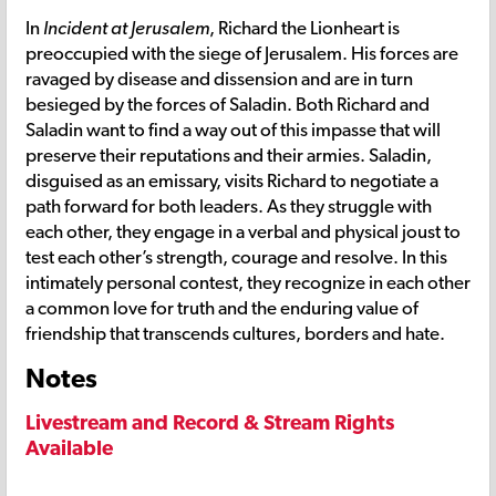
In
Incident at Jerusalem
, Richard the Lionheart is
preoccupied with the siege of Jerusalem. His forces are
ravaged by disease and dissension and are in turn
besieged by the forces of Saladin. Both Richard and
Saladin want to find a way out of this impasse that will
preserve their reputations and their armies. Saladin,
disguised as an emissary, visits Richard to negotiate a
path forward for both leaders. As they struggle with
each other, they engage in a verbal and physical joust to
test each other’s strength, courage and resolve. In this
intimately personal contest, they recognize in each other
a common love for truth and the enduring value of
friendship that transcends cultures, borders and hate.
Notes
Livestream and Record & Stream Rights
Available