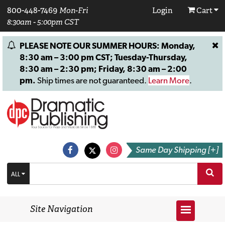
800-448-7469
Mon-Fri
Login
Cart
8:30am - 5:00pm CST
PLEASE NOTE OUR SUMMER HOURS: Monday,
8:30 am – 3:00 pm CST; Tuesday-Thursday,
8:30 am – 2:30 pm; Friday, 8:30 am – 2:00
pm.
Ship times are not guaranteed.
Learn More
.
Same Day Shipping [+]
ALL
Site Navigation