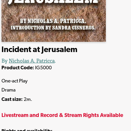
Incident at Jerusalem
By
Nicholas A. Patricca
.
Product Code:
IG5000
One-act Play
Drama
Cast size:
2m.
Livestream and Record & Stream Rights Available
Rights and availability