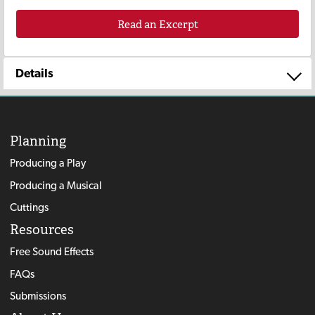
Read an Excerpt
Details
Planning
Producing a Play
Producing a Musical
Cuttings
Resources
Free Sound Effects
FAQs
Submissions