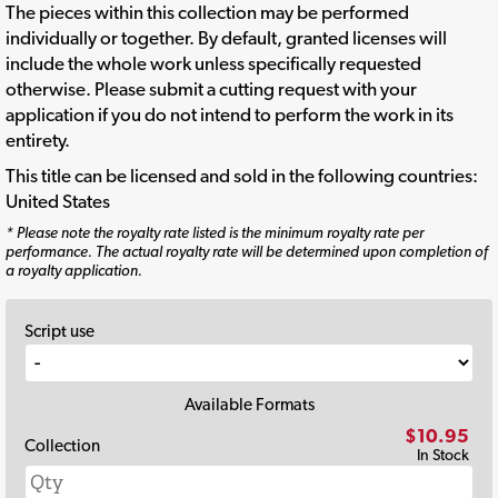
The pieces within this collection may be performed
individually or together. By default, granted licenses will
include the whole work unless specifically requested
otherwise. Please submit a cutting request with your
application if you do not intend to perform the work in its
entirety.
This title can be licensed and sold in the following countries:
United States
* Please note the royalty rate listed is the minimum royalty rate per
performance. The actual royalty rate will be determined upon completion of
a royalty application.
Script use
Available Formats
$10.95
Collection
In Stock