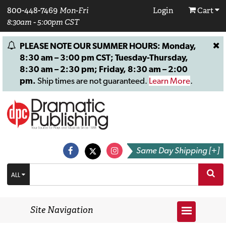
800-448-7469
Mon-Fri
Login
Cart
8:30am - 5:00pm CST
PLEASE NOTE OUR SUMMER HOURS: Monday,
8:30 am – 3:00 pm CST; Tuesday-Thursday,
8:30 am – 2:30 pm; Friday, 8:30 am – 2:00
pm.
Ship times are not guaranteed.
Learn More
.
Same Day Shipping [+]
ALL
Site Navigation