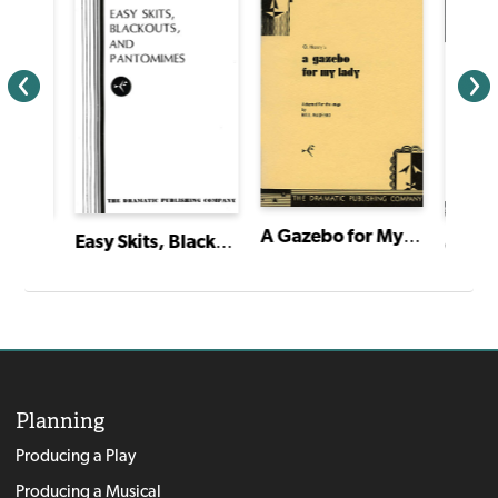
A Gazebo for My Lady
Easy Skits, Blackouts and Pantomimes
The Very Great Grandson of Sherlock Holmes
Planning
Producing a Play
Producing a Musical