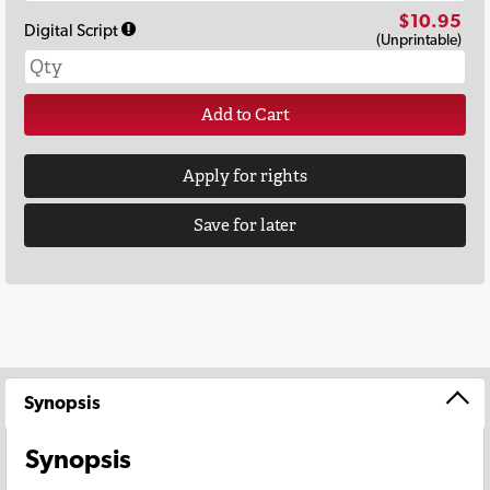
$10.95
Digital Script
(Unprintable)
Add to Cart
Apply for rights
Save for later
Synopsis
Synopsis