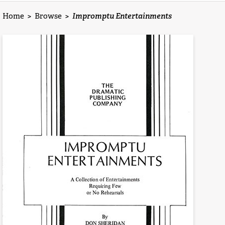
Home
>
Browse
>
Impromptu Entertainments