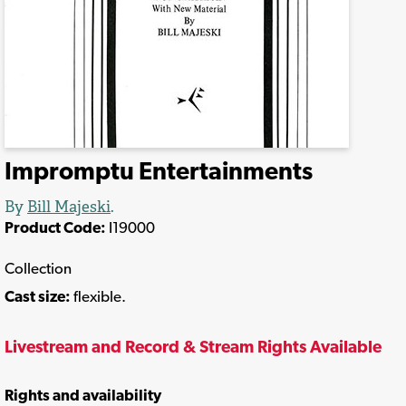
Impromptu Entertainments
By
Bill Majeski
.
Product Code:
I19000
Collection
Cast size:
flexible.
Livestream and Record & Stream Rights Available
Rights and availability