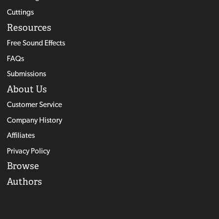
Cuttings
Resources
Free Sound Effects
FAQs
Submissions
About Us
Customer Service
Company History
Affiliates
Privacy Policy
Browse
Authors