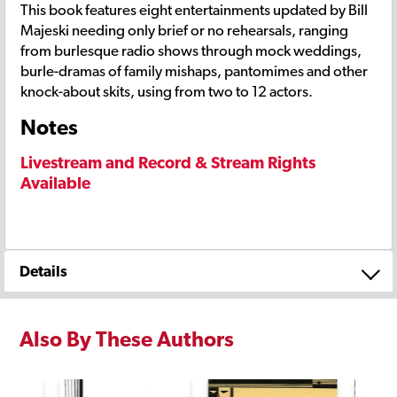
This book features eight entertainments updated by Bill
Majeski needing only brief or no rehearsals, ranging
from burlesque radio shows through mock weddings,
burle-dramas of family mishaps, pantomimes and other
knock-about skits, using from two to 12 actors.
Notes
Livestream and Record & Stream Rights
Available
Details
Also By These Authors