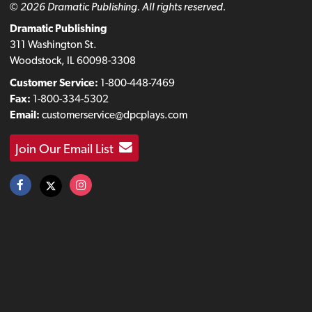
© 2026 Dramatic Publishing. All rights reserved.
Dramatic Publishing
311 Washington St.
Woodstock, IL 60098-3308
Customer Service:
1-800-448-7469
Fax:
1-800-334-5302
Email:
customerservice@dpcplays.com
Join Our Email List