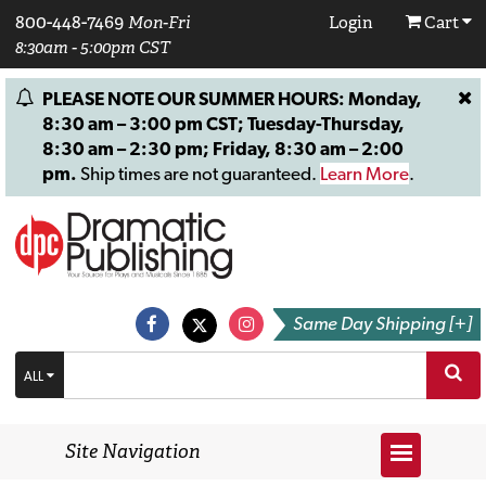
800-448-7469
Mon-Fri
Login
Cart
8:30am - 5:00pm CST
PLEASE NOTE OUR SUMMER HOURS: Monday,
8:30 am – 3:00 pm CST; Tuesday-Thursday,
8:30 am – 2:30 pm; Friday, 8:30 am – 2:00
pm.
Ship times are not guaranteed.
Learn More
.
Same Day Shipping [+]
ALL
Site Navigation