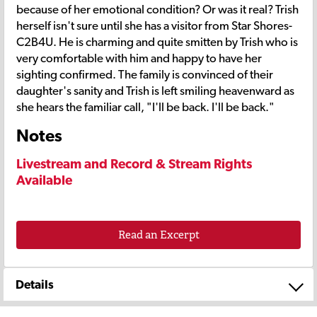
because of her emotional condition? Or was it real? Trish
herself isn't sure until she has a visitor from Star Shores-
C2B4U. He is charming and quite smitten by Trish who is
very comfortable with him and happy to have her
sighting confirmed. The family is convinced of their
daughter's sanity and Trish is left smiling heavenward as
she hears the familiar call, "I'll be back. I'll be back."
Notes
Livestream and Record & Stream Rights
Available
Read an Excerpt
Details