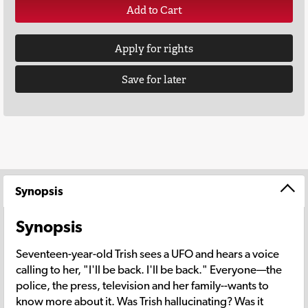
Add to Cart
Apply for rights
Save for later
Synopsis
Synopsis
Seventeen-year-old Trish sees a UFO and hears a voice
calling to her, "I'll be back. I'll be back." Everyone—the
police, the press, television and her family--wants to
know more about it. Was Trish hallucinating? Was it