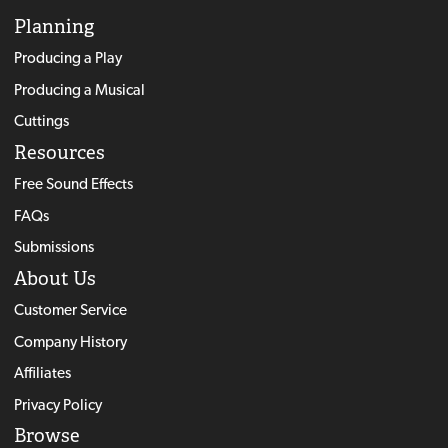
Planning
Producing a Play
Producing a Musical
Cuttings
Resources
Free Sound Effects
FAQs
Submissions
About Us
Customer Service
Company History
Affiliates
Privacy Policy
Browse