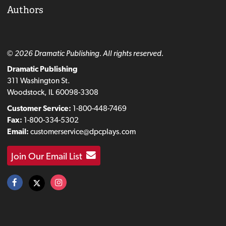
Authors
© 2026 Dramatic Publishing. All rights reserved.
Dramatic Publishing
311 Washington St.
Woodstock, IL 60098-3308
Customer Service:
1-800-448-7469
Fax:
1-800-334-5302
Email:
customerservice@dpcplays.com
Join Our Email List