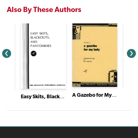
Also By These Authors
A Gazebo for My Lady
Easy Skits, Blackouts and Pantomimes
The Very Great Grandson of Sherlock Holmes