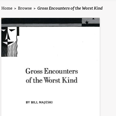
Home
>
Browse
>
Gross Encounters of the Worst Kind