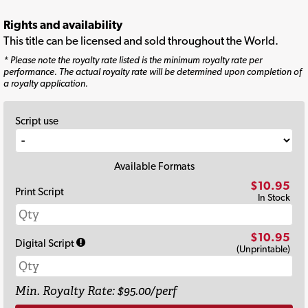
Rights and availability
This title can be licensed and sold throughout the World.
* Please note the royalty rate listed is the minimum royalty rate per
performance. The actual royalty rate will be determined upon completion of
a royalty application.
Script use
Available Formats
$10.95
Print Script
In Stock
$10.95
Digital Script
(Unprintable)
Min. Royalty Rate: $95.00/perf