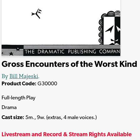
Gross Encounters of the Worst Kind
By
Bill Majeski
.
Product Code:
G30000
Full-length Play
Drama
Cast size:
5m., 9w. (extras, 4 male voices.)
Livestream and Record & Stream Rights Available