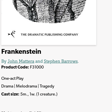
Frankenstein
By
John Mattera
and
Stephen Barrows
.
Product Code:
F31000
One-act Play
Drama | Melodrama | Tragedy
Cast size:
5m., 1w. (1 creature.)