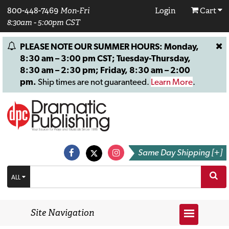
800-448-7469
Mon-Fri
Login
Cart
8:30am - 5:00pm CST
PLEASE NOTE OUR SUMMER HOURS: Monday,
8:30 am – 3:00 pm CST; Tuesday-Thursday,
8:30 am – 2:30 pm; Friday, 8:30 am – 2:00
pm.
Ship times are not guaranteed.
Learn More
.
Same Day Shipping [+]
ALL
Site Navigation