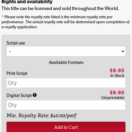
Rights and availability
This title can be licensed and sold throughout the World.
* Please note the royalty rate listed is the minimum royalty rate per
performance. The actual royalty rate will be determined upon completion of
a royalty application.
Script use
Available Formats
$9.95
Print Script
In Stock
$9.95
Digital Script
(Unprintable)
Min. Royalty Rate: $40.00/perf
Add to Cart