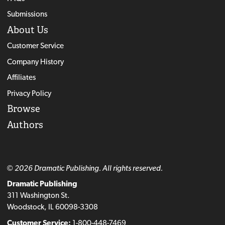
Submissions
About Us
Customer Service
Company History
Affiliates
Privacy Policy
Browse
Authors
© 2026 Dramatic Publishing. All rights reserved.
Dramatic Publishing
311 Washington St.
Woodstock, IL 60098-3308
Customer Service:
1-800-448-7469