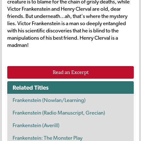
creature is to blame for the chain of grisly deaths, while
Victor Frankenstein and Henry Clerval are old, dear
friends. But underneath...ah, that's where the mystery
lies. Victor Frankenstein is a man so deeply entangled
with his scientific discoveries that he is blind to the
manipulations of his best friend. Henry Clerval is a
madman!
Read an Excerpt
Related Titles
Frankenstein (Nowlan/Learning)
Frankenstein (Radio Manuscript, Grecian)
Frankenstein (Averill)
Frankenstein: The Monster Play