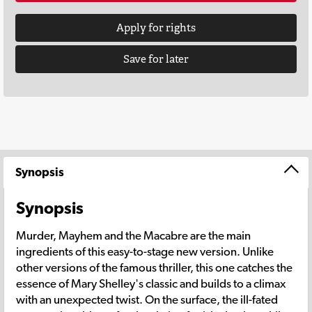
Apply for rights
Save for later
Synopsis
Synopsis
Murder, Mayhem and the Macabre are the main
ingredients of this easy-to-stage new version. Unlike
other versions of the famous thriller, this one catches the
essence of Mary Shelley's classic and builds to a climax
with an unexpected twist. On the surface, the ill-fated