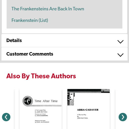
The Frankensteins Are Back In Town
Frankenstein (List)
Details
Customer Comments
Also By These Authors