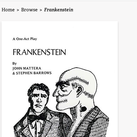
Home
>
Browse
>
Frankenstein