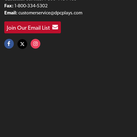
Fax:
1-800-334-5302
Email:
customerservice@dpcplays.com
Join Our Email List