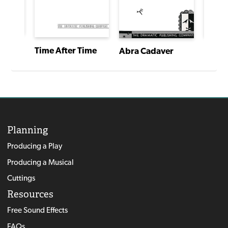
Frankenstein: The Monster Play
Time After Time
Abra Cadaver
Planning
Producing a Play
Producing a Musical
Cuttings
Resources
Free Sound Effects
FAQs