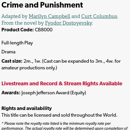
Crime and Punishment
Adapted by
Marilyn Campbell
and
Curt Columbus
.
From the novel by
Fyodor Dostoyevsky
.
Product Code:
CB8000
Full-length Play
Drama
Cast size:
2m., 1w. (Cast can be expanded to 3m., 4w. for
amateur productions only.)
Livestream and Record & Stream Rights Available
Awards:
Joseph Jefferson Award (Equity)
Rights and availability
This title can be licensed and sold throughout the World.
* Please note the royalty rate listed is the minimum royalty rate per
performance. The actual royalty rate will be determined upon completion of