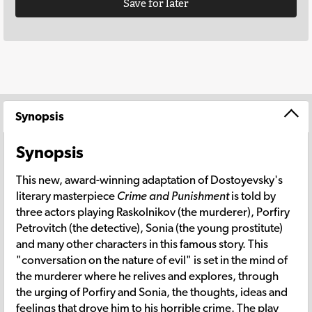
Save for later
Synopsis
Synopsis
This new, award-winning adaptation of Dostoyevsky's
literary masterpiece
Crime and Punishment
is told by
three actors playing Raskolnikov (the murderer), Porfiry
Petrovitch (the detective), Sonia (the young prostitute)
and many other characters in this famous story. This
"conversation on the nature of evil" is set in the mind of
the murderer where he relives and explores, through
the urging of Porfiry and Sonia, the thoughts, ideas and
feelings that drove him to his horrible crime. The play