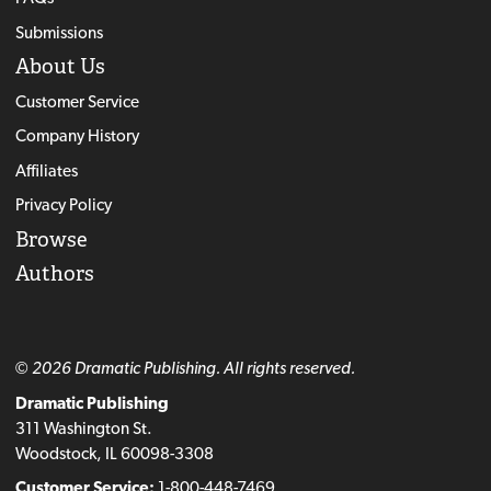
Submissions
About Us
Customer Service
Company History
Affiliates
Privacy Policy
Browse
Authors
© 2026 Dramatic Publishing. All rights reserved.
Dramatic Publishing
311 Washington St.
Woodstock, IL 60098-3308
Customer Service:
1-800-448-7469