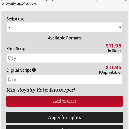
a royalty application.
Script use
Available Formats
$11.95
Print Script
In Stock
$11.95
Digital Script
(Unprintable)
Min. Royalty Rate: $110.00/perf
Add to Cart
Apply for rights