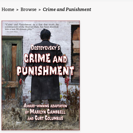
Home
>
Browse
>
Crime and Punishment