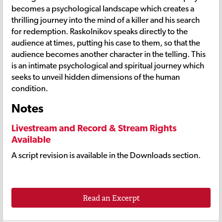
becomes a psychological landscape which creates a
thrilling journey into the mind of a killer and his search
for redemption. Raskolnikov speaks directly to the
audience at times, putting his case to them, so that the
audience becomes another character in the telling. This
is an intimate psychological and spiritual journey which
seeks to unveil hidden dimensions of the human
condition.
Notes
Livestream and Record & Stream Rights
Available
A script revision is available in the Downloads section.
Read an Excerpt