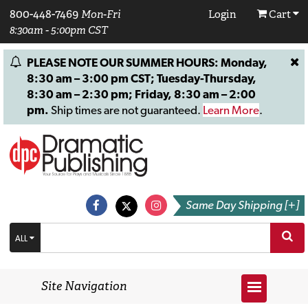
800-448-7469
Mon-Fri
Login
Cart
8:30am - 5:00pm CST
PLEASE NOTE OUR SUMMER HOURS: Monday,
8:30 am – 3:00 pm CST; Tuesday-Thursday,
8:30 am – 2:30 pm; Friday, 8:30 am – 2:00
pm.
Ship times are not guaranteed.
Learn More
.
Same Day Shipping [+]
ALL
Site Navigation