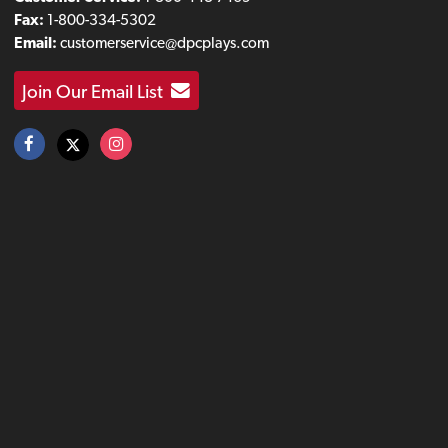
Fax:
1-800-334-5302
Email:
customerservice@dpcplays.com
Join Our Email List