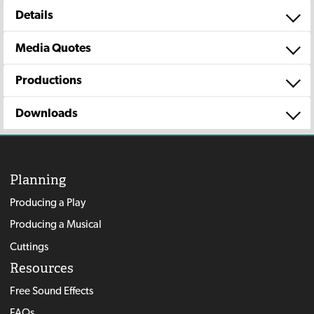
Details
Media Quotes
Productions
Downloads
Planning
Producing a Play
Producing a Musical
Cuttings
Resources
Free Sound Effects
FAQs