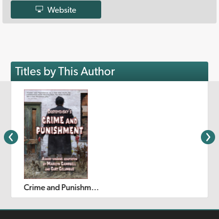
Website
Titles by This Author
Crime and Punishment