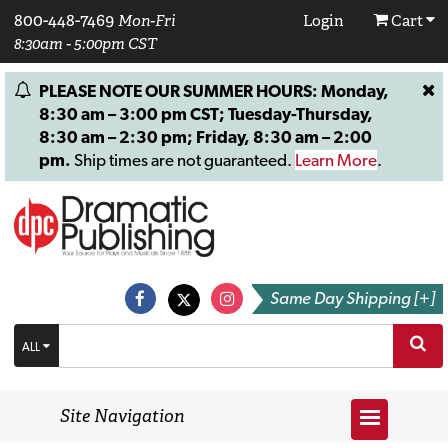
800-448-7469
Mon-Fri
Login
Cart
8:30am - 5:00pm CST
PLEASE NOTE OUR SUMMER HOURS: Monday,
8:30 am – 3:00 pm CST; Tuesday-Thursday,
8:30 am – 2:30 pm; Friday, 8:30 am – 2:00
pm.
Ship times are not guaranteed.
Learn More
.
Same Day Shipping [+]
ALL
Site Navigation