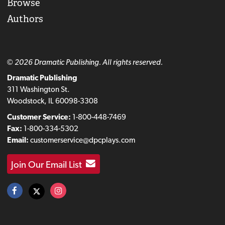
Browse
Authors
© 2026 Dramatic Publishing. All rights reserved.
Dramatic Publishing
311 Washington St.
Woodstock, IL 60098-3308
Customer Service:
1-800-448-7469
Fax:
1-800-334-5302
Email:
customerservice@dpcplays.com
Join Our Email List