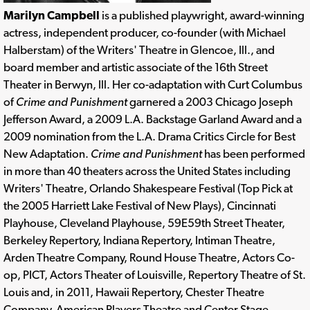
Marilyn Campbell
is a published playwright, award-winning
actress, independent producer, co-founder (with Michael
Halberstam) of the Writers' Theatre in Glencoe, Ill., and
board member and artistic associate of the 16th Street
Theater in Berwyn, Ill. Her co-adaptation with Curt Columbus
of
Crime and Punishment
garnered a 2003 Chicago Joseph
Jefferson Award, a 2009 L.A. Backstage Garland Award and a
2009 nomination from the L.A. Drama Critics Circle for Best
New Adaptation.
Crime and Punishment
has been performed
in more than 40 theaters across the United States including
Writers' Theatre, Orlando Shakespeare Festival (Top Pick at
the 2005 Harriett Lake Festival of New Plays), Cincinnati
Playhouse, Cleveland Playhouse, 59E59th Street Theater,
Berkeley Repertory, Indiana Repertory, Intiman Theatre,
Arden Theatre Company, Round House Theatre, Actors Co-
op, PICT, Actors Theater of Louisville, Repertory Theatre of St.
Louis and, in 2011, Hawaii Repertory, Chester Theatre
Company, American Players Theatre and Center Stage