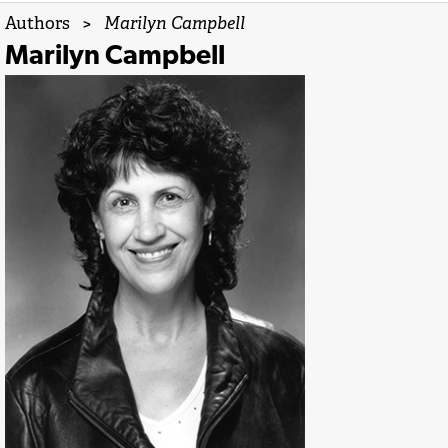
Authors
>
Marilyn Campbell
Marilyn Campbell