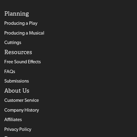
Planning
Producing a Play
Producing a Musical
Cuttings
Resources
Free Sound Effects
FAQs
Submissions
About Us
Customer Service
Company History
Affiliates
Privacy Policy