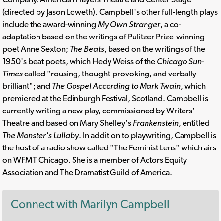
(directed by Jason Loweth). Campbell's other full-length plays
include the award-winning
My Own Stranger
, a co-
adaptation based on the writings of Pulitzer Prize-winning
poet Anne Sexton;
The Beats
, based on the writings of the
1950's beat poets, which Hedy Weiss of the
Chicago Sun-
Times
called "rousing, thought-provoking, and verbally
brilliant"; and
The Gospel According to Mark Twain
, which
premiered at the Edinburgh Festival, Scotland. Campbell is
currently writing a new play, commissioned by Writers'
Theatre and based on Mary Shelley's
Frankenstein
, entitled
The Monster's Lullaby
. In addition to playwriting, Campbell is
the host of a radio show called "The Feminist Lens" which airs
on WFMT Chicago. She is a member of Actors Equity
Association and The Dramatist Guild of America.
Connect with Marilyn Campbell