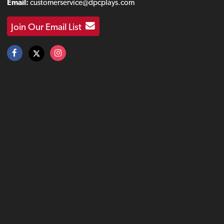
Email:
customerservice@dpcplays.com
Join Our Email List