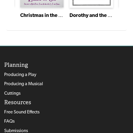
The Last Christmas Carol
Christmas in the Land of Oz
Dorothy and the Wizard of Oz
Planning
Producing a Play
Producing a Musical
Cuttings
Resources
Free Sound Effects
FAQs
Submissions