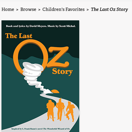
Home
>
Browse
>
Children's Favorites
>
The Last Oz Story