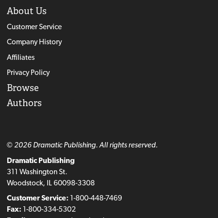
About Us
Customer Service
Company History
Affiliates
Privacy Policy
Browse
Authors
© 2026 Dramatic Publishing. All rights reserved.
Dramatic Publishing
311 Washington St.
Woodstock, IL 60098-3308
Customer Service:
1-800-448-7469
Fax:
1-800-334-5302