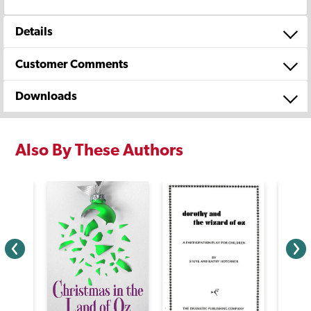
Details
Customer Comments
Downloads
Also By These Authors