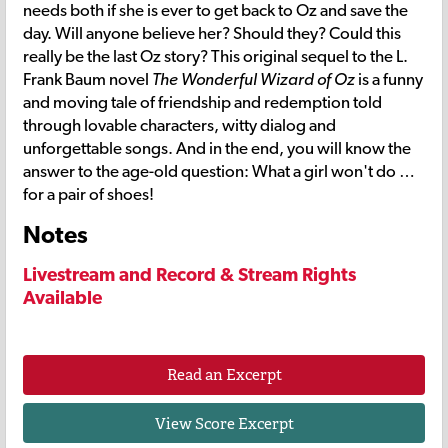
needs both if she is ever to get back to Oz and save the
day. Will anyone believe her? Should they? Could this
really be the last Oz story? This original sequel to the L.
Frank Baum novel
The Wonderful Wizard of Oz
is a funny
and moving tale of friendship and redemption told
through lovable characters, witty dialog and
unforgettable songs. And in the end, you will know the
answer to the age-old question: What a girl won't do …
for a pair of shoes!
Notes
Livestream and Record & Stream Rights
Available
Read an Excerpt
View Score Excerpt