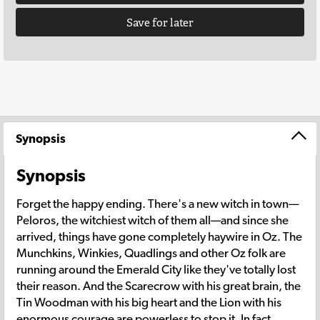
Save for later
Synopsis
Synopsis
Forget the happy ending. There's a new witch in town—
Peloros, the witchiest witch of them all—and since she
arrived, things have gone completely haywire in Oz. The
Munchkins, Winkies, Quadlings and other Oz folk are
running around the Emerald City like they've totally lost
their reason. And the Scarecrow with his great brain, the
Tin Woodman with his big heart and the Lion with his
enormous courage are powerless to stop it. In fact,