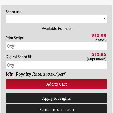
Script use
Available Formats
$10.95
Print Script
In Stock
$10.95
Digital Script
(Unprintable)
Min. Royalty Rate: $90.00/perf
Add to Cart
Apply for rights
Rental information