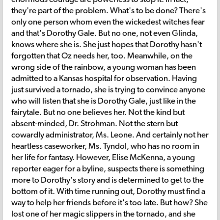
they're part of the problem. What's to be done? There's
only one person whom even the wickedest witches fear
and that's Dorothy Gale. But no one, not even Glinda,
knows where she is. She just hopes that Dorothy hasn't
forgotten that Oz needs her, too. Meanwhile, on the
wrong side of the rainbow, a young woman has been
admitted to a Kansas hospital for observation. Having
just survived a tornado, she is trying to convince anyone
who will listen that she is Dorothy Gale, just like in the
fairytale. But no one believes her. Not the kind but
absent-minded, Dr. Strohman. Not the stern but
cowardly administrator, Ms. Leone. And certainly not her
heartless caseworker, Ms. Tyndol, who has no room in
her life for fantasy. However, Elise McKenna, a young
reporter eager for a byline, suspects there is something
more to Dorothy's story and is determined to get to the
bottom of it. With time running out, Dorothy must find a
way to help her friends before it's too late. But how? She
lost one of her magic slippers in the tornado, and she