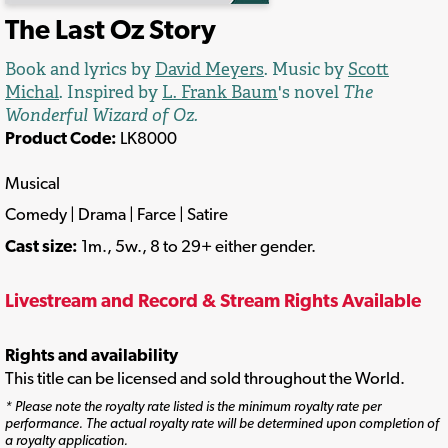
The Last Oz Story
Book and lyrics by
David Meyers
. Music by
Scott
Michal
. Inspired by
L. Frank Baum
's novel
The
Wonderful Wizard of Oz.
Product Code:
LK8000
Musical
Comedy | Drama | Farce | Satire
Cast size:
1m., 5w., 8 to 29+ either gender.
Livestream and Record & Stream Rights Available
Rights and availability
This title can be licensed and sold throughout the World.
* Please note the royalty rate listed is the minimum royalty rate per
performance. The actual royalty rate will be determined upon completion of
a royalty application.