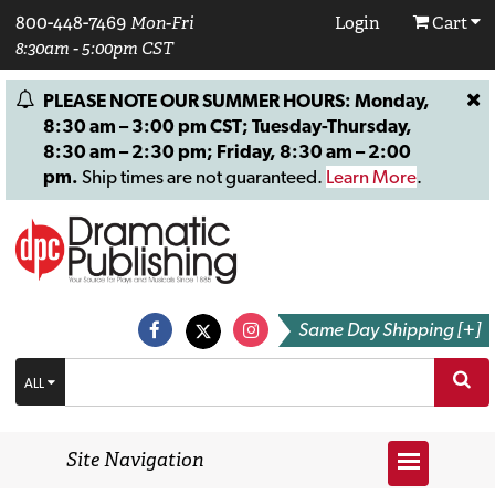
800-448-7469
Mon-Fri
Login
Cart
8:30am - 5:00pm CST
PLEASE NOTE OUR SUMMER HOURS: Monday,
8:30 am – 3:00 pm CST; Tuesday-Thursday,
8:30 am – 2:30 pm; Friday, 8:30 am – 2:00
pm.
Ship times are not guaranteed.
Learn More
.
Same Day Shipping [+]
ALL
Site Navigation