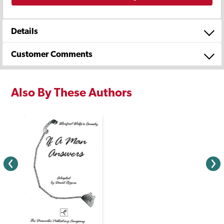
Details
Customer Comments
Also By These Authors