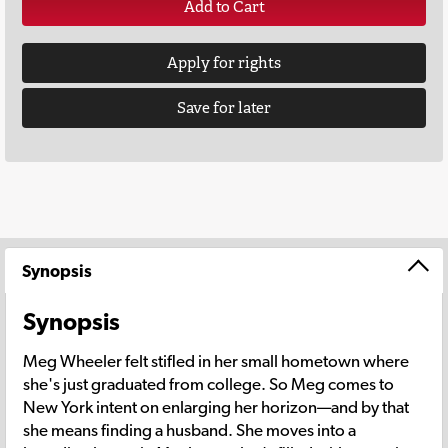
Add to Cart
Apply for rights
Save for later
Synopsis
Synopsis
Meg Wheeler felt stifled in her small hometown where
she's just graduated from college. So Meg comes to
New York intent on enlarging her horizon—and by that
she means finding a husband. She moves into a