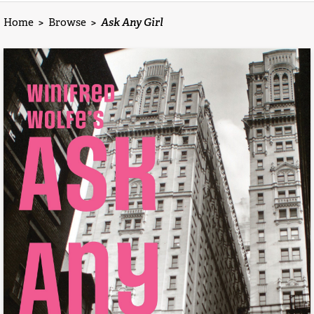
Home
>
Browse
>
Ask Any Girl