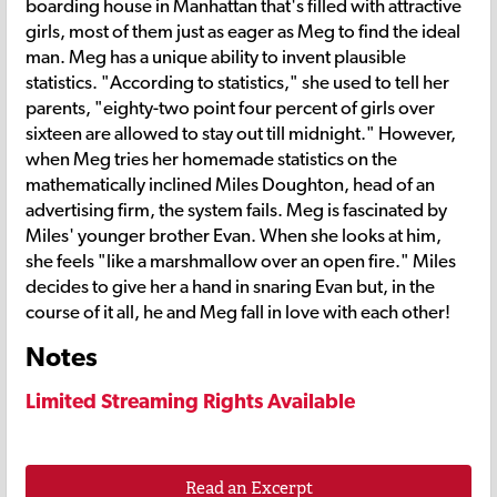
boarding house in Manhattan that's filled with attractive
girls, most of them just as eager as Meg to find the ideal
man. Meg has a unique ability to invent plausible
statistics. "According to statistics," she used to tell her
parents, "eighty-two point four percent of girls over
sixteen are allowed to stay out till midnight." However,
when Meg tries her homemade statistics on the
mathematically inclined Miles Doughton, head of an
advertising firm, the system fails. Meg is fascinated by
Miles' younger brother Evan. When she looks at him,
she feels "like a marshmallow over an open fire." Miles
decides to give her a hand in snaring Evan but, in the
course of it all, he and Meg fall in love with each other!
Notes
Limited Streaming Rights Available
Read an Excerpt