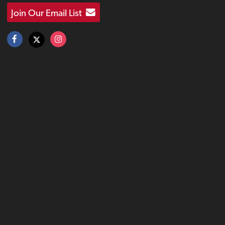
Join Our Email List