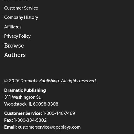
Customer Service
Company History
Affiliates
Privacy Policy
Browse
Authors
© 2026 Dramatic Publishing. All rights reserved.
Dramatic Publishing
311 Washington St.
Woodstock, IL 60098-3308
Customer Service:
1-800-448-7469
Fax:
1-800-334-5302
Email:
customerservice@dpcplays.com