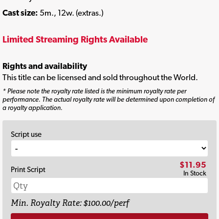
Cast size:
5m., 12w. (extras.)
Limited Streaming Rights Available
Rights and availability
This title can be licensed and sold throughout the World.
* Please note the royalty rate listed is the minimum royalty rate per
performance. The actual royalty rate will be determined upon completion of
a royalty application.
Script use
$11.95
Print Script
In Stock
Min. Royalty Rate: $100.00/perf