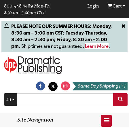
800-448-7469
Mon-Fri
Login
Cart
8:30am - 5:00pm CST
PLEASE NOTE OUR SUMMER HOURS: Monday,
8:30 am – 3:00 pm CST; Tuesday-Thursday,
8:30 am – 2:30 pm; Friday, 8:30 am – 2:00
pm.
Ship times are not guaranteed.
Learn More
.
Same Day Shipping [+]
ALL
Site Navigation