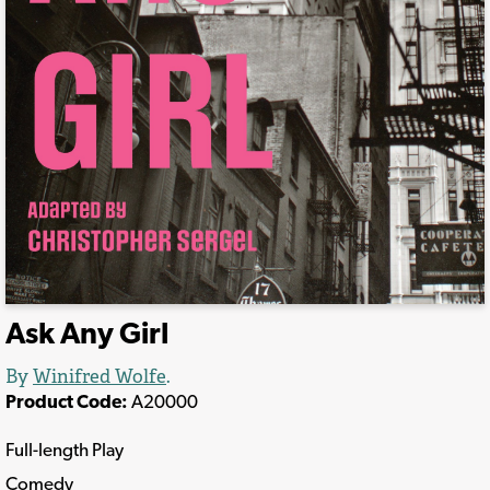
Ask Any Girl
By
Winifred Wolfe
.
Product Code:
A20000
Full-length Play
Comedy