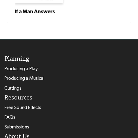
If a Man Answers
Planning
Producing a Play
Producing a Musical
Cuttings
Resources
Free Sound Effects
FAQs
Submissions
About Us