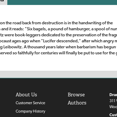
on the road back from destruction is in the handwriting of the
 and it reads: "Six bagels, a pound of hamburger, a spool of n
tz were book-leggers dedicated to the preservation of the fra
locaust ages ago when "Lucifer descended," after which angry
ng Leibowitz. A thousand years later when barbarism has begun 
ved so faithfully for centuries will finally be put to use for th
About Us
Browse
Dra
311 
Authors
Customer Service
Woo
Company History
Cus