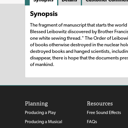
Synopsis
The fragment of manuscript that starts the world 
Blessed Leibowitz discovered by Brother Francis
one white sewing thread." The Order of Leibowi
of books otherwise destroyed in the nuclear ho
destroyed books and hanged scientists, includi
disappear, there is hope that the documents preser
of mankind.
Planning
Resources
Producing a Play
Free Sound Effects
Producing a Musical
FAQs