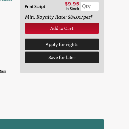
$9.95
Print Script
In Stock
Min. Royalty Rate: $85.00/perf
Add to Cart
Apply for rights
Save for later
tual