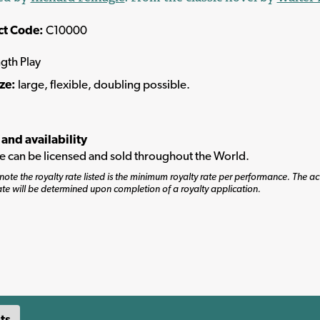
ct Code:
C10000
ngth Play
ize:
large, flexible, doubling possible.
 and availability
tle can be licensed and sold throughout the World.
note the royalty rate listed is the minimum royalty rate per performance. The ac
ate will be determined upon completion of a royalty application.
ts