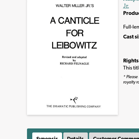
Jr.
Produ
Full-le
Cast s
Rights
This ti
* Please 
royalty r
Synopsis
Details
Customer Commen