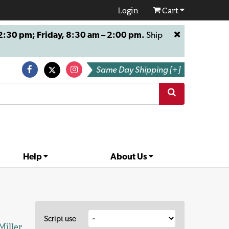
Login
Cart
:30 pm; Friday, 8:30 am – 2:00 pm.
Ship
Same Day Shipping [+]
Help
About Us
Script use
Miller