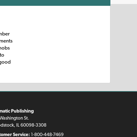
umber
gments
 mobs
to
e good
matic Publishing
Washington St.
dstock, IL 60098-3308
tomer Service:
1-800-448-7469