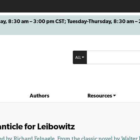
8:30 am – 3:00 pm CST; Tuesday-Thursday, 8:30 am – 2
ALL
Authors
Resources
nticle for Leibowitz
ed by
Richard Felnagle
. From the classic novel by
Walter 