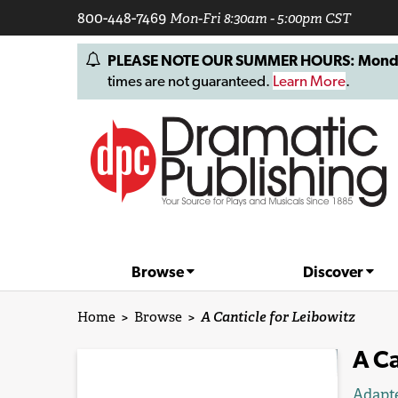
800-448-7469
Mon-Fri 8:30am - 5:00pm CST
PLEASE NOTE OUR SUMMER HOURS: Monday, 
times are not guaranteed.
Learn More
.
Browse
Discover
Home
>
Browse
>
A Canticle for Leibowitz
A Ca
Adapt