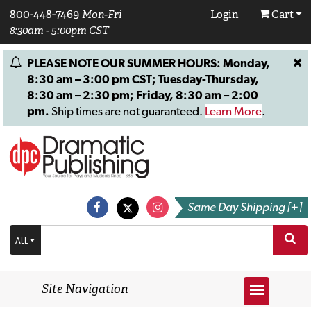
800-448-7469
Mon-Fri
Login
Cart
8:30am - 5:00pm CST
PLEASE NOTE OUR SUMMER HOURS: Monday,
8:30 am – 3:00 pm CST; Tuesday-Thursday,
8:30 am – 2:30 pm; Friday, 8:30 am – 2:00
pm.
Ship times are not guaranteed.
Learn More
.
Same Day Shipping [+]
ALL
Site Navigation