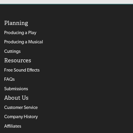
Planning
Producing a Play
Producing a Musical
Cuttings
Resources
Free Sound Effects
FAQs
Submissions
About Us
Customer Service
Company History
Affiliates