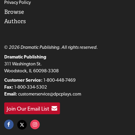
Privacy Policy
Browse
Authors
© 2026 Dramatic Publishing. All rights reserved.
Dramatic Publishing
311 Washington St.
Woodstock, IL 60098-3308
Customer Service:
1-800-448-7469
Fax:
1-800-334-5302
Email:
customerservice@dpcplays.com
Join Our Email List