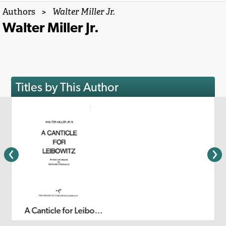
Authors
>
Walter Miller Jr.
Walter Miller Jr.
Titles by This Author
A Canticle for Leibowitz