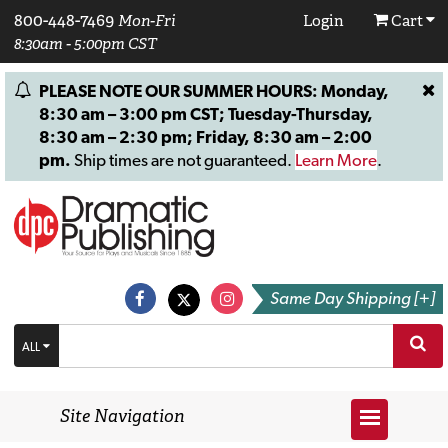
800-448-7469
Mon-Fri
Login
Cart
8:30am - 5:00pm CST
PLEASE NOTE OUR SUMMER HOURS: Monday,
8:30 am – 3:00 pm CST; Tuesday-Thursday,
8:30 am – 2:30 pm; Friday, 8:30 am – 2:00
pm.
Ship times are not guaranteed.
Learn More
.
Same Day Shipping [+]
ALL
Site Navigation