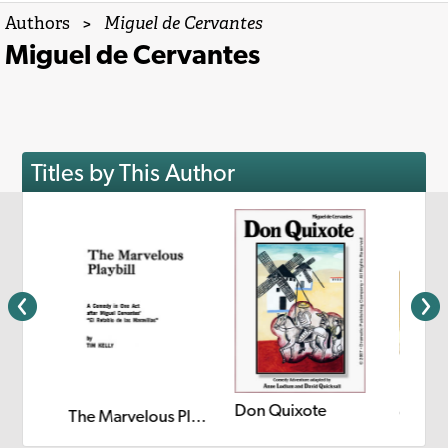
Authors
>
Miguel de Cervantes
Miguel de Cervantes
Titles by This Author
Don Quixote
Quixo
The Quest for Don Quixote
The Marvelous Playbill