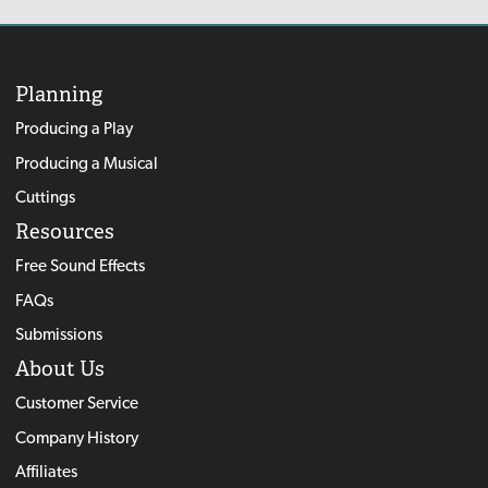
Planning
Producing a Play
Producing a Musical
Cuttings
Resources
Free Sound Effects
FAQs
Submissions
About Us
Customer Service
Company History
Affiliates