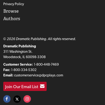
Privacy Policy
Browse
Authors
© 2026 Dramatic Publishing. All rights reserved.
Dramatic Publishing
311 Washington St.
Woodstock, IL 60098-3308
Customer Service:
1-800-448-7469
Fax:
1-800-334-5302
Email:
customerservice@dpcplays.com
Join Our Email List