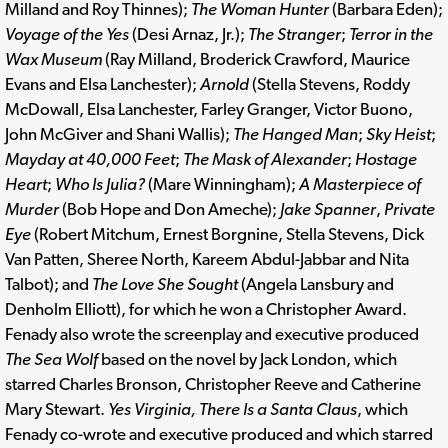
Milland and Roy Thinnes);
The Woman Hunter
(Barbara Eden);
Voyage of the Yes
(Desi Arnaz, Jr.);
The Stranger
;
Terror in the
Wax Museum
(Ray Milland, Broderick Crawford, Maurice
Evans and Elsa Lanchester);
Arnold
(Stella Stevens, Roddy
McDowall, Elsa Lanchester, Farley Granger, Victor Buono,
John McGiver and Shani Wallis);
The Hanged Man
;
Sky Heist
;
Mayday at 40,000 Feet
;
The Mask of Alexander
;
Hostage
Heart
;
Who Is Julia?
(Mare Winningham);
A Masterpiece of
Murder
(Bob Hope and Don Ameche);
Jake Spanner
,
Private
Eye
(Robert Mitchum, Ernest Borgnine, Stella Stevens, Dick
Van Patten, Sheree North, Kareem Abdul-Jabbar and Nita
Talbot); and
The Love She Sought
(Angela Lansbury and
Denholm Elliott), for which he won a Christopher Award.
Fenady also wrote the screenplay and executive produced
The Sea Wolf
based on the novel by Jack London, which
starred Charles Bronson, Christopher Reeve and Catherine
Mary Stewart.
Yes Virginia, There Is a Santa Claus
, which
Fenady co-wrote and executive produced and which starred