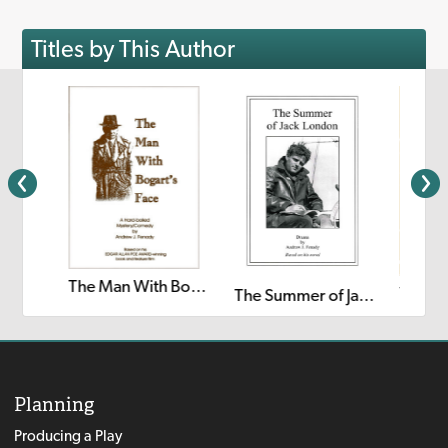
Titles by This Author
The Man With Bogart's Face
The Happy Prince: A Radio Play
The Summer of Jack London
Planning
Producing a Play