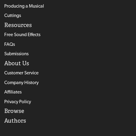
Producing a Musical
Cuttings
Resources
Free Sound Effects
FAQs
Submissions
About Us
Customer Service
Company History
Affiliates
Privacy Policy
Browse
Authors