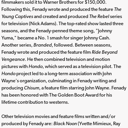
filmmakers sold it to Warner Brothers for $150,000.
Following this, Fenady wrote and produced the feature
The
Young Captives
and created and produced
The Rebel
series
for television (Nick Adams). The top-rated show lasted three
seasons, and the Fenady-penned theme song, "Johnny
Yuma," became a No. 1 smash for singer Johnny Cash.
Another series,
Branded
, followed. Between seasons,
Fenady wrote and produced the feature film
Ride Beyond
Vengeance
. He then combined television and motion
pictures with
Hondo
, which served as a television pilot. The
Hondo
project led to a long-term association with John
Wayne's organization, culminating in Fenady writing and
producing
Chisum
, a feature film starring John Wayne. Fenady
has been honored with The Golden Boot Award for his
lifetime contribution to westerns.
Other television movies and feature films written and/or
produced by Fenady are:
Black Noon
(Yvette Mimieux, Ray