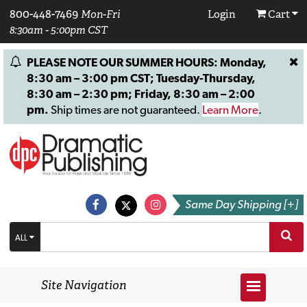
800-448-7469
Mon-Fri
Login
Cart
8:30am - 5:00pm CST
PLEASE NOTE OUR SUMMER HOURS: Monday,
8:30 am – 3:00 pm CST; Tuesday-Thursday,
8:30 am – 2:30 pm; Friday, 8:30 am – 2:00
pm.
Ship times are not guaranteed.
Learn More
.
Same Day Shipping [+]
ALL
Site Navigation