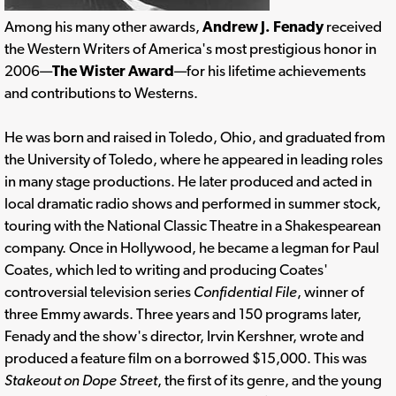
Among his many other awards,
Andrew J. Fenady
received
the Western Writers of America's most prestigious honor in
2006—
The Wister Award
—for his lifetime achievements
and contributions to Westerns.
He was born and raised in Toledo, Ohio, and graduated from
the University of Toledo, where he appeared in leading roles
in many stage productions. He later produced and acted in
local dramatic radio shows and performed in summer stock,
touring with the National Classic Theatre in a Shakespearean
company. Once in Hollywood, he became a legman for Paul
Coates, which led to writing and producing Coates'
controversial television series
Confidential File
, winner of
three Emmy awards. Three years and 150 programs later,
Fenady and the show's director, Irvin Kershner, wrote and
produced a feature film on a borrowed $15,000. This was
Stakeout on Dope Street
, the first of its genre, and the young