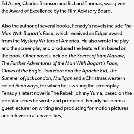
Ed Asner, Charles Bronson and Richard Thomas, was given
the Award of Excellence by the Film Advisory Board.
Also the author of several books, Fenady's novels include
The
Man With Bogart's Face
, which received an Edgar award
from the Mystery Writers of America. He also wrote the play
and the screenplay and produced the feature film based on
the book. Other novels include
The Secret of Sam Marlow
,
The Further Adventures of the Man With Bogart's Face
,
Claws of the Eagle
,
Tom Horn and the Apache Kid
,
The
Summer of Jack London
,
Mulligan
and a Christmas western
called
Runaways
, for which he is writing the screenplay.
Fenady's latest novel is The Rebel: Johnny Yuma, based on the
popular series he wrote and produced. Fenady has been a
guest lecturer on writing and producing for motion pictures
and television at universities,