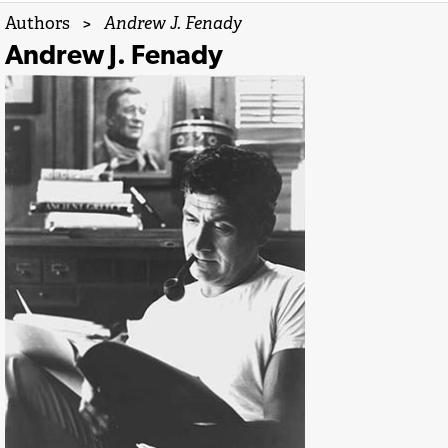
Authors
>
Andrew J. Fenady
Andrew J. Fenady