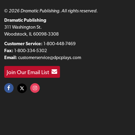
© 2026 Dramatic Publishing. All rights reserved.
Dramatic Publishing
311 Washington St.
Woodstock, IL 60098-3308
Customer Service:
1-800-448-7469
Fax:
1-800-334-5302
Email:
customerservice@dpcplays.com
Join Our Email List