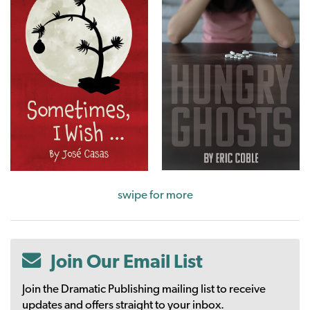
swipe for more
Join Our Email List
Join the Dramatic Publishing mailing list to receive
updates and offers straight to your inbox.