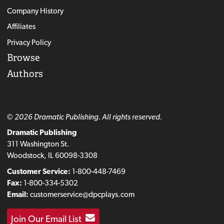
Company History
Affiliates
Privacy Policy
Browse
Authors
© 2026 Dramatic Publishing. All rights reserved.
Dramatic Publishing
311 Washington St.
Woodstock, IL 60098-3308
Customer Service:
1-800-448-7469
Fax:
1-800-334-5302
Email:
customerservice@dpcplays.com
Join Our Email List