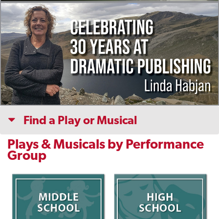
Find a Play or Musical
Plays & Musicals by Performance
Group