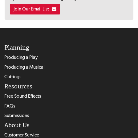
Join Our Email List
Planning
Producing a Play
Producing a Musical
Cuttings
Resources
Free Sound Effects
FAQs
Submissions
About Us
Customer Service