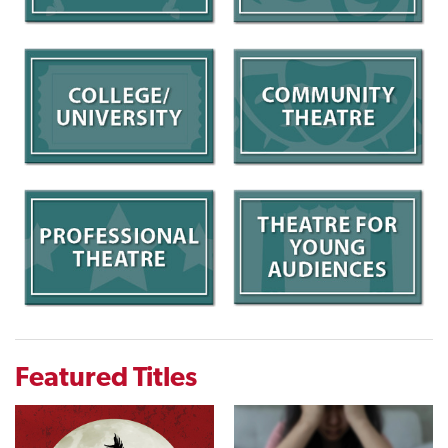
Featured Titles