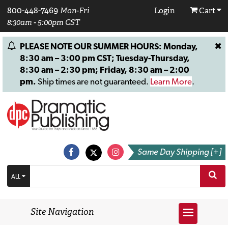
800-448-7469
Mon-Fri
Login
Cart
8:30am - 5:00pm CST
PLEASE NOTE OUR SUMMER HOURS: Monday,
8:30 am – 3:00 pm CST; Tuesday-Thursday,
8:30 am – 2:30 pm; Friday, 8:30 am – 2:00
pm.
Ship times are not guaranteed.
Learn More
.
Same Day Shipping [+]
ALL
Site Navigation