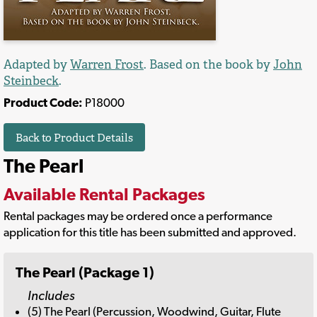
Adapted by
Warren Frost
. Based on the book by
John
Steinbeck
.
Product Code:
P18000
Back to Product Details
The Pearl
Available Rental Packages
Rental packages may be ordered once a performance
application for this title has been submitted and approved.
The Pearl (Package 1)
Includes
(5) The Pearl (Percussion, Woodwind, Guitar, Flute