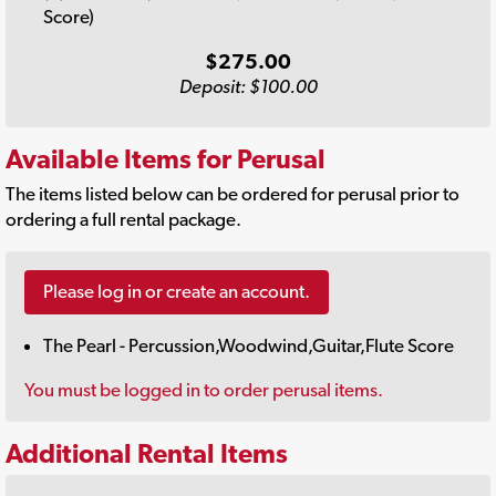
Score)
$275.00
Deposit: $100.00
Available Items for Perusal
The items listed below can be ordered for perusal prior to
ordering a full rental package.
Please log in or create an account.
The Pearl - Percussion,Woodwind,Guitar,Flute Score
You must be logged in to order perusal items.
Additional Rental Items