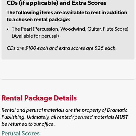
CDs (if applicable) and Extra Scores
The following items are available to rent in addition
to a chosen rental package:
The Pearl (Percussion, Woodwind, Guitar, Flute Score)
(Available for perusal)
CDs are $100 each and extra scores are $25 each.
Rental Package Details
Rental and perusal materials are the property of Dramatic
Publishing. Ultimately, all rented/perused materials
MUST
be returned to our office.
Perusal Scores