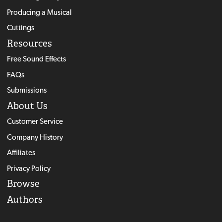
Producing a Musical
Cuttings
Resources
Free Sound Effects
FAQs
Submissions
About Us
Customer Service
Company History
Affiliates
Privacy Policy
Browse
Authors