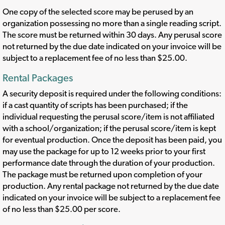
One copy of the selected score may be perused by an
organization possessing no more than a single reading script.
The score must be returned within 30 days. Any perusal score
not returned by the due date indicated on your invoice will be
subject to a replacement fee of no less than $25.00.
Rental Packages
A security deposit is required under the following conditions:
if a cast quantity of scripts has been purchased; if the
individual requesting the perusal score/item is not affiliated
with a school/organization; if the perusal score/item is kept
for eventual production. Once the deposit has been paid, you
may use the package for up to 12 weeks prior to your first
performance date through the duration of your production.
The package must be returned upon completion of your
production. Any rental package not returned by the due date
indicated on your invoice will be subject to a replacement fee
of no less than $25.00 per score.