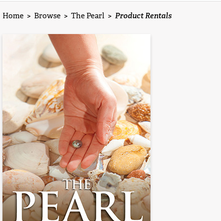
Home
>
Browse
>
The Pearl
>
Product Rentals