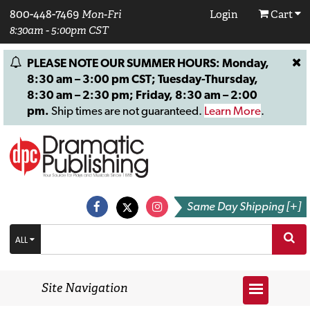
800-448-7469
Mon-Fri
Login
Cart
8:30am - 5:00pm CST
PLEASE NOTE OUR SUMMER HOURS: Monday,
8:30 am – 3:00 pm CST; Tuesday-Thursday,
8:30 am – 2:30 pm; Friday, 8:30 am – 2:00
pm.
Ship times are not guaranteed.
Learn More
.
Same Day Shipping [+]
ALL
Site Navigation