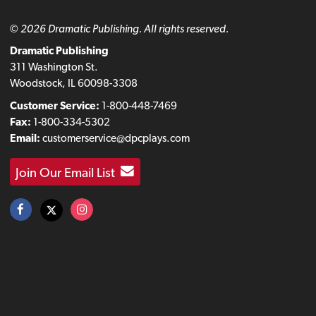
© 2026 Dramatic Publishing. All rights reserved.
Dramatic Publishing
311 Washington St.
Woodstock, IL 60098-3308
Customer Service:
1-800-448-7469
Fax:
1-800-334-5302
Email:
customerservice@dpcplays.com
Join Our Email List