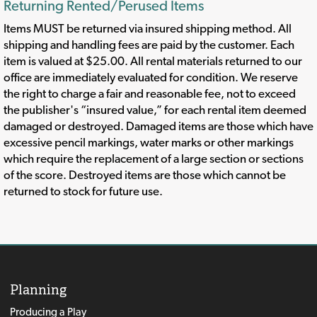
Returning Rented/Perused Items
Items MUST be returned via insured shipping method. All
shipping and handling fees are paid by the customer. Each
item is valued at $25.00. All rental materials returned to our
office are immediately evaluated for condition. We reserve
the right to charge a fair and reasonable fee, not to exceed
the publisher's “insured value,” for each rental item deemed
damaged or destroyed. Damaged items are those which have
excessive pencil markings, water marks or other markings
which require the replacement of a large section or sections
of the score. Destroyed items are those which cannot be
returned to stock for future use.
Planning
Producing a Play