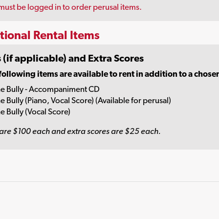
must be logged in to order perusal items.
tional Rental Items
 (if applicable) and Extra Scores
following items are available to rent in addition to a chose
e Bully - Accompaniment CD
e Bully (Piano, Vocal Score) (Available for perusal)
e Bully (Vocal Score)
are $100 each and extra scores are $25 each.