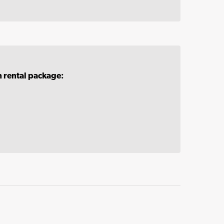
n rental package: