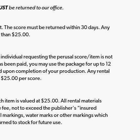
UST
be returned to our office.
t. The score must be returned within 30 days. Any
s than $25.00.
e individual requesting the perusal score/item is not
has been paid, you may use the package for up to 12
ed upon completion of your production. Any rental
n $25.00 per score.
item is valued at $25.00. All rental materials
e fee, not to exceed the publisher's “insured
l markings, water marks or other markings which
rned to stock for future use.