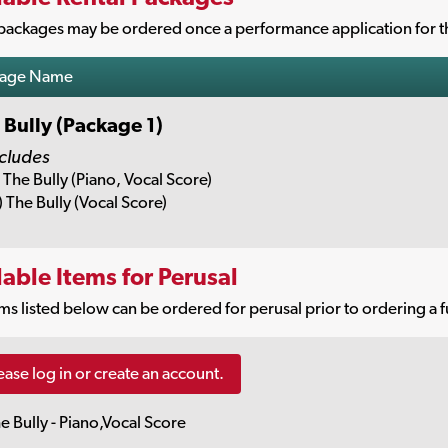
packages may be ordered once a performance application for th
kage Name
 Bully (Package 1)
cludes
) The Bully (Piano, Vocal Score)
) The Bully (Vocal Score)
lable Items for Perusal
ms listed below can be ordered for perusal prior to ordering a f
ease log in or create an account.
e Bully - Piano,Vocal Score