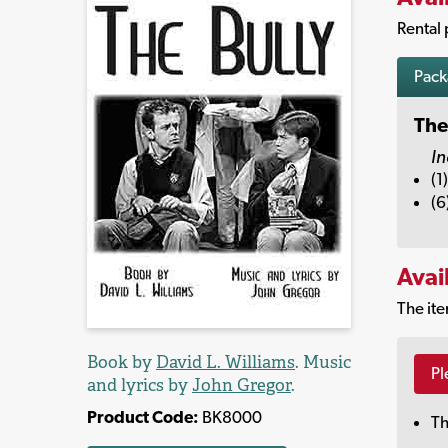
Rental 
Pac
The
In
(1
(6
Avai
The ite
Book by
David L. Williams
. Music
Pl
and lyrics by
John Gregor
.
Product Code:
BK8000
Th