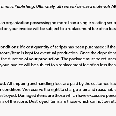
ramatic Publishing. Ultimately, all rented/perused materials
M
an organization possessing no more than a single reading scrip
d on your invoice will be subject to a replacement fee of no les
onditions: if a cast quantity of scripts has been purchased; if th
al score/item is kept for eventual production. Once the deposit 
h the duration of your production. The package must be return
your invoice will be subject to a replacement fee of no less tha
. All shipping and handling fees are paid by the customer. Each 
r condition. We reserve the right to charge a fair and reasonabl
estroyed. Damaged items are those which have excessive penci
ons of the score. Destroyed items are those which cannot be retu