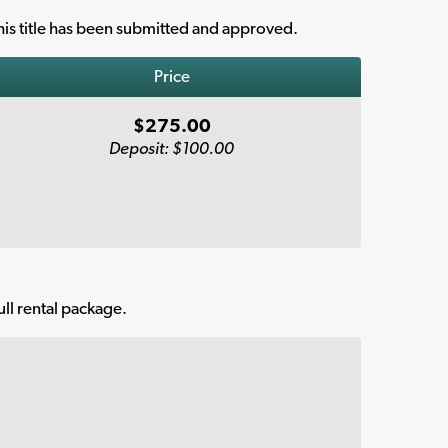
is title has been submitted and approved.
Price
$275.00
Deposit: $100.00
ull rental package.