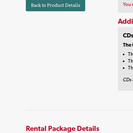
You 
Back to Product Details
Addi
CDs
The 
Th
Th
Th
CDs 
Rental Package Details