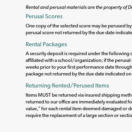
Rental and perusal materials are the property of D
Perusal Scores
One copy of the selected score may be perused by 
perusal score not returned by the due date indicate
Rental Packages
A security deposit is required under the following c
affiliated with a school/organization; if the perus
weeks prior to your first performance date throug
package not returned by the due date indicated on 
Returning Rented/Perused Items
Items MUST be returned via insured shipping method
returned to our office are immediately evaluated fo
value,” for each rental item deemed damaged or d
require the replacement of a large section or secti