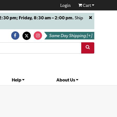
Login
Cart
:30 pm; Friday, 8:30 am – 2:00 pm.
Ship
Same Day Shipping [+]
Help
About Us