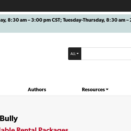
8:30 am – 3:00 pm CST; Tuesday-Thursday, 8:30 am – 2
ALL
Authors
Resources
Bully
lable Rental Packages