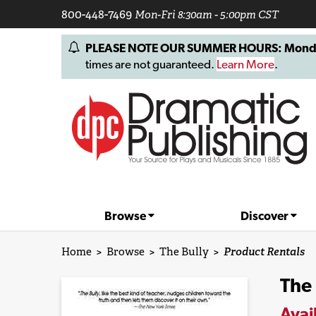
800-448-7469
Mon-Fri 8:30am - 5:00pm CST
PLEASE NOTE OUR SUMMER HOURS: Monday, 
times are not guaranteed.
Learn More
.
Browse
Discover
Home
>
Browse
>
The Bully
>
Product Rentals
The 
Avai