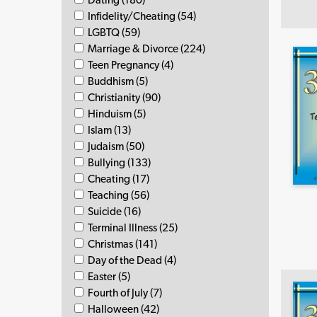
Infidelity/Cheating (54)
LGBTQ (59)
Marriage & Divorce (224)
Teen Pregnancy (4)
Buddhism (5)
Christianity (90)
Hinduism (5)
Islam (13)
Judaism (50)
Bullying (133)
Cheating (17)
Teaching (56)
Suicide (16)
Terminal Illness (25)
Christmas (141)
Day of the Dead (4)
Easter (5)
Fourth of July (7)
Halloween (42)