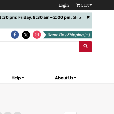
Login
Cart
:30 pm; Friday, 8:30 am – 2:00 pm.
Ship
Same Day Shipping [+]
Help
About Us