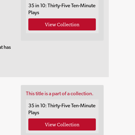
35 in 10: Thirty-Five Ten-Minute
Plays
View Collection
at has
This title is a part of a collection.
35 in 10: Thirty-Five Ten-Minute
Plays
View Collection