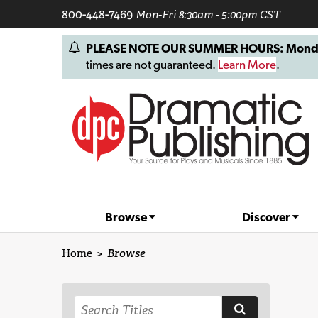
800-448-7469
Mon-Fri 8:30am - 5:00pm CST
PLEASE NOTE OUR SUMMER HOURS: Monday, 
times are not guaranteed.
Learn More
.
Browse
Discover
Home
>
Browse