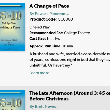
A Change of Pace
By Edward Pomerantz
Product Code:
CC8000
One-act Play
Recommended For:
College Theatre
Cast Size:
1m., 1w.
Approx. Run Time:
10 min.
A husband and wife, married a considerable 
of years, confess one night in bed that they h
unfaithful. Or have they?
Learn more
The Late Afternoon (Around 3:45 or
Before Christmas
By Brett Neveu.