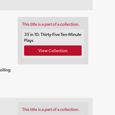
This title is a part of a collection.
35 in 10: Thirty-Five Ten-Minute
Plays
View Collection
olling
This title is a part of a collection.