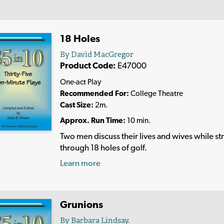
18 Holes
By David MacGregor
Product Code:
E47000
One-act Play
Recommended For:
College Theatre
Cast Size:
2m.
Approx. Run Time:
10 min.
Two men discuss their lives and wives while str
through 18 holes of golf.
Learn more
Grunions
By Barbara Lindsay.