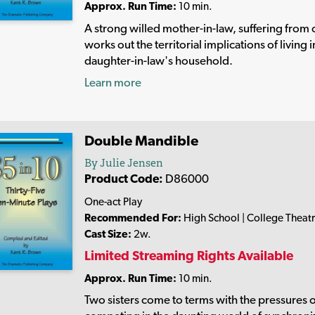
Approx. Run Time:
10 min.
A strong willed mother-in-law, suffering from 
works out the territorial implications of living i
daughter-in-law's household.
Learn more
Double Mandible
By Julie Jensen
Product Code:
D86000
One-act Play
Recommended For:
High School | College Theat
Cast Size:
2w.
Limited Streaming Rights Available
Approx. Run Time:
10 min.
Two sisters come to terms with the pressures 