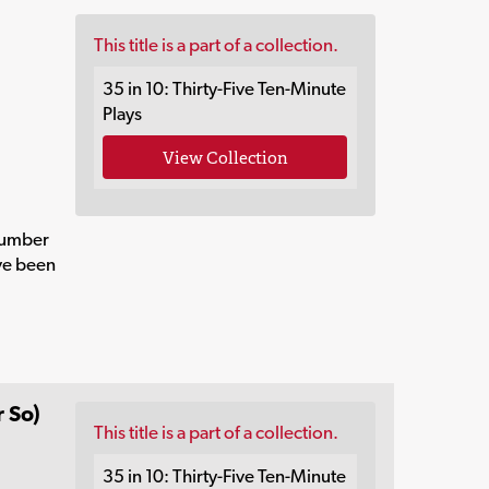
This title is a part of a collection.
35 in 10: Thirty-Five Ten-Minute
Plays
View Collection
number
ave been
 So)
This title is a part of a collection.
35 in 10: Thirty-Five Ten-Minute