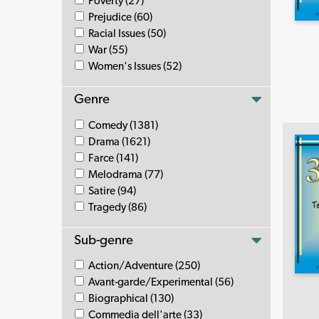
Poverty (27)
Prejudice (60)
Racial Issues (50)
War (55)
Women's Issues (52)
Genre
Comedy (1381)
Drama (1621)
Farce (141)
Melodrama (77)
Satire (94)
Tragedy (86)
Sub-genre
Action/Adventure (250)
Avant-garde/Experimental (56)
Biographical (130)
Commedia dell'arte (33)