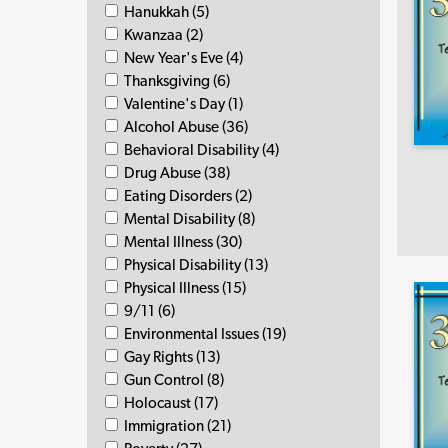
Hanukkah (5)
Kwanzaa (2)
New Year's Eve (4)
Thanksgiving (6)
Valentine's Day (1)
Alcohol Abuse (36)
Behavioral Disability (4)
Drug Abuse (38)
Eating Disorders (2)
Mental Disability (8)
Mental Illness (30)
Physical Disability (13)
Physical Illness (15)
9/11 (6)
Environmental Issues (19)
Gay Rights (13)
Gun Control (8)
Holocaust (17)
Immigration (21)