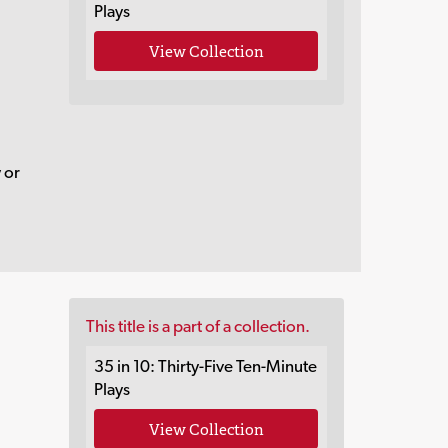
Plays
View Collection
 or
This title is a part of a collection.
35 in 10: Thirty-Five Ten-Minute
Plays
View Collection