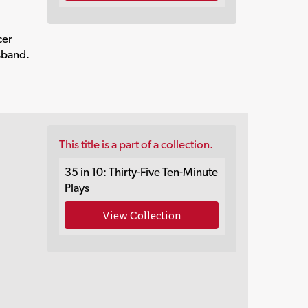
cer
usband.
This title is a part of a collection.
35 in 10: Thirty-Five Ten-Minute
Plays
View Collection