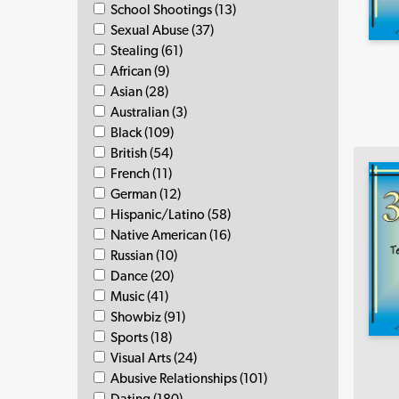
School Shootings (13)
Sexual Abuse (37)
Stealing (61)
African (9)
Asian (28)
Australian (3)
Black (109)
British (54)
French (11)
German (12)
Hispanic/Latino (58)
Native American (16)
Russian (10)
Dance (20)
Music (41)
Showbiz (91)
Sports (18)
Visual Arts (24)
Abusive Relationships (101)
Dating (180)