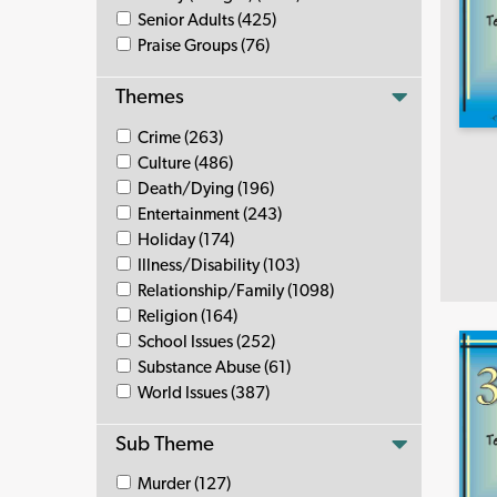
Senior Adults (425)
Praise Groups (76)
Themes
Crime (263)
Culture (486)
Death/Dying (196)
Entertainment (243)
Holiday (174)
Illness/Disability (103)
Relationship/Family (1098)
Religion (164)
School Issues (252)
Substance Abuse (61)
World Issues (387)
Sub Theme
Murder (127)