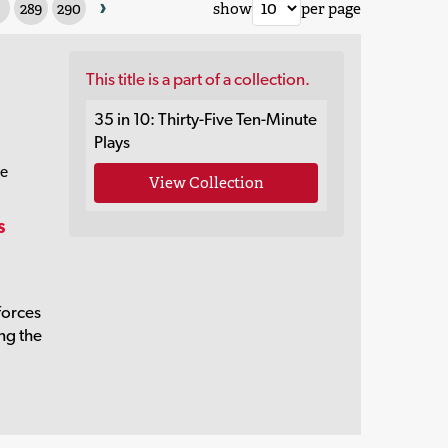
›
289
290
show
per page
This title is a part of a collection.
35 in 10: Thirty-Five Ten-Minute
Plays
re
View Collection
s
forces
ing the