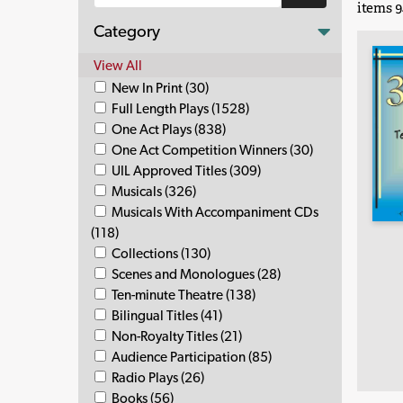
items 9
Category
View All
New In Print (30)
Full Length Plays (1528)
One Act Plays (838)
One Act Competition Winners (30)
UIL Approved Titles (309)
Musicals (326)
Musicals With Accompaniment CDs
(118)
Collections (130)
Scenes and Monologues (28)
Ten-minute Theatre (138)
Bilingual Titles (41)
Non-Royalty Titles (21)
Audience Participation (85)
Radio Plays (26)
Books (56)