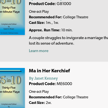
Product Code:
G81000
One-act Play
Recommended For:
College Theatre
Cast Size:
1m., 1w.
Approx. Run Time:
10 min.
A couple struggles to invigorate a marriage th
lost its sense of adventure.
Learn more
Ma in Her Kerchief
By Janet Kenney
Product Code:
ME6000
One-act Play
Recommended For:
College Theatre
Cast Size:
2w.