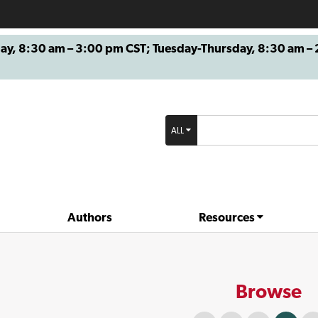
8:30 am – 3:00 pm CST; Tuesday-Thursday, 8:30 am – 2
ALL
Authors
Resources
Browse