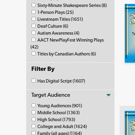
Sixty-Minute Shakespeare Series (8)
1-Person Plays (25)
Livestream Titles (1651)
Deaf Culture (6)
Autism Awareness (4)
AACT NewPlayFest Winning Plays
(42)
Titles by Canadian Authors (6)
Filter By
Has Digital Script (1607)
Target Audience
Young Audiences (901)
Middle School (1363)
High School (1793)
College and Adult (1624)
Family (all ages) (1164)