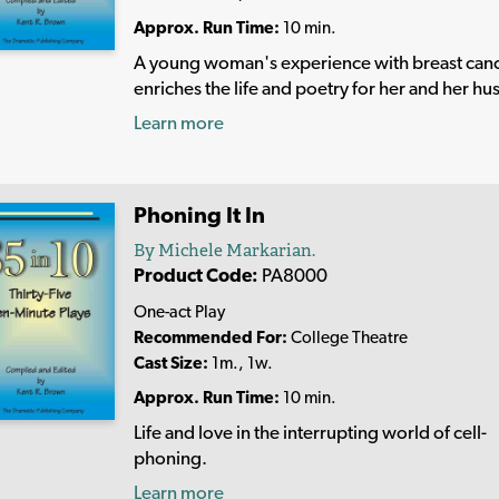
Approx. Run Time:
10 min.
A young woman's experience with breast can
enriches the life and poetry for her and her h
Learn more
Phoning It In
By Michele Markarian.
Product Code:
PA8000
One-act Play
Recommended For:
College Theatre
Cast Size:
1m., 1w.
Approx. Run Time:
10 min.
Life and love in the interrupting world of cell-
phoning.
Learn more