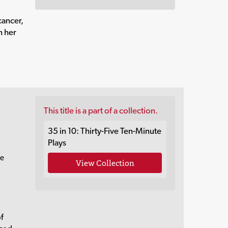
cancer,
n her
This title is a part of a collection.
35 in 10: Thirty-Five Ten-Minute
Plays
re
View Collection
of