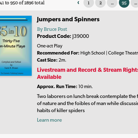
‹
1
2
...
95
...
41 to 950 of 2896 total
Jumpers and Spinners
By Bruce Post
Product Code:
J39000
One-act Play
Recommended For:
High School | College Theat
Cast Size:
2m.
Livestream and Record & Stream Right
Available
Approx. Run Time:
10 min.
Two laborers on lunch break contemplate the 
of nature and the foibles of man while discuss
habits of killer spiders
Learn more