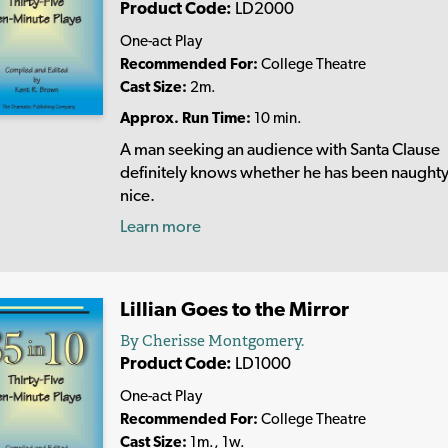
Product Code:
LD2000
One-act Play
Recommended For:
College Theatre
Cast Size:
2m.
Approx. Run Time:
10 min.
A man seeking an audience with Santa Clause
definitely knows whether he has been naughty
nice.
Learn more
Lillian Goes to the Mirror
By Cherisse Montgomery.
Product Code:
LD1000
One-act Play
Recommended For:
College Theatre
Cast Size:
1m., 1w.